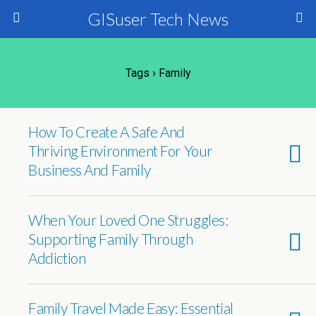
GISuser Tech News
Tags › Family
How To Create A Safe And
Thriving Environment For Your
Business And Family
When Your Loved One Struggles:
Supporting Family Through
Addiction
Family Travel Made Easy: Essential