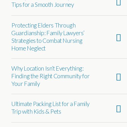
Tips for a Smooth Journey
Protecting Elders Through
Guardianship: Family Lawyers’
Strategies to Combat Nursing
Home Neglect
Why Location Isn’t Everything:
Finding the Right Community for
Your Family
Ultimate Packing List for a Family
Trip with Kids & Pets