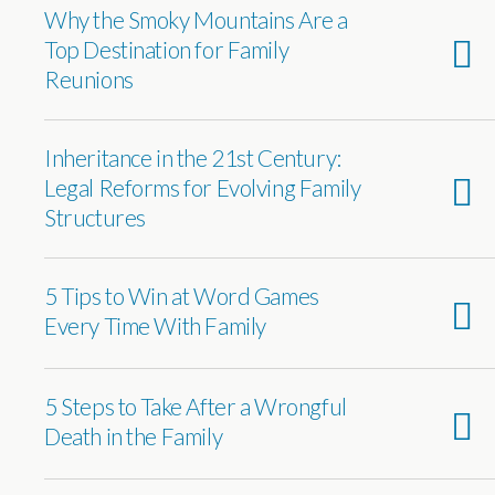
Why the Smoky Mountains Are a
Top Destination for Family
Reunions
Inheritance in the 21st Century:
Legal Reforms for Evolving Family
Structures
5 Tips to Win at Word Games
Every Time With Family
5 Steps to Take After a Wrongful
Death in the Family