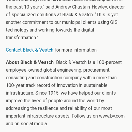
the past 10 years,” said Andrew Chastain-Howley, director
of specialized solutions at Black & Veatch. “This is yet
another commitment to our municipal clients using GIS
technology and working towards the digital
transformation.”
Contact Black & Veatch
for more information.
About Black & Veatch
Black & Veatch is a 100-percent
employee-owned global engineering, procurement,
consulting and construction company with a more than
100-year track record of innovation in sustainable
infrastructure. Since 1915, we have helped our clients
improve the lives of people around the world by
addressing the resilience and reliability of our most
important infrastructure assets. Follow us on www.bv.com
and on social media.