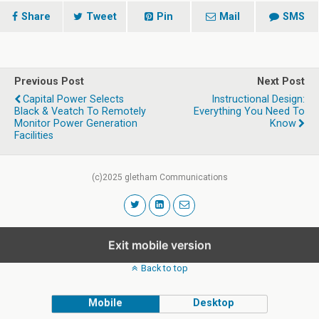
Share
Tweet
Pin
Mail
SMS
Previous Post
Next Post
Capital Power Selects
Instructional Design:
Black & Veatch To Remotely
Everything You Need To
Monitor Power Generation
Know
Facilities
(c)2025 gletham Communications
Exit mobile version
Back to top
Mobile
Desktop