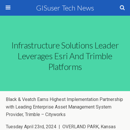
GISuser Tech News
Infrastructure Solutions Leader
Leverages Esri And Trimble
Platforms
Black & Veatch Earns Highest Implementation Partnership
with Leading Enterprise Asset Management System
Provider, Trimble – Cityworks
Tuesday April 23rd, 2024
| OVERLAND PARK, Kansas