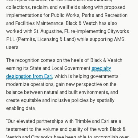
collections, reclaim, and wellfields along with proposed
implementations for Public Works, Parks and Recreation
and Facilities Maintenance. Black & Veatch has also
worked with St. Augustine, FL re-implementing Cityworks
PLL (Permits, Licensing & Land) while supporting AMS
users.
The recognition comes on the heels of Black & Veatch
earning its State and Local Government
specialty
designation from Esri
,
which is helping governments
modernize operations, gain new perspective on the
balance between natural and built environments, and
create equitable and inclusive policies by spatially
enabling data.
“Our elevated partnerships with Trimble and Esri are a
testament to the volume and quality of the work Black &
Veatch and Cityworks have been able to accomplish over