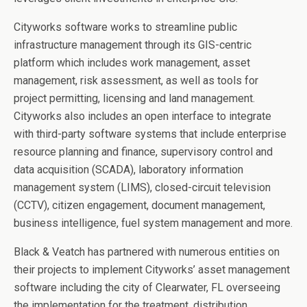
Cityworks software works to streamline public
infrastructure management through its GIS-centric
platform which includes work management, asset
management, risk assessment, as well as tools for
project permitting, licensing and land management.
Cityworks also includes an open interface to integrate
with third-party software systems that include enterprise
resource planning and finance, supervisory control and
data acquisition (SCADA), laboratory information
management system (LIMS), closed-circuit television
(CCTV), citizen engagement, document management,
business intelligence, fuel system management and more.
Black & Veatch has partnered with numerous entities on
their projects to implement Cityworks’ asset management
software including the city of Clearwater, FL overseeing
the implementation for the treatment, distribution,