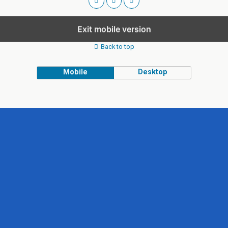
Exit mobile version
Back to top
Mobile
Desktop