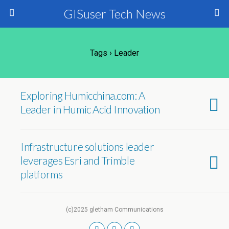
GISuser Tech News
Tags › Leader
Exploring Humicchina.com: A
Leader in Humic Acid Innovation
Infrastructure solutions leader
leverages Esri and Trimble
platforms
(c)2025 gletham Communications