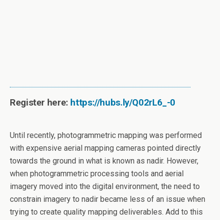
Register here:
https://hubs.ly/Q02rL6_-0
Until recently, photogrammetric mapping was performed
with expensive aerial mapping cameras pointed directly
towards the ground in what is known as nadir. However,
when photogrammetric processing tools and aerial
imagery moved into the digital environment, the need to
constrain imagery to nadir became less of an issue when
trying to create quality mapping deliverables. Add to this