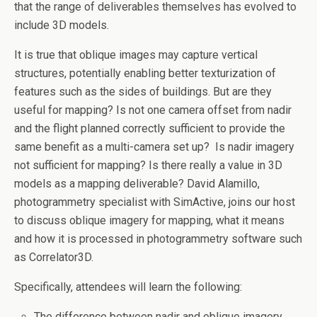
that the range of deliverables themselves has evolved to
include 3D models.
It is true that oblique images may capture vertical
structures, potentially enabling better texturization of
features such as the sides of buildings. But are they
useful for mapping? Is not one camera offset from nadir
and the flight planned correctly sufficient to provide the
same benefit as a multi-camera set up? Is nadir imagery
not sufficient for mapping? Is there really a value in 3D
models as a mapping deliverable? David Alamillo,
photogrammetry specialist with SimActive, joins our host
to discuss oblique imagery for mapping, what it means
and how it is processed in photogrammetry software such
as Correlator3D.
Specifically, attendees will learn the following:
The difference between nadir and oblique imagery