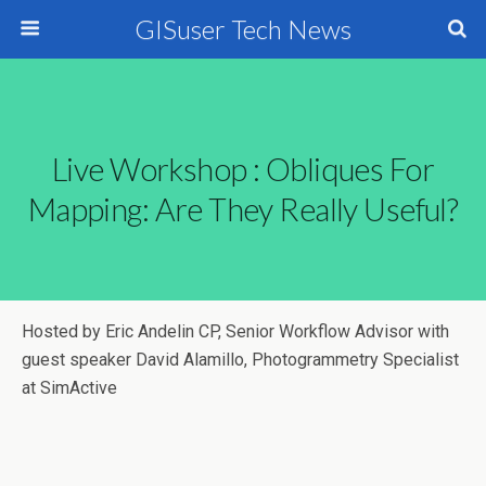
GISuser Tech News
Live Workshop : Obliques For
Mapping: Are They Really Useful?
Hosted by Eric Andelin CP, Senior Workflow Advisor with
guest speaker David Alamillo, Photogrammetry Specialist
at SimActive