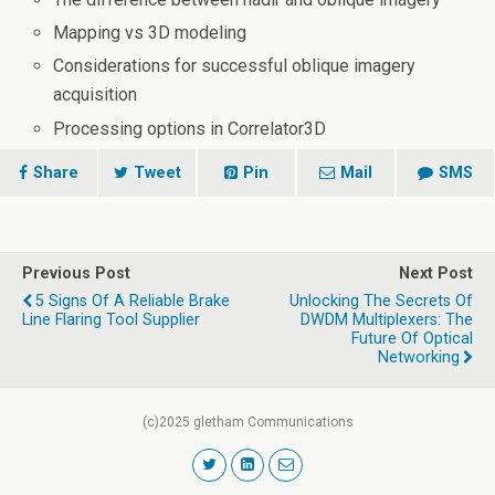
Mapping vs 3D modeling
Considerations for successful oblique imagery
acquisition
Processing options in Correlator3D
Share
Tweet
Pin
Mail
SMS
Previous Post
Next Post
5 Signs Of A Reliable Brake
Unlocking The Secrets Of
Line Flaring Tool Supplier
DWDM Multiplexers: The
Future Of Optical
Networking
(c)2025 gletham Communications