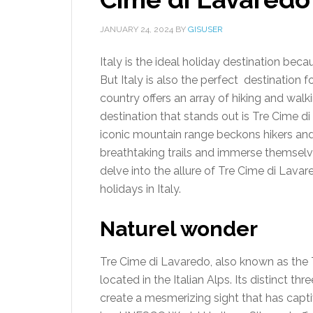
JANUARY 24, 2024
BY
GISUSER
Italy is the ideal holiday destination beca
But Italy is also the perfect destination f
country offers an array of hiking and walk
destination that stands out is Tre Cime di
iconic mountain range beckons hikers and
breathtaking trails and immerse themselves 
delve into the allure of Tre Cime di Lavar
holidays in Italy.
Naturel wonder
Tre Cime di Lavaredo, also known as the 
located in the Italian Alps. Its distinct t
create a mesmerizing sight that has capti