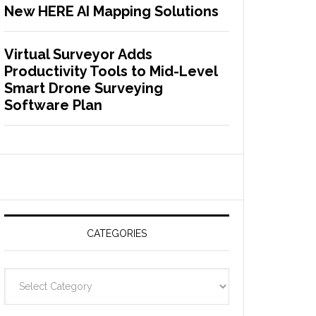
New HERE AI Mapping Solutions
Virtual Surveyor Adds
Productivity Tools to Mid-Level
Smart Drone Surveying
Software Plan
CATEGORIES
C
a
t