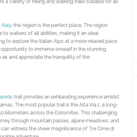
a variety of hiking and walking trails suitable for all
Italy
, this region is the perfect place. The region
 to walkers of all abilities, making it an ideal
ing to explore the Italian Alps at a more relaxed pace.
 opportunity to immerse oneself in the stunning
air, and appreciate the tranquility of the
varedo
trail provides an exhilarating experience amidst
amas. The most popular trail is the Alta Via 1, a long-
50 kilometers across the Dolomites. This challenging
journey through mountain passes, alpine meadows, and
s can witness the sheer magnificence of Tre Cime di
orable adventure.