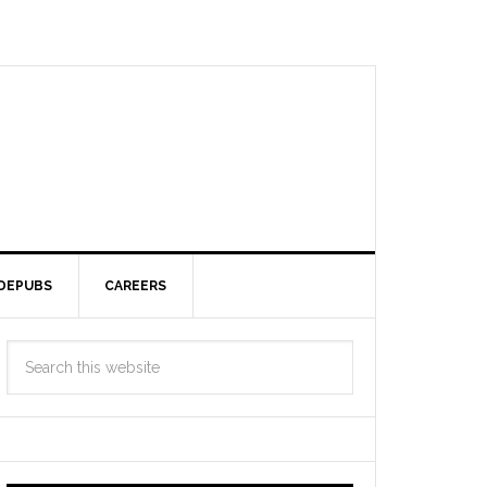
DEPUBS
CAREERS