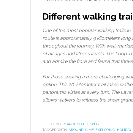
Different walking trai
One of the most popular walking trails in 
route is approximately 9 kilometers long 
throughout the journey. With well-marked p
of all ages and fitness levels. The Loop 
and admire the flora and fauna that thrive 
For those seeking a more challenging walk
option. This 20-kilometer trail takes walk
panoramic vistas at every turn. The Lav
allows walkers to witness the sheer gran
FILED UNDER:
AROUND THE WEB
TAGGED WITH:
AROUND
,
CIME
,
EXPLORING
,
HOLIDAY
,