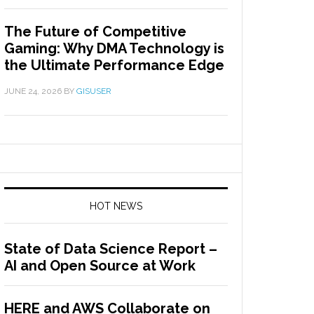
The Future of Competitive
Gaming: Why DMA Technology is
the Ultimate Performance Edge
JUNE 24, 2026
BY
GISUSER
HOT NEWS
State of Data Science Report –
AI and Open Source at Work
HERE and AWS Collaborate on