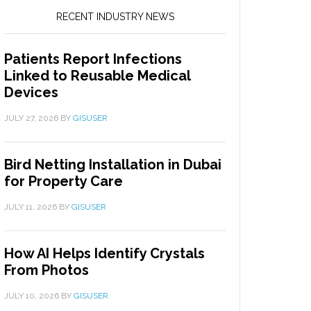
RECENT INDUSTRY NEWS
Patients Report Infections
Linked to Reusable Medical
Devices
JULY 27, 2026
BY
GISUSER
Bird Netting Installation in Dubai
for Property Care
JULY 11, 2026
BY
GISUSER
How AI Helps Identify Crystals
From Photos
JULY 10, 2026
BY
GISUSER