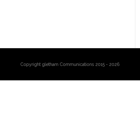
Copyright gletham Communications 2015 - 2026