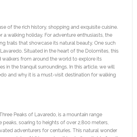
use of the rich history, shopping and exquisite cuisine.
or a walking holiday. For adventure enthusiasts, the
ing trails that showcase its natural beauty. One such
 Lavaredo. Situated in the heart of the Dolomites, this
 walkers from around the world to explore its
in the tranquil surroundings. In this article, we will
edo and why it is a must-visit destination for walking
Three Peaks of Lavaredo, is a mountain range
hree peaks, soaring to heights of over 2,800 meters,
vated adventurers for centuries. This natural wonder