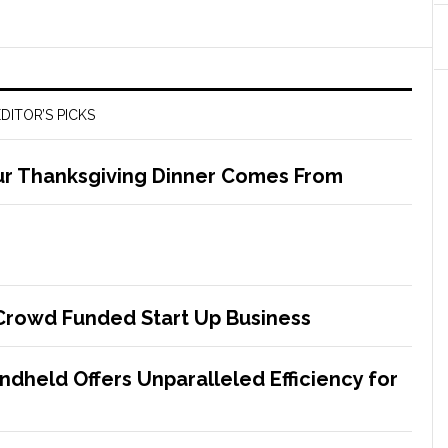
DITOR’S PICKS
ur Thanksgiving Dinner Comes From
 Crowd Funded Start Up Business
dheld Offers Unparalleled Efficiency for