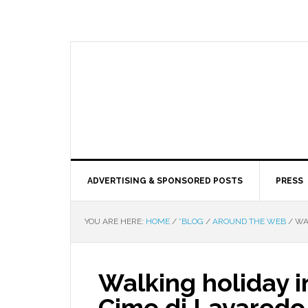
ADVERTISING & SPONSORED POSTS
PRESS
YOU ARE HERE:
HOME
/
*BLOG
/
AROUND THE WEB
/
WAL
Walking holiday in
Cime di Lavaredo