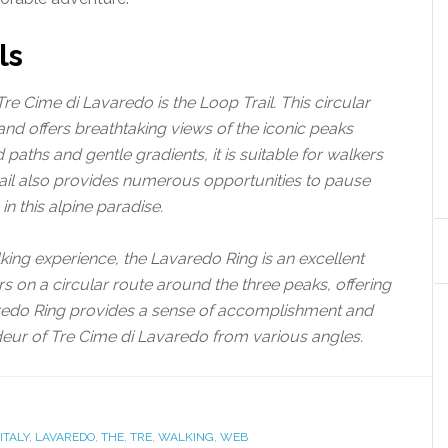
ls
Tre Cime di Lavaredo is the Loop Trail. This circular
and offers breathtaking views of the iconic peaks
aths and gentle gradients, it is suitable for walkers
Trail also provides numerous opportunities to pause
in this alpine paradise.
ing experience, the Lavaredo Ring is an excellent
ers on a circular route around the three peaks, offering
aredo Ring provides a sense of accomplishment and
deur of Tre Cime di Lavaredo from various angles.
ITALY
,
LAVAREDO
,
THE
,
TRE
,
WALKING
,
WEB