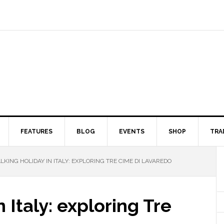
FEATURES
BLOG
EVENTS
SHOP
TRA
KING HOLIDAY IN ITALY: EXPLORING TRE CIME DI LAVAREDO
 Italy: exploring Tre