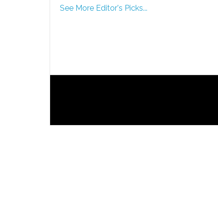
See More Editor's Picks...