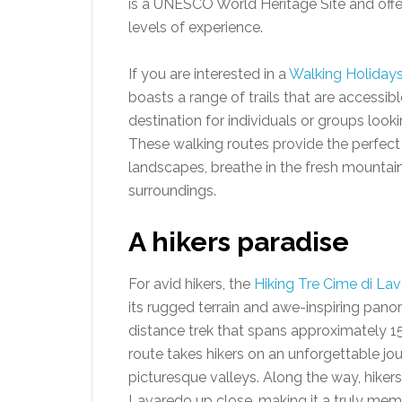
is a UNESCO World Heritage Site and offers 
levels of experience.
If you are interested in a
Walking Holidays 
boasts a range of trails that are accessible
destination for individuals or groups look
These walking routes provide the perfect
landscapes, breathe in the fresh mountain 
surroundings.
A hikers paradise
For avid hikers, the
Hiking Tre Cime di La
its rugged terrain and awe-inspiring panor
distance trek that spans approximately 1
route takes hikers on an unforgettable 
picturesque valleys. Along the way, hiker
Lavaredo up close, making it a truly mem