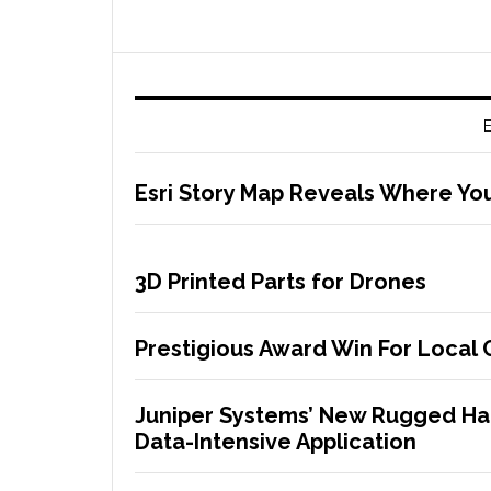
E
Esri Story Map Reveals Where Yo
3D Printed Parts for Drones
Prestigious Award Win For Local
Juniper Systems’ New Rugged Han
Data-Intensive Application