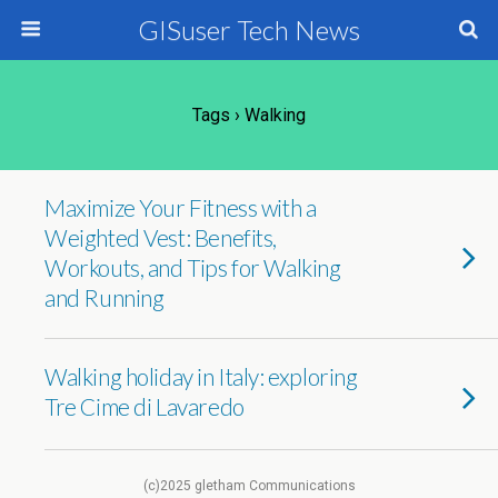
GISuser Tech News
Tags › Walking
Maximize Your Fitness with a
Weighted Vest: Benefits,
Workouts, and Tips for Walking
and Running
Walking holiday in Italy: exploring
Tre Cime di Lavaredo
(c)2025 gletham Communications