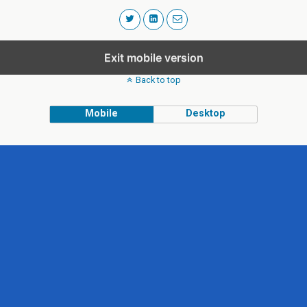
Exit mobile version
Back to top
Mobile
Desktop