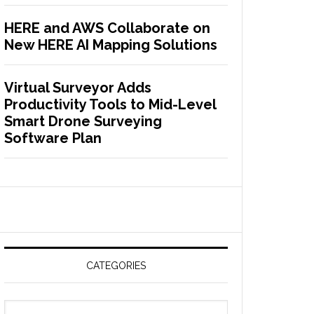
HERE and AWS Collaborate on
New HERE AI Mapping Solutions
Virtual Surveyor Adds
Productivity Tools to Mid-Level
Smart Drone Surveying
Software Plan
CATEGORIES
C