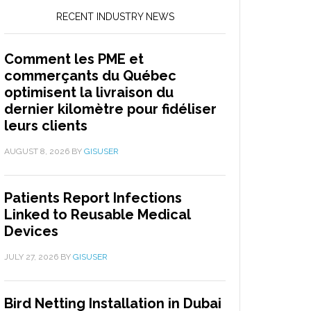
RECENT INDUSTRY NEWS
Comment les PME et
commerçants du Québec
optimisent la livraison du
dernier kilomètre pour fidéliser
leurs clients
AUGUST 8, 2026
BY
GISUSER
Patients Report Infections
Linked to Reusable Medical
Devices
JULY 27, 2026
BY
GISUSER
Bird Netting Installation in Dubai