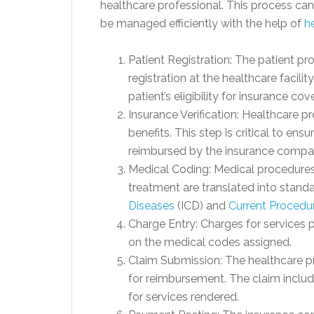
healthcare professional. This process ca
be managed efficiently with the help of
h
Patient Registration: The patient pr
registration at the healthcare facility
patient’s eligibility for insurance cov
Insurance Verification: Healthcare p
benefits. This step is critical to en
reimbursed by the insurance compa
Medical Coding: Medical procedures
treatment are translated into stand
Diseases
(ICD) and
Current Procedu
Charge Entry: Charges for services 
on the medical codes assigned.
Claim Submission: The healthcare p
for reimbursement. The claim includ
for services rendered.