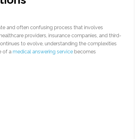
icate and often confusing process that involves
 healthcare providers, insurance companies, and third-
continues to evolve, understanding the complexities
e of a
medical answering service
becomes