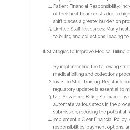
Patient Financial Responsibility: Inc
of their healthcare costs due to hi
shift places a greater burden on pro
Limited Staff Resources: Many health
to billing and collections, leading to
III. Strategies to Improve Medical Billing 
By implementing the following strate
medical billing and collections proc
Invest in Staff Training: Regular trai
regulatory updates is essential to mi
Use Advanced Billing Software: Inve
automate various steps in the proces
submission, reducing the potential
Implement a Clear Financial Policy: A
responsibilities, payment options, 