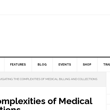
FEATURES
BLOG
EVENTS
SHOP
TRA
IGATING THE COMPLEXITIES OF MEDICAL BILLING AND COLLECTIONS
mplexities of Medical
tions