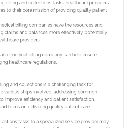
g billing and collections tasks, healthcare providers
 to their core mission of providing quality patient
edical billing companies have the resources and
g claims and balances more effectively, potentially
ealthcare providers.
able medical billing company can help ensure
ng healthcare regulations.
ling and collections is a challenging task for
the various steps involved, addressing common
o improve efficiency and patient satisfaction,
nd focus on delivering quality patient care.
llections tasks to a specialized service provider may