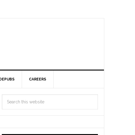
DEPUBS
CAREERS