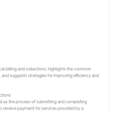
cal billing and collections, highlights the common
 and suggests strategies for improving efficiency and
ctions
bed as the process of submitting and completing
o receive payment for services provided by a