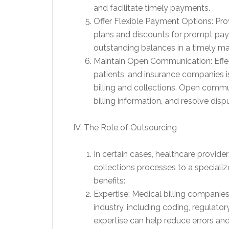
and facilitate timely payments.
Offer Flexible Payment Options: Pro
plans and discounts for prompt paym
outstanding balances in a timely ma
Maintain Open Communication: Effe
patients, and insurance companies is
billing and collections. Open commu
billing information, and resolve dispu
IV. The Role of Outsourcing
In certain cases, healthcare provide
collections processes to a specializ
benefits:
Expertise: Medical billing compani
industry, including coding, regulato
expertise can help reduce errors and