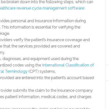
n be broken down into the following steps, which can
ealthcare revenue cycle management software
:
ovides personal and insurance information during
. This information is essential for verifying the
erage.
roviders verify the patient’s insurance coverage and
sure that the services provided are covered and
ny.
, diagnoses, and equipment used during the
ardized codes using the
International Classification of
ral Terminology
(CPT) systems.
provided are entered into the patient’s account based
rovider submits the claim to the insurance company
es patient information, medical codes, and charges