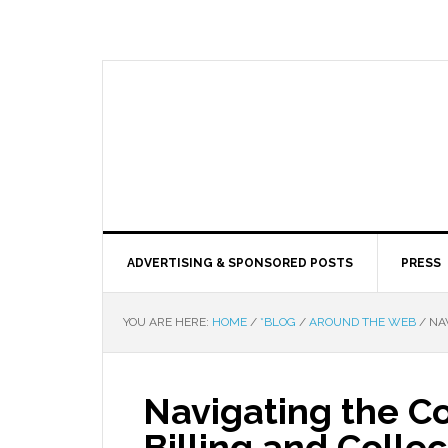
ADVERTISING & SPONSORED POSTS
PRESS
YOU ARE HERE:
HOME
/
*BLOG
/
AROUND THE WEB
/
NAV
Navigating the Co
Billing and Collec