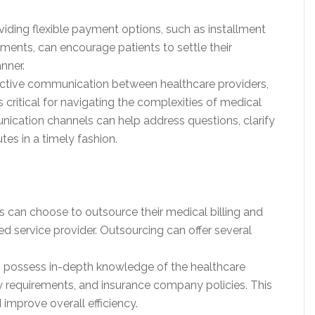
viding flexible payment options, such as installment
ents, can encourage patients to settle their
nner.
ctive communication between healthcare providers,
 critical for navigating the complexities of medical
nication channels can help address questions, clarify
tes in a timely fashion.
rs can choose to outsource their medical billing and
ed service provider. Outsourcing can offer several
es possess in-depth knowledge of the healthcare
ry requirements, and insurance company policies. This
 improve overall efficiency.