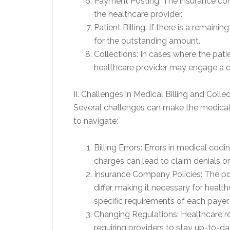
Payment Posting: The insurance co
the healthcare provider.
Patient Billing: If there is a remaini
for the outstanding amount.
Collections: In cases where the pati
healthcare provider may engage a c
II. Challenges in Medical Billing and Colle
Several challenges can make the medical b
to navigate:
Billing Errors: Errors in medical codi
charges can lead to claim denials o
Insurance Company Policies: The p
differ, making it necessary for heal
specific requirements of each payer.
Changing Regulations: Healthcare r
requiring providers to stay up-to-dat