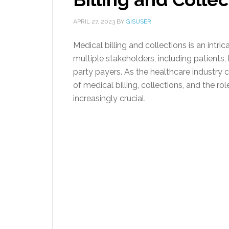
APRIL 27, 2023
BY
GISUSER
Medical billing and collections is an intr
multiple stakeholders, including patients,
party payers. As the healthcare industry 
of medical billing, collections, and the rol
increasingly crucial.