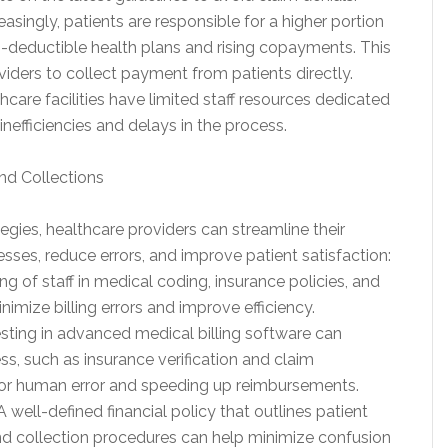
reasingly, patients are responsible for a higher portion
gh-deductible health plans and rising copayments. This
viders to collect payment from patients directly.
care facilities have limited staff resources dedicated
 inefficiencies and delays in the process.
and Collections
gies, healthcare providers can streamline their
esses, reduce errors, and improve patient satisfaction:
ning of staff in medical coding, insurance policies, and
nimize billing errors and improve efficiency.
sting in advanced medical billing software can
s, such as insurance verification and claim
 for human error and speeding up reimbursements.
 well-defined financial policy that outlines patient
and collection procedures can help minimize confusion