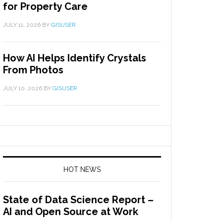
for Property Care
JULY 11, 2026
BY
GISUSER
How AI Helps Identify Crystals
From Photos
JULY 10, 2026
BY
GISUSER
HOT NEWS
State of Data Science Report –
AI and Open Source at Work