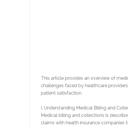
This article provides an overview of medi
challenges faced by healthcare providers,
patient satisfaction.
I. Understanding Medical Billing and Colle
Medical billing and collections is descri
claims with health insurance companies t