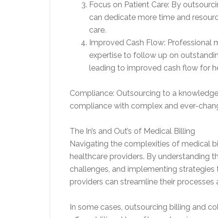
Focus on Patient Care: By outsourcin
can dedicate more time and resources
care.
Improved Cash Flow: Professional m
expertise to follow up on outstandin
leading to improved cash flow for h
Compliance: Outsourcing to a knowledge
compliance with complex and ever-changi
The In’s and Out’s of Medical Billing
Navigating the complexities of medical bil
healthcare providers. By understanding 
challenges, and implementing strategies t
providers can streamline their processes a
In some cases, outsourcing billing and co