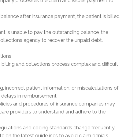
mpany processes the claim and issues payment to
ng balance after insurance payment, the patient is billed
ent is unable to pay the outstanding balance, the
ollections agency to recover the unpaid debt.
ctions
illing and collections process complex and difficult
ng, incorrect patient information, or miscalculations of
r delays in reimbursement.
olicies and procedures of insurance companies may
thcare providers to understand and adhere to the
egulations and coding standards change frequently,
e on the latest guidelines to avoid claim denials.