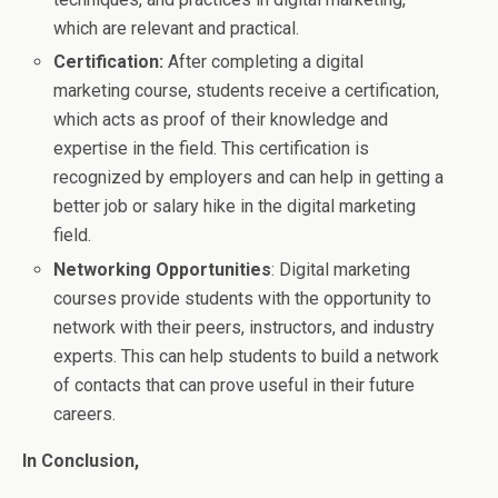
which are relevant and practical.
Certification:
After completing a digital
marketing course, students receive a certification,
which acts as proof of their knowledge and
expertise in the field. This certification is
recognized by employers and can help in getting a
better job or salary hike in the digital marketing
field.
Networking Opportunities
: Digital marketing
courses provide students with the opportunity to
network with their peers, instructors, and industry
experts. This can help students to build a network
of contacts that can prove useful in their future
careers.
In Conclusion,