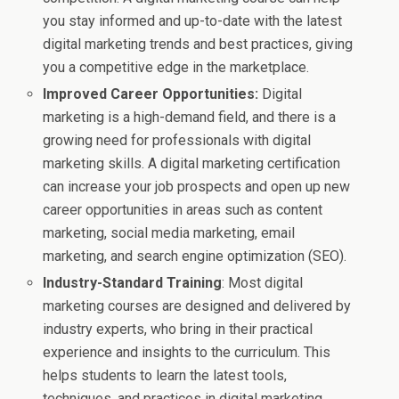
you stay informed and up-to-date with the latest
digital marketing trends and best practices, giving
you a competitive edge in the marketplace.
Improved Career Opportunities:
Digital
marketing is a high-demand field, and there is a
growing need for professionals with digital
marketing skills. A digital marketing certification
can increase your job prospects and open up new
career opportunities in areas such as content
marketing, social media marketing, email
marketing, and search engine optimization (SEO).
Industry-Standard Training
: Most digital
marketing courses are designed and delivered by
industry experts, who bring in their practical
experience and insights to the curriculum. This
helps students to learn the latest tools,
techniques, and practices in digital marketing,