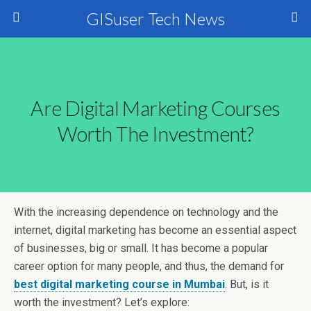
GISuser Tech News
Are Digital Marketing Courses
Worth The Investment?
With the increasing dependence on technology and the
internet, digital marketing has become an essential aspect
of businesses, big or small. It has become a popular
career option for many people, and thus, the demand for
best digital marketing course in Mumbai
. But, is it
worth the investment? Let’s explore: