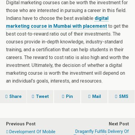
Digital marketing courses can be worth the investment for
those who are interested in pursuing a career in this field.
Indians have to choose the best available
digital
marketing course in Mumbai with placement
to get the
best cost-to-reward ratio out of their investments. The
courses provide in-depth knowledge, industry-standard
training, and a certification that can help students in their
careers. The reward to cost ratio is also high and worth the
investment. Ultimately, the decision of whether a digital
marketing course is worth the investment will depend on
an individual’s goals, interests, and resources.
Share
Tweet
Pin
Mail
SMS
Previous Post
Next Post
Draganfly Fulfills Delivery Of
Development Of Mobile