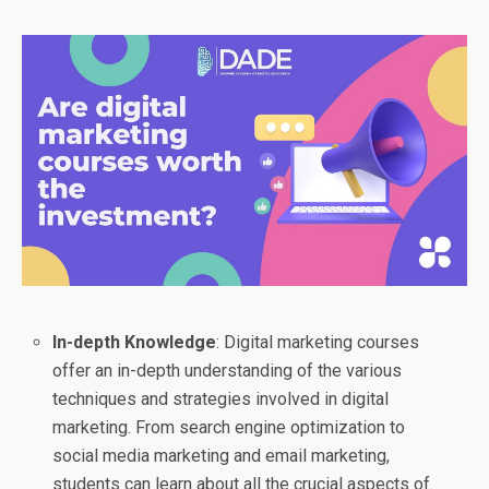
In-depth Knowledge
: Digital marketing courses
offer an in-depth understanding of the various
techniques and strategies involved in digital
marketing. From search engine optimization to
social media marketing and email marketing,
students can learn about all the crucial aspects of