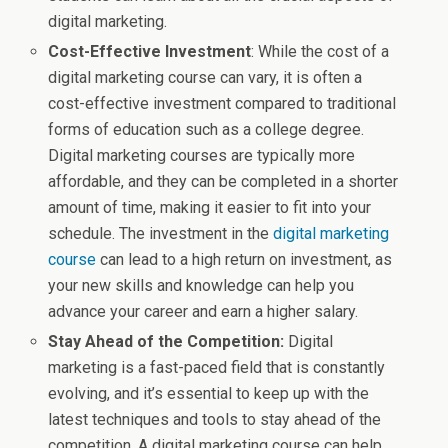
digital marketing.
Cost-Effective Investment
: While the cost of a
digital marketing course can vary, it is often a
cost-effective investment compared to traditional
forms of education such as a college degree.
Digital marketing courses are typically more
affordable, and they can be completed in a shorter
amount of time, making it easier to fit into your
schedule. The investment in the
digital marketing
course
can lead to a high return on investment, as
your new skills and knowledge can help you
advance your career and earn a higher salary.
Stay Ahead of the Competition:
Digital
marketing is a fast-paced field that is constantly
evolving, and it’s essential to keep up with the
latest techniques and tools to stay ahead of the
competition. A digital marketing course can help