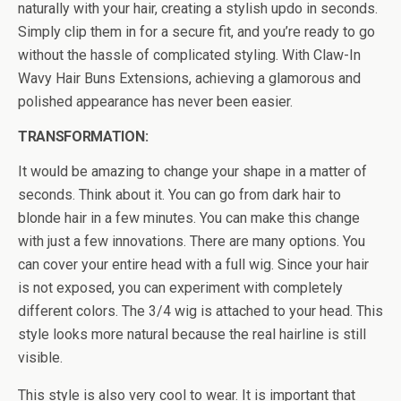
naturally with your hair, creating a stylish updo in seconds.
Simply clip them in for a secure fit, and you’re ready to go
without the hassle of complicated styling. With Claw-In
Wavy Hair Buns Extensions, achieving a glamorous and
polished appearance has never been easier.
TRANSFORMATION:
It would be amazing to change your shape in a matter of
seconds. Think about it. You can go from dark hair to
blonde hair in a few minutes. You can make this change
with just a few innovations. There are many options. You
can cover your entire head with a full wig. Since your hair
is not exposed, you can experiment with completely
different colors. The 3/4 wig is attached to your head. This
style looks more natural because the real hairline is still
visible.
This style is also very cool to wear. It is important that