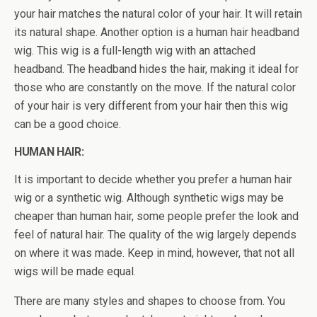
your hair matches the natural color of your hair. It will retain
its natural shape. Another option is a human hair headband
wig. This wig is a full-length wig with an attached
headband. The headband hides the hair, making it ideal for
those who are constantly on the move. If the natural color
of your hair is very different from your hair then this wig
can be a good choice.
HUMAN HAIR:
It is important to decide whether you prefer a human hair
wig or a synthetic wig. Although synthetic wigs may be
cheaper than human hair, some people prefer the look and
feel of natural hair. The quality of the wig largely depends
on where it was made. Keep in mind, however, that not all
wigs will be made equal.
There are many styles and shapes to choose from. You