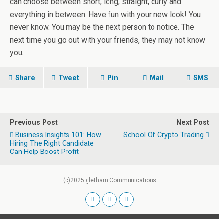
can choose between short, long, straight, curly and
everything in between. Have fun with your new look! You
never know. You may be the next person to notice. The
next time you go out with your friends, they may not know
you.
Share
Tweet
Pin
Mail
SMS
Previous Post
Next Post
Business Insights 101: How
School Of Crypto Trading
Hiring The Right Candidate
Can Help Boost Profit
(c)2025 gletham Communications