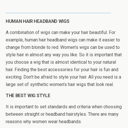
HUMAN HAIR HEADBAND WIGS
A combination of wigs can make your hair beautiful. For
example, human hair headband wigs can make it easier to
change from blonde to red. Women’s wigs can be used to
style hair in almost any way you like. So it is important that
you choose a wig that is almost identical to your natural
hair. Finding the best accessories for your hair is fun and
exciting. Don’t be afraid to style your hair. All you need is a
large set of synthetic women’s hair wigs that look real.
THE BEST WIG STYLE
It is important to set standards and criteria when choosing
between straight or headband hairstyles. There are many
reasons why women wear headbands.