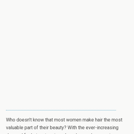
Who doesn’t know that most women make hair the most
valuable part of their beauty? With the ever-increasing