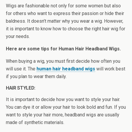
Wigs are fashionable not only for some women but also
for others who want to express their passion or hide their
baldness. It doesn’t matter why you wear a wig. However,
it is important to know how to choose the right hair wig for
your needs.
Here are some tips for Human Hair Headband Wigs.
When buying a wig, you must first decide how often you
will use it. The
human hair headband wigs
will work best
if you plan to wear them daily.
HAIR STYLED:
It is important to decide how you want to style your hair.
You can dye it or allow your hair to look bold and fun. If you
want to style your hair more, headband wigs are usually
made of synthetic materials.