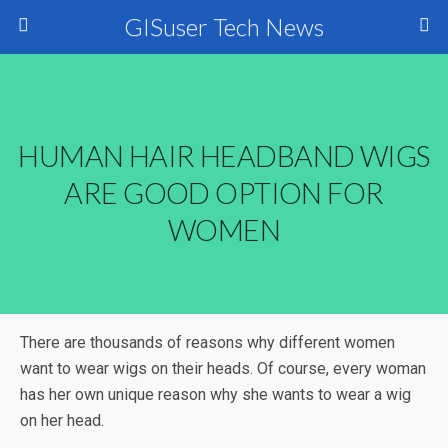
GISuser Tech News
HUMAN HAIR HEADBAND WIGS
ARE GOOD OPTION FOR
WOMEN
There are thousands of reasons why different women
want to wear wigs on their heads. Of course, every woman
has her own unique reason why she wants to wear a wig
on her head.