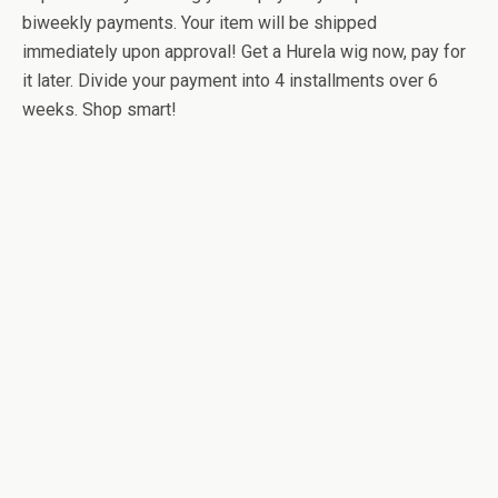
biweekly payments. Your item will be shipped
immediately upon approval! Get a Hurela wig now, pay for
it later. Divide your payment into 4 installments over 6
weeks. Shop smart!