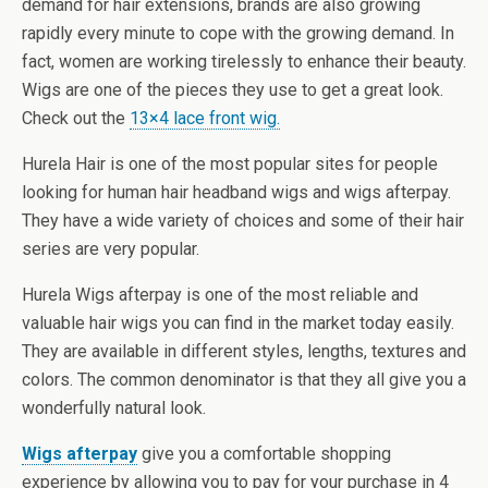
demand for hair extensions, brands are also growing
rapidly every minute to cope with the growing demand. In
fact, women are working tirelessly to enhance their beauty.
Wigs are one of the pieces they use to get a great look.
Check out the
13×4 lace front wig.
Hurela Hair is one of the most popular sites for people
looking for human hair headband wigs and wigs afterpay.
They have a wide variety of choices and some of their hair
series are very popular.
Hurela Wigs afterpay is one of the most reliable and
valuable hair wigs you can find in the market today easily.
They are available in different styles, lengths, textures and
colors. The common denominator is that they all give you a
wonderfully natural look.
Wigs afterpay
give you a comfortable shopping
experience by allowing you to pay for your purchase in 4