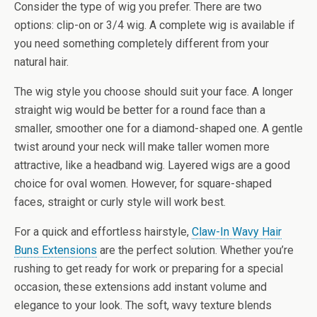
Consider the type of wig you prefer. There are two
options: clip-on or 3/4 wig. A complete wig is available if
you need something completely different from your
natural hair.
The wig style you choose should suit your face. A longer
straight wig would be better for a round face than a
smaller, smoother one for a diamond-shaped one. A gentle
twist around your neck will make taller women more
attractive, like a headband wig. Layered wigs are a good
choice for oval women. However, for square-shaped
faces, straight or curly style will work best.
For a quick and effortless hairstyle,
Claw-In Wavy Hair
Buns Extensions
are the perfect solution. Whether you’re
rushing to get ready for work or preparing for a special
occasion, these extensions add instant volume and
elegance to your look. The soft, wavy texture blends