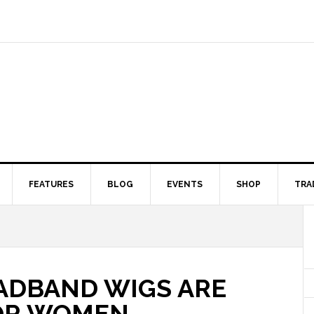
FEATURES
BLOG
EVENTS
SHOP
TRA
ADBAND WIGS ARE
OR WOMEN