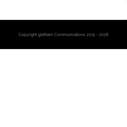
Copyright gletham Communications 2015 - 2026