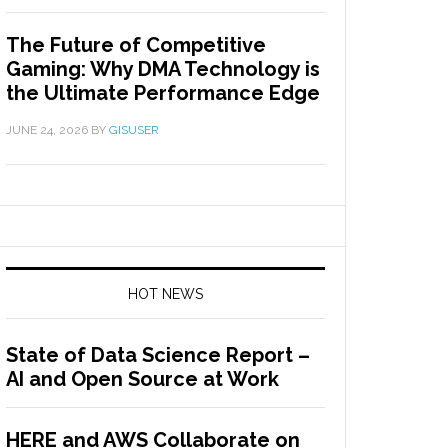
The Future of Competitive
Gaming: Why DMA Technology is
the Ultimate Performance Edge
JUNE 24, 2026
BY
GISUSER
HOT NEWS
State of Data Science Report –
AI and Open Source at Work
HERE and AWS Collaborate on