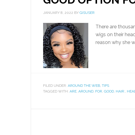
JANUARY 8, 2022
BY
GISUSER
There are thousa
wigs on their hea
reason why she wa
FILED UNDER:
AROUND THE WEB
,
TIPS
TAGGED WITH:
ARE
,
AROUND
,
FOR
,
GOOD
,
HAIR:
,
HEA