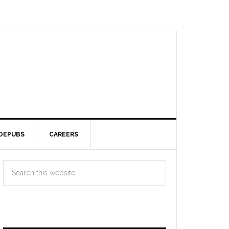
DEPUBS
CAREERS