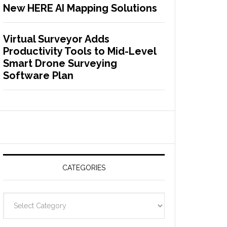
New HERE AI Mapping Solutions
Virtual Surveyor Adds
Productivity Tools to Mid-Level
Smart Drone Surveying
Software Plan
CATEGORIES
C
a
t