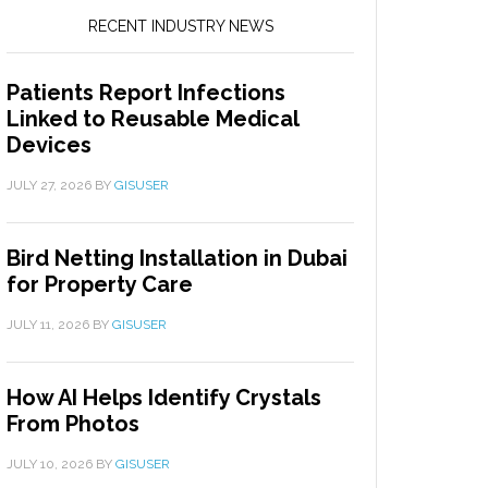
RECENT INDUSTRY NEWS
Patients Report Infections
Linked to Reusable Medical
Devices
JULY 27, 2026
BY
GISUSER
Bird Netting Installation in Dubai
for Property Care
JULY 11, 2026
BY
GISUSER
How AI Helps Identify Crystals
From Photos
JULY 10, 2026
BY
GISUSER