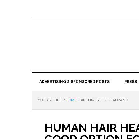
ADVERTISING & SPONSORED POSTS
PRESS
YOU ARE HERE:
HOME
/
ARCHIVES FOR HEADBAND
HUMAN HAIR HE
GOOD OPTION F