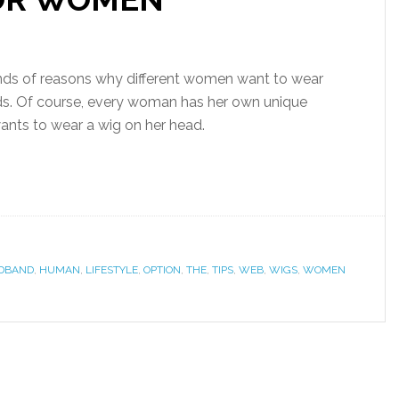
nds of reasons why different women want to wear
ds. Of course, every woman has her own unique
nts to wear a wig on her head.
DBAND
,
HUMAN
,
LIFESTYLE
,
OPTION
,
THE
,
TIPS
,
WEB
,
WIGS
,
WOMEN