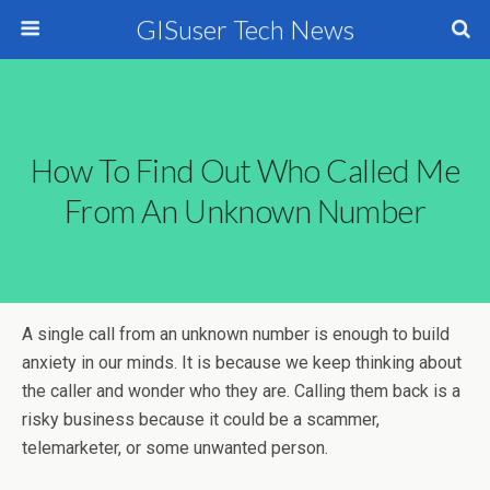
GISuser Tech News
How To Find Out Who Called Me
From An Unknown Number
A single call from an unknown number is enough to build
anxiety in our minds. It is because we keep thinking about
the caller and wonder who they are. Calling them back is a
risky business because it could be a scammer,
telemarketer, or some unwanted person.