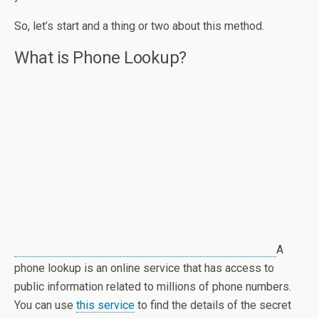
So, let’s start and a thing or two about this method.
What is Phone Lookup?
A
phone lookup is an online service that has access to
public information related to millions of phone numbers.
You can use
this service
to find the details of the secret