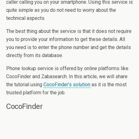
caller calling you on your smartphone. Using this service is
quite simple as you do not need to worry about the
technical aspects.
The best thing about the service is that it does not require
you to provide your information to get these details. All
you need is to enter the phone number and get the details
directly from its database.
Phone lookup service is offered by online platforms like
CocoFinder and Zabasearch. In this article, we will share
the tutorial using
CocoFinder’s solution
as it is the most
trusted platform for the job.
CocoFinder