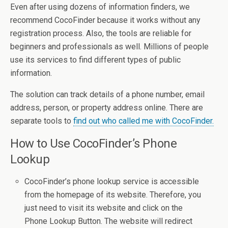
Even after using dozens of information finders, we
recommend CocoFinder because it works without any
registration process. Also, the tools are reliable for
beginners and professionals as well. Millions of people
use its services to find different types of public
information.
The solution can track details of a phone number, email
address, person, or property address online. There are
separate tools to
find out who called me with CocoFinder.
How to Use CocoFinder’s Phone
Lookup
CocoFinder’s phone lookup service is accessible
from the homepage of its website. Therefore, you
just need to visit its website and click on the
Phone Lookup Button. The website will redirect