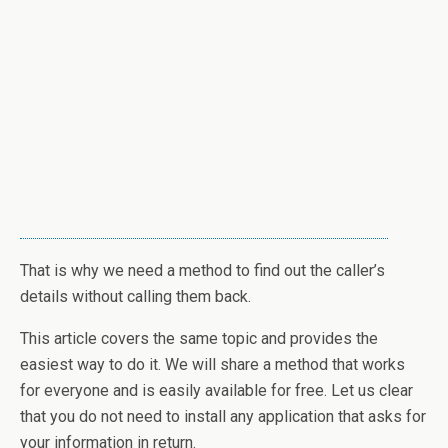
That is why we need a method to find out the caller’s
details without calling them back.
This article covers the same topic and provides the
easiest way to do it. We will share a method that works
for everyone and is easily available for free. Let us clear
that you do not need to install any application that asks for
your information in return.