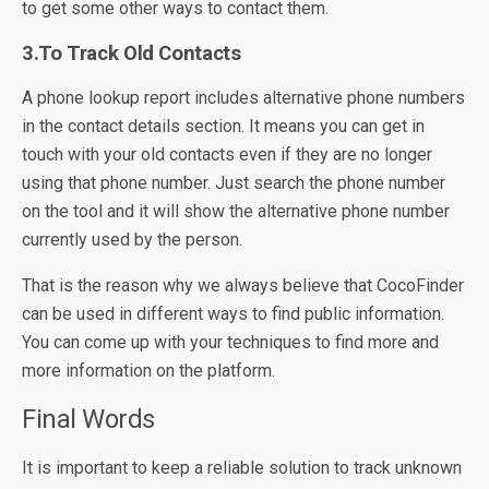
to get some other ways to contact them.
3.To Track Old Contacts
A phone lookup report includes alternative phone numbers
in the contact details section. It means you can get in
touch with your old contacts even if they are no longer
using that phone number. Just search the phone number
on the tool and it will show the alternative phone number
currently used by the person.
That is the reason why we always believe that CocoFinder
can be used in different ways to find public information.
You can come up with your techniques to find more and
more information on the platform.
Final Words
It is important to keep a reliable solution to track unknown