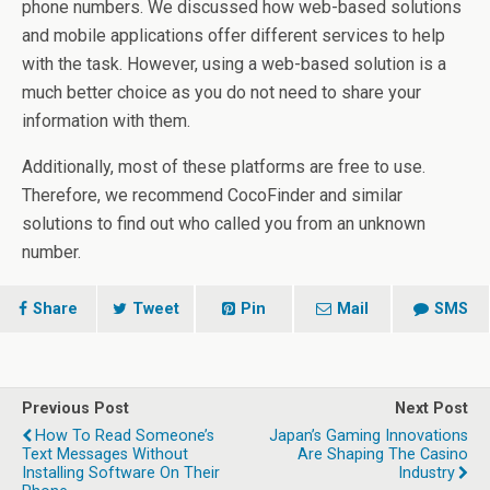
phone numbers. We discussed how web-based solutions
and mobile applications offer different services to help
with the task. However, using a web-based solution is a
much better choice as you do not need to share your
information with them.
Additionally, most of these platforms are free to use.
Therefore, we recommend CocoFinder and similar
solutions to find out who called you from an unknown
number.
Share
Tweet
Pin
Mail
SMS
Previous Post
Next Post
How To Read Someone’s
Japan’s Gaming Innovations
Text Messages Without
Are Shaping The Casino
Installing Software On Their
Industry