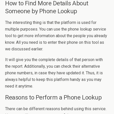
How to Find More Details About
Someone by Phone Lookup
The interesting thing is that the platform is used for
multiple purposes. You can use the phone lookup service
tool to get more information about the people you already
know. All you need is to enter their phone on this tool as
we discussed earlier.
It will give you the complete details of that person with
the report. Additionally, you can check their alternative
phone numbers, in case they have updated it. Thus, it is
always helpful to keep this platform handy as you may
need it anytime.
Reasons to Perform a Phone Lookup
There can be different reasons behind using this service.