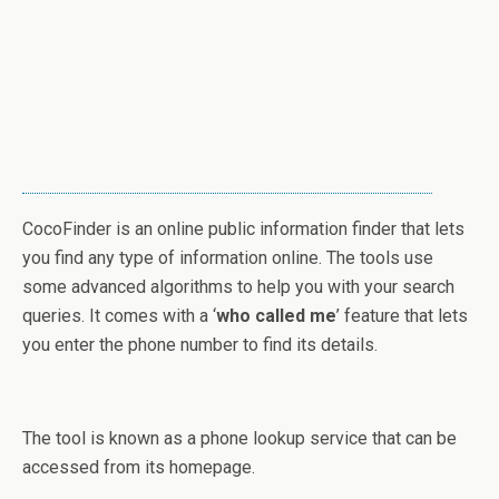
CocoFinder is an online public information finder that lets
you find any type of information online. The tools use
some advanced algorithms to help you with your search
queries. It comes with a ‘
who called me
’ feature that lets
you enter the phone number to find its details.
The tool is known as a phone lookup service that can be
accessed from its homepage.