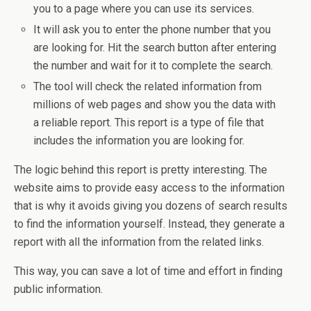
you to a page where you can use its services.
It will ask you to enter the phone number that you
are looking for. Hit the search button after entering
the number and wait for it to complete the search.
The tool will check the related information from
millions of web pages and show you the data with
a reliable report. This report is a type of file that
includes the information you are looking for.
The logic behind this report is pretty interesting. The
website aims to provide easy access to the information
that is why it avoids giving you dozens of search results
to find the information yourself. Instead, they generate a
report with all the information from the related links.
This way, you can save a lot of time and effort in finding
public information.