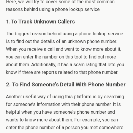
Here, we will try to cover some of the most common
reasons behind using a phone lookup service.
1.To Track Unknown Callers
The biggest reason behind using a phone lookup service
is to find out the details of an unknown phone number.
When you receive a call and want to know more about it,
you can enter the number on this tool to find out more
about them. Additionally, it has a scam rating that lets you
know if there are reports related to that phone number.
2. To Find Someone’s Detail With Phone Number
Another useful way of using this platform is by searching
for someone’s information with their phone number. It is
helpful when you have someone’s phone number and
wants to know more about them. For example, you can
enter the phone number of a person you met somewhere