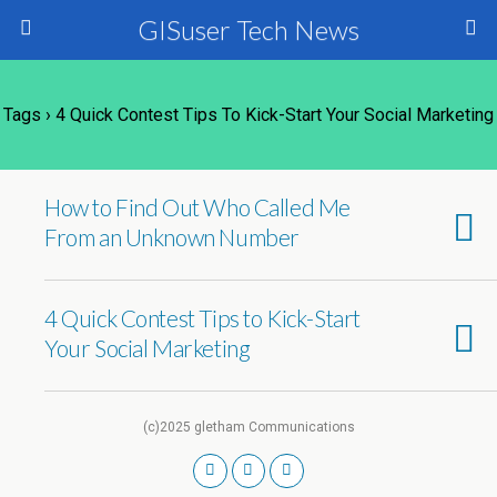
GISuser Tech News
Tags › 4 Quick Contest Tips To Kick-Start Your Social Marketing
How to Find Out Who Called Me
From an Unknown Number
4 Quick Contest Tips to Kick-Start
Your Social Marketing
(c)2025 gletham Communications