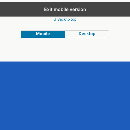
Exit mobile version
Back to top
Mobile
Desktop