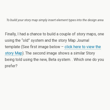
To build your story map simply insert element types into the design area
Finally, I had a chance to build a couple of story maps, one
using the “old” system and the story Map Journal
template (See first image below –
click here to view the
story Map
). The second image shows a similar Story
being told using the new, Beta system. . Which one do you
prefer?