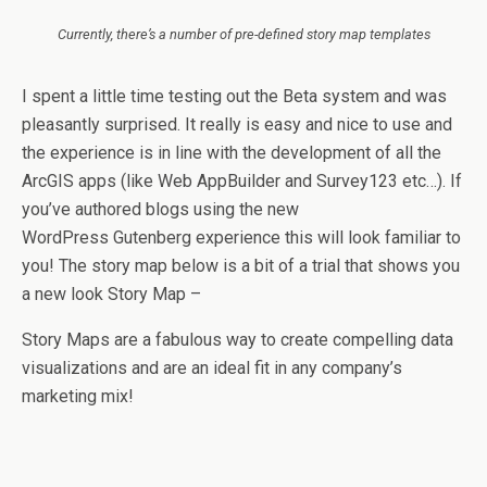
Currently, there’s a number of pre-defined story map templates
I spent a little time testing out the Beta system and was
pleasantly surprised. It really is easy and nice to use and
the experience is in line with the development of all the
ArcGIS apps (like Web AppBuilder and Survey123 etc…). If
you’ve authored blogs using the new
WordPress Gutenberg experience this will look familiar to
you! The story map below is a bit of a trial that shows you
a new look Story Map –
Story Maps are a fabulous way to create compelling data
visualizations and are an ideal fit in any company’s
marketing mix!