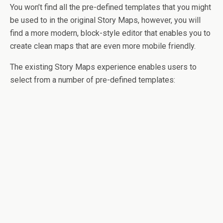
You won’t find all the pre-defined templates that you might
be used to in the original Story Maps, however, you will
find a more modern, block-style editor that enables you to
create clean maps that are even more mobile friendly.
The existing Story Maps experience enables users to
select from a number of pre-defined templates: