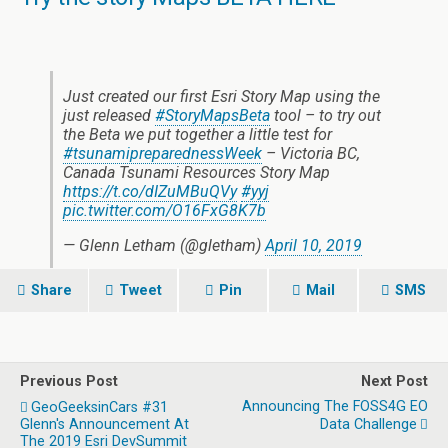
Just created our first Esri Story Map using the
just released
#StoryMapsBeta
tool – to try out
the Beta we put together a little test for
#tsunamipreparednessWeek
– Victoria BC,
Canada Tsunami Resources Story Map
https://t.co/dIZuMBuQVy
#yyj
pic.twitter.com/O16FxG8K7b
— Glenn Letham (@gletham)
April 10, 2019
Share
Tweet
Pin
Mail
SMS
Previous Post
Next Post
Announcing The FOSS4G EO
GeoGeeksinCars #31
Glenn's Announcement At
Data Challenge
The 2019 Esri DevSummit