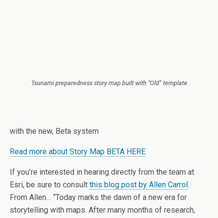
Tsunami preparedness story map built with “Old” template
with the new, Beta system
Read more about Story Map BETA HERE
If you’re interested in hearing directly from the team at
Esri, be sure to consult
this blog post by Allen Carrol
.
From Allen… “Today marks the dawn of a new era for
storytelling with maps. After many months of research,