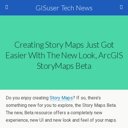
GISuser Tech News
Creating Story Maps Just Got
Easier With The New Look, ArcGIS
StoryMaps Beta
Do you enjoy creating
Story Maps
? If so, there’s
something new for you to explore, the Story Maps Beta.
The new, Beta resource offers a completely new
experience, new UI and new look and feel of your maps.