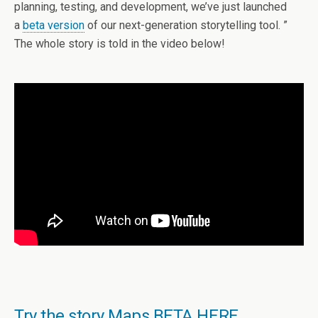
planning, testing, and development, we’ve just launched
a
beta version
of our next-generation storytelling tool. ”
The whole story is told in the video below!
Try the story Maps BETA HERE