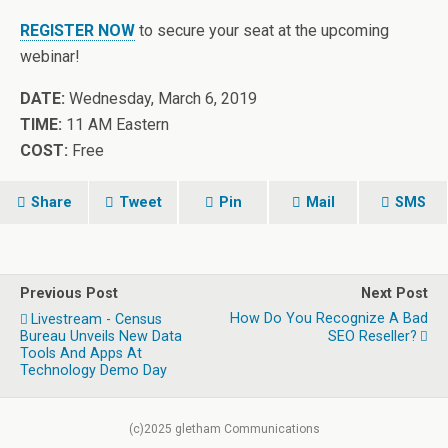
REGISTER NOW
to secure your seat at the upcoming
webinar!
DATE:
Wednesday, March 6, 2019
TIME:
11 AM Eastern
COST:
Free
Share
Tweet
Pin
Mail
SMS
Previous Post
Next Post
How Do You Recognize A Bad
Livestream - Census
Bureau Unveils New Data
SEO Reseller?
Tools And Apps At
Technology Demo Day
(c)2025 gletham Communications