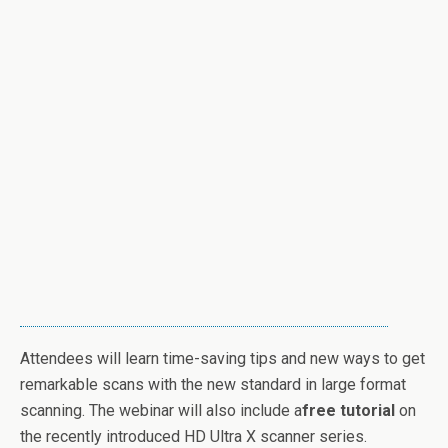
Attendees will learn time-saving tips and new ways to get
remarkable scans with the new standard in large format
scanning. The webinar will also include a
free tutorial
on
the recently introduced HD Ultra X scanner series.