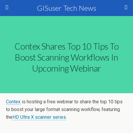
GISuser Tech News
Contex Shares Top 10 Tips To
Boost Scanning Workflows In
Upcoming Webinar
Contex
is hosting a free webinar to share the top 10 tips
to boost your large format scanning workflow, featuring
the
HD Ultra X scanner series
.