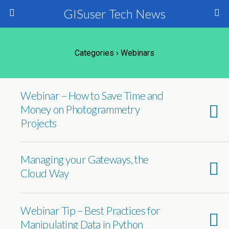
GISuser Tech News
Categories ›
Webinars
Webinar – How to Save Time and
Money on Photogrammetry
Projects
Managing your Gateways, the
Cloud Way
Webinar Tip – Best Practices for
Manipulating Data in Python