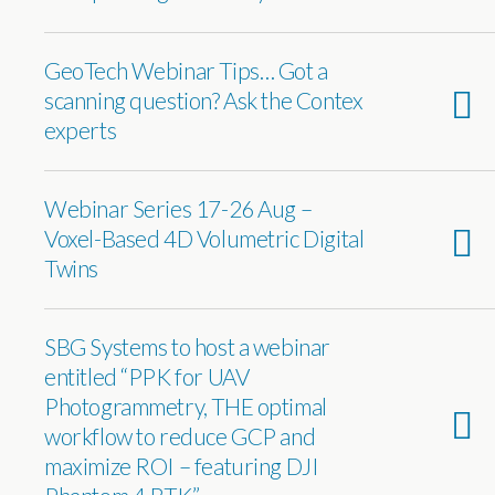
GeoTech Webinar Tips… Got a
scanning question? Ask the Contex
experts
Webinar Series 17-26 Aug –
Voxel-Based 4D Volumetric Digital
Twins
SBG Systems to host a webinar
entitled “PPK for UAV
Photogrammetry, THE optimal
workflow to reduce GCP and
maximize ROI – featuring DJI