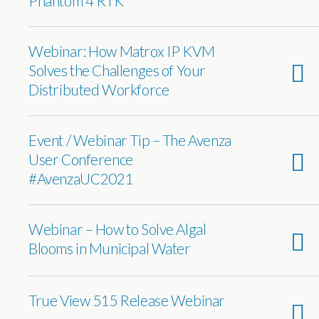
Phantom 4 RTK”
Webinar: How Matrox IP KVM
Solves the Challenges of Your
Distributed Workforce
Event / Webinar Tip – The Avenza
User Conference
#AvenzaUC2021
Webinar – How to Solve Algal
Blooms in Municipal Water
True View 515 Release Webinar