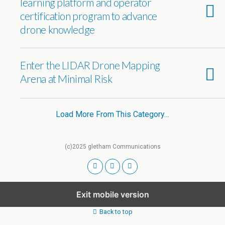
learning platform and operator
certification program to advance
drone knowledge
Enter the LIDAR Drone Mapping
Arena at Minimal Risk
Load More From This Category…
(c)2025 gletham Communications
Exit mobile version
Back to top