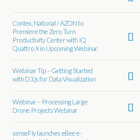
Contex, National / AZON to
Premiere the Zero Turn
Productivity Center with IQ
Quattro X in Upcoming Webinar
Webinar Tip – Getting Started
with D3.js for Data Visualization
Webinar – Processing Large
Drone Projects Webinar
senseFly launches eBee e-