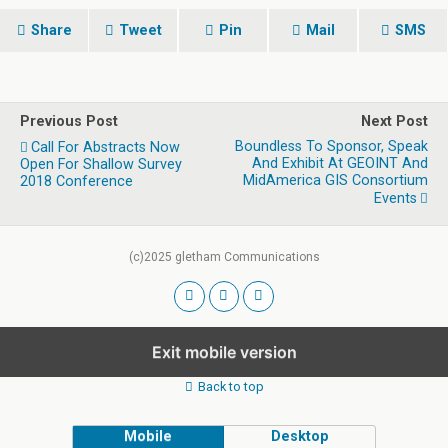
Share
Tweet
Pin
Mail
SMS
Previous Post
Next Post
Boundless To Sponsor, Speak
Call For Abstracts Now
And Exhibit At GEOINT And
Open For Shallow Survey
MidAmerica GIS Consortium
2018 Conference
Events
(c)2025 gletham Communications
Exit mobile version
Back to top
Mobile
Desktop