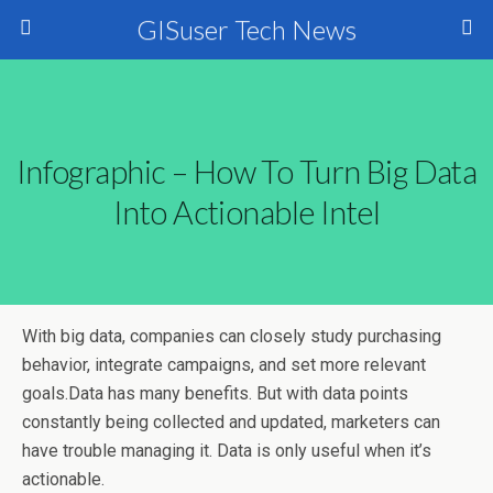
GISuser Tech News
Infographic – How To Turn Big Data
Into Actionable Intel
With big data, companies can closely study purchasing
behavior, integrate campaigns, and set more relevant
goals.
Data has many benefits. But with data points
constantly being collected and updated, marketers can
have trouble managing it. Data is only useful when it’s
actionable.