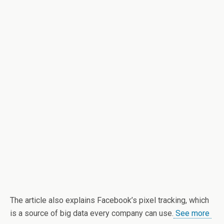
The article also explains Facebook’s pixel tracking, which
is a source of big data every company can use.
See more