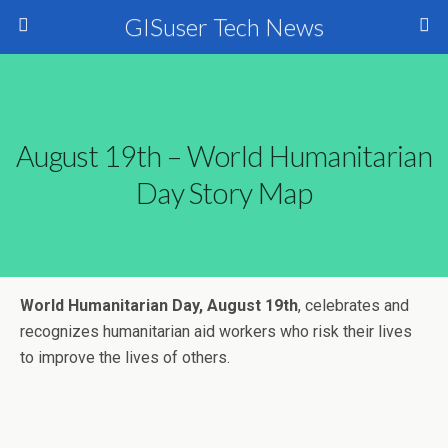
GISuser Tech News
August 19th – World Humanitarian
Day Story Map
World Humanitarian Day, August 19th
, celebrates and
recognizes humanitarian aid workers who risk their lives
to improve the lives of others.