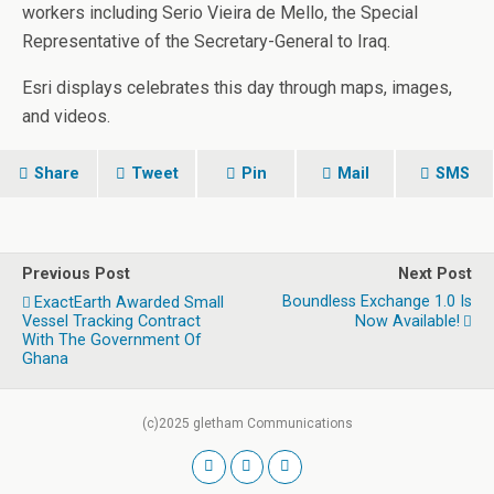
workers including Serio Vieira de Mello, the Special
Representative of the Secretary-General to Iraq.
Esri displays celebrates this day through maps, images,
and videos.
Share
Tweet
Pin
Mail
SMS
Previous Post
Next Post
Boundless Exchange 1.0 Is
ExactEarth Awarded Small
Vessel Tracking Contract
Now Available!
With The Government Of
Ghana
(c)2025 gletham Communications