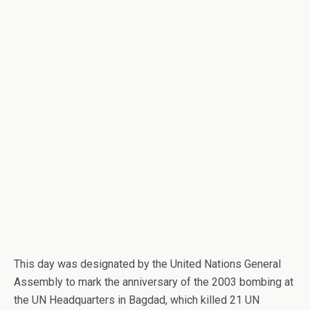
This day was designated by the United Nations General
Assembly to mark the anniversary of the 2003 bombing at
the UN Headquarters in Bagdad, which killed 21 UN