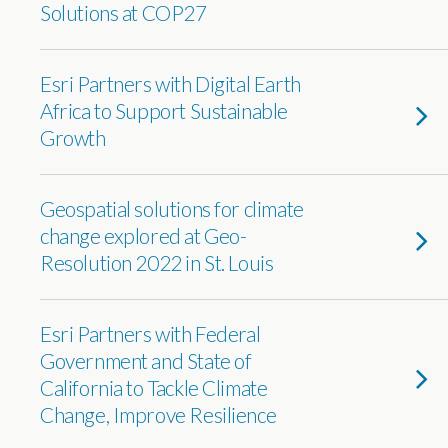
Solutions at COP27
Esri Partners with Digital Earth
Africa to Support Sustainable
Growth
Geospatial solutions for climate
change explored at Geo-
Resolution 2022 in St. Louis
Esri Partners with Federal
Government and State of
California to Tackle Climate
Change, Improve Resilience