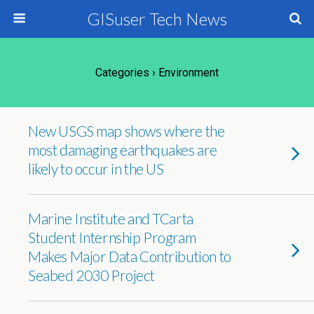
GISuser Tech News
Categories ›
Environment
New USGS map shows where the
most damaging earthquakes are
likely to occur in the US
Marine Institute and TCarta
Student Internship Program
Makes Major Data Contribution to
Seabed 2030 Project