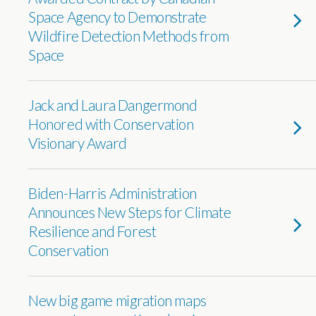
Space Agency to Demonstrate
Wildfire Detection Methods from
Space
Jack and Laura Dangermond
Honored with Conservation
Visionary Award
Biden-Harris Administration
Announces New Steps for Climate
Resilience and Forest
Conservation
New big game migration maps