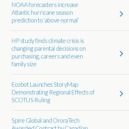
NOAA forecasters increase
Atlantic hurricane season
prediction to ‘above normal’
HP study finds climate crisis is
changing parental decisions on
purchasing, careers and even
family size
Ecobot Launches StoryMap
Demonstrating Regional Effects of
SCOTUS Ruling
Spire Global and OroraTech
Awarded Contract by Canadian