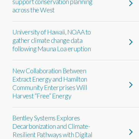
support conservation planning
across the West
University of Hawaii, NOAA to
gather climate change data
following Mauna Loa eruption
New Collaboration Between
Extract Energy and Hamilton
Community Enterprises Will
Harvest “Free” Energy
Bentley Systems Explores
Decarbonization and Climate-
Resilient Pathways with Digital