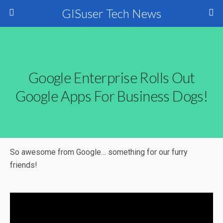
GISuser Tech News
Google Enterprise Rolls Out
Google Apps For Business Dogs!
So awesome from Google… something for our furry
friends!