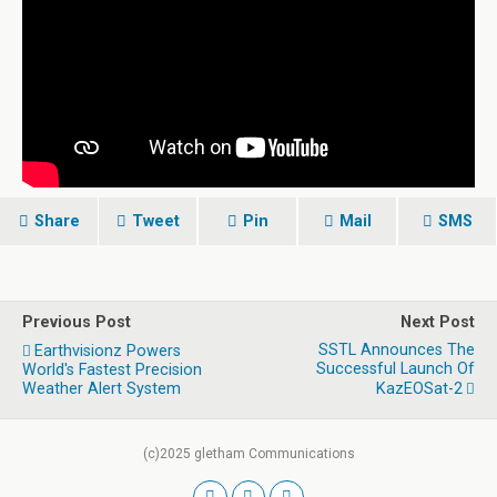
Share
Tweet
Pin
Mail
SMS
Previous Post
Next Post
SSTL Announces The
Earthvisionz Powers
Successful Launch Of
World's Fastest Precision
Weather Alert System
KazEOSat-2
(c)2025 gletham Communications