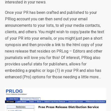
interested in your news.
Once your PR has been crafted and published to your
PRlog account you can then send out your email
announcements to your lists, to all your media contacts,
clients, and others. You might wish to copy/paste the text
of your PR into your emails, or you might just pen a short
synopsis and then provide a link to the html copy of your
news release that resides on PRLog – Editors and other
journalists will love you for this! Of interest, PRlog also
provides useful stats for publishers, allows for
embedding a graphic or logo (1) in your PR and also has
enhanced (Pro) options for those needing a little more…