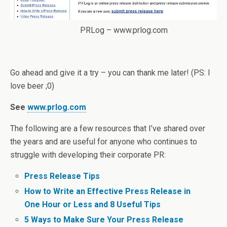
PRLog – www.prlog.com
Go ahead and give it a try – you can thank me later! (PS: I
love beer ;0)
See
www.prlog.com
The following are a few resources that I’ve shared over
the years and are useful for anyone who continues to
struggle with developing their corporate PR:
Press Release Tips
How to Write an Effective Press Release in
One Hour or Less and 8 Useful Tips
5 Ways to Make Sure Your Press Release