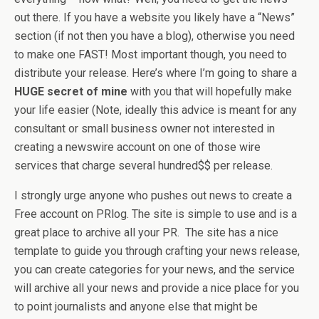
out there. If you have a website you likely have a “News”
section (if not then you have a blog), otherwise you need
to make one FAST! Most important though, you need to
distribute your release. Here’s where I’m going to share a
HUGE secret of mine
with you that will hopefully make
your life easier (Note, ideally this advice is meant for any
consultant or small business owner not interested in
creating a newswire account on one of those wire
services that charge several hundred$$ per release.
I strongly urge anyone who pushes out news to create a
Free account on PRlog. The site is simple to use and is a
great place to archive all your PR. The site has a nice
template to guide you through crafting your news release,
you can create categories for your news, and the service
will archive all your news and provide a nice place for you
to point journalists and anyone else that might be