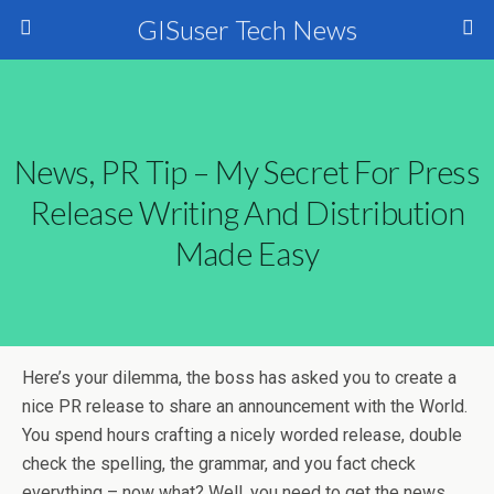
GISuser Tech News
News, PR Tip – My Secret For Press
Release Writing And Distribution
Made Easy
Here’s your dilemma, the boss has asked you to create a
nice PR release to share an announcement with the World.
You spend hours crafting a nicely worded release, double
check the spelling, the grammar, and you fact check
everything – now what? Well, you need to get the news