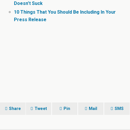
Doesn’t Suck
10 Things That You Should Be Including In Your
Press Release
Share
Tweet
Pin
Mail
SMS