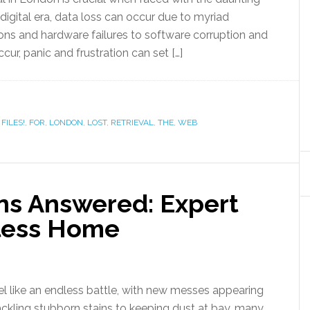
r digital era, data loss can occur due to myriad
ions and hardware failures to software corruption and
ur, panic and frustration can set […]
,
FILES!
,
FOR
,
LONDON
,
LOST
,
RETRIEVAL
,
THE
,
WEB
ns Answered: Expert
tless Home
 like an endless battle, with new messes appearing
tackling stubborn stains to keeping dust at bay, many