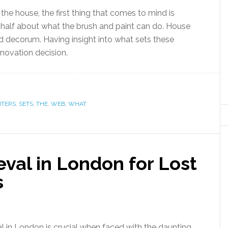
he house, the first thing that comes to mind is
ly half about what the brush and paint can do. House
and decorum. Having insight into what sets these
novation decision.
NTERS
,
SETS
,
THE
,
WEB
,
WHAT
eval in London for Lost
s
al in London is crucial when faced with the daunting