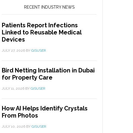
RECENT INDUSTRY NEWS
Patients Report Infections
Linked to Reusable Medical
Devices
JULY 27, 2026
BY
GISUSER
Bird Netting Installation in Dubai
for Property Care
JULY 11, 2026
BY
GISUSER
How AI Helps Identify Crystals
From Photos
JULY 10, 2026
BY
GISUSER