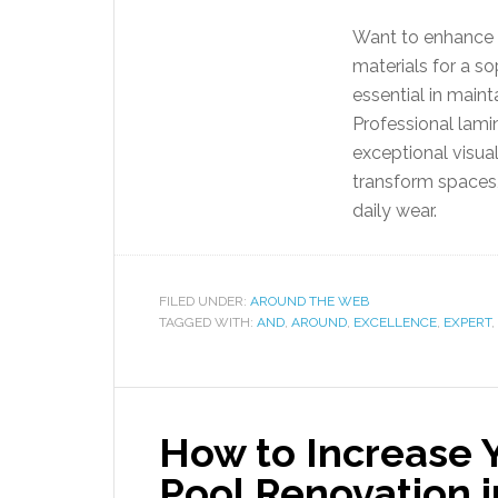
Want to enhance y
materials for a s
essential in maint
Professional lamin
exceptional visua
transform spaces,
daily wear.
FILED UNDER:
AROUND THE WEB
TAGGED WITH:
AND
,
AROUND
,
EXCELLENCE
,
EXPERT
,
How to Increase 
Pool Renovation i