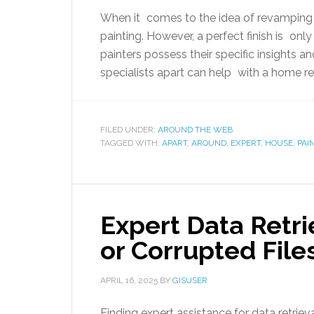
When it comes to the idea of revamping t
painting. However, a perfect finish is on
painters possess their specific insights 
specialists apart can help with a home re
FILED UNDER:
AROUND THE WEB
TAGGED WITH:
APART
,
AROUND
,
EXPERT
,
HOUSE
,
PAI
Expert Data Retri
or Corrupted File
APRIL 16, 2025
BY
GISUSER
Finding expert assistance for data retriev