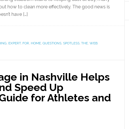
ut how to clean more effectively. The good news is
esn’t have […]
NING
,
EXPERT
,
FOR
,
HOME
,
QUESTIONS
,
SPOTLESS
,
THE
,
WEB
ge in Nashville Helps
 and Speed Up
Guide for Athletes and