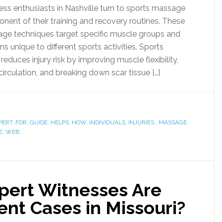
ess enthusiasts in Nashville turn to sports massage
onent of their training and recovery routines. These
age techniques target specific muscle groups and
 unique to different sports activities. Sports
duces injury risk by improving muscle flexibility,
irculation, and breaking down scar tissue […]
PERT
,
FOR
,
GUIDE
,
HELPS
,
HOW
,
INDIVIDUALS
,
INJURIES:
,
MASSAGE
,
E
,
WEB
pert Witnesses Are
ent Cases in Missouri?