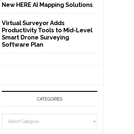
New HERE AI Mapping Solutions
Virtual Surveyor Adds
Productivity Tools to Mid-Level
Smart Drone Surveying
Software Plan
CATEGORIES
C
a
t