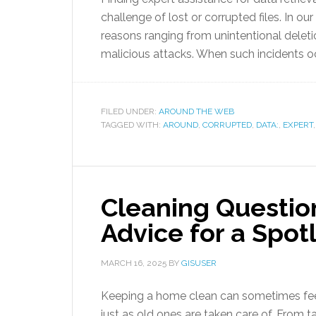
challenge of lost or corrupted files. In ou
reasons ranging from unintentional delet
malicious attacks. When such incidents occ
FILED UNDER:
AROUND THE WEB
TAGGED WITH:
AROUND
,
CORRUPTED
,
DATA:
,
EXPERT
Cleaning Questio
Advice for a Spo
MARCH 16, 2025
BY
GISUSER
Keeping a home clean can sometimes feel
just as old ones are taken care of. From 