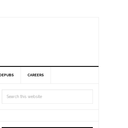
DEPUBS
CAREERS