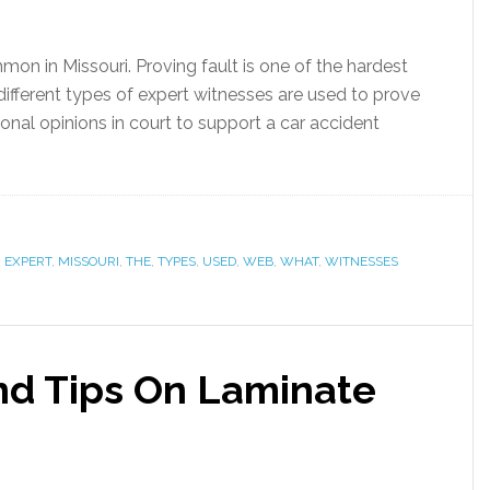
on in Missouri. Proving fault is one of the hardest
, different types of expert witnesses are used to prove
ional opinions in court to support a car accident
,
EXPERT
,
MISSOURI
,
THE
,
TYPES
,
USED
,
WEB
,
WHAT
,
WITNESSES
And Tips On Laminate