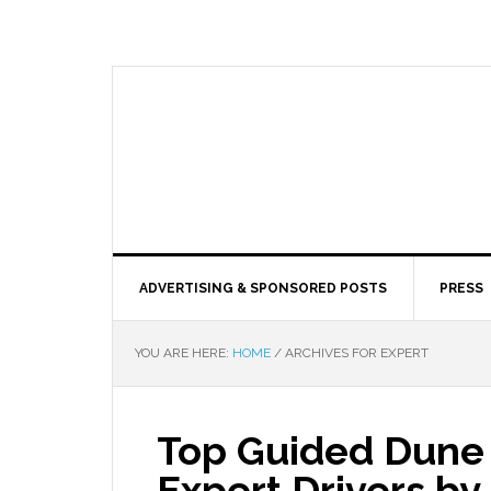
ADVERTISING & SPONSORED POSTS
PRESS
YOU ARE HERE:
HOME
/
ARCHIVES FOR EXPERT
Top Guided Dune 
Expert Drivers b