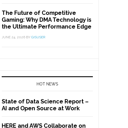
The Future of Competitive
Gaming: Why DMA Technology is
the Ultimate Performance Edge
JUNE 24, 2026
BY
GISUSER
HOT NEWS
State of Data Science Report –
AI and Open Source at Work
HERE and AWS Collaborate on