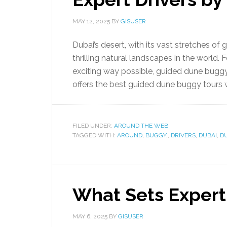
MAY 12, 2025
BY
GISUSER
Dubai’s desert, with its vast stretches of
thrilling natural landscapes in the world.
exciting way possible, guided dune bugg
offers the best guided dune buggy tours w
FILED UNDER:
AROUND THE WEB
TAGGED WITH:
AROUND
,
BUGGY,
,
DRIVERS
,
DUBAI
,
D
What Sets Expert
MAY 6, 2025
BY
GISUSER