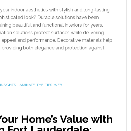
our indoor aesthetics with stylish and long-lasting
ophisticated look? Durable solutions have been
aining beautiful and functional interiors for years.
ation solutions protect surfaces while delivering
l appeal and performance. Decorative materials help
 providing both elegance and protection against
INSIGHTS
,
LAMINATE
,
THE
,
TIPS
,
WEB
Your Home’s Value with
n Fort Lauderdale: