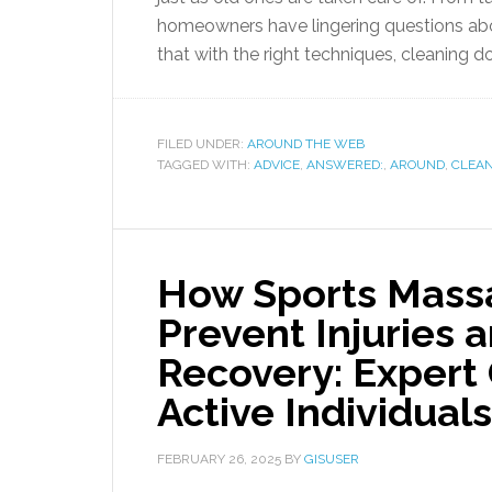
homeowners have lingering questions abo
that with the right techniques, cleaning do
FILED UNDER:
AROUND THE WEB
TAGGED WITH:
ADVICE
,
ANSWERED:
,
AROUND
,
CLEA
How Sports Massa
Prevent Injuries
Recovery: Expert 
Active Individuals
FEBRUARY 26, 2025
BY
GISUSER