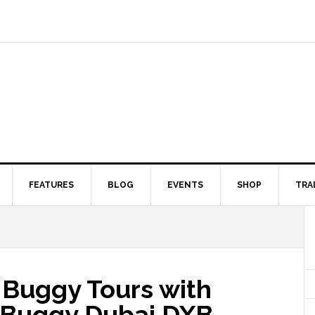
FEATURES
BLOG
EVENTS
SHOP
TRA
Buggy Tours with
y Buggy Dubai DXB