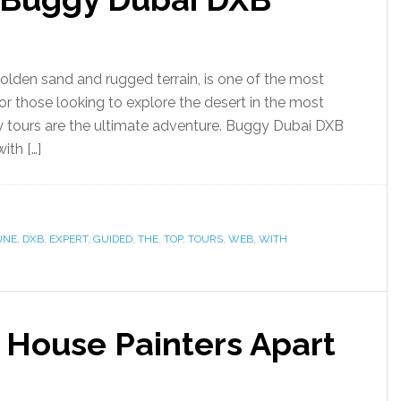
 golden sand and rugged terrain, is one of the most
 For those looking to explore the desert in the most
y tours are the ultimate adventure. Buggy Dubai DXB
ith […]
UNE
,
DXB
,
EXPERT
,
GUIDED
,
THE
,
TOP
,
TOURS
,
WEB
,
WITH
 House Painters Apart