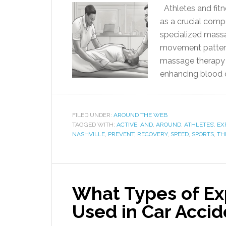
Athletes and fitn
as a crucial comp
specialized mass
movement patterns
massage therapy re
enhancing blood c
FILED UNDER:
AROUND THE WEB
TAGGED WITH:
ACTIVE
,
AND
,
AROUND
,
ATHLETES’
,
EX
NASHVILLE
,
PREVENT
,
RECOVERY
,
SPEED
,
SPORTS
,
TH
What Types of Ex
Used in Car Accid