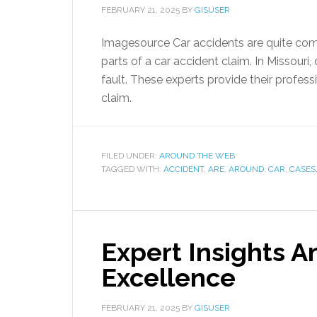
FEBRUARY 21, 2025
BY
GISUSER
Imagesource Car accidents are quite comm
parts of a car accident claim. In Missouri
fault. These experts provide their profess
claim.
FILED UNDER:
AROUND THE WEB
TAGGED WITH:
ACCIDENT
,
ARE
,
AROUND
,
CAR
,
CASES
Expert Insights 
Excellence
FEBRUARY 21, 2025
BY
GISUSER