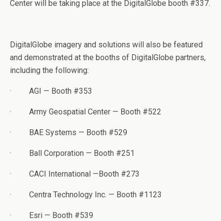
Center will be taking place at the DigitalGlobe booth #337.
DigitalGlobe imagery and solutions will also be featured
and demonstrated at the booths of DigitalGlobe partners,
including the following:
·
AGI — Booth #353
·
Army Geospatial Center — Booth #522
·
BAE Systems — Booth #529
·
Ball Corporation — Booth #251
·
CACI International —Booth #273
·
Centra Technology Inc. — Booth #1123
·
Esri — Booth #539