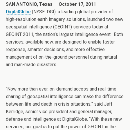
SAN ANTONIO, Texas — October 17, 2011 —
DigitalGlobe
(NYSE: DGI), a leading global provider of
high-resolution earth imagery solutions, launched two new
geospatial intelligence (GEOINT) services today at
GEOINT 2011, the nation’s largest intelligence event. Both
services, available now, are designed to enable faster
response, smarter decisions, and more effective
management of on-the-ground personnel during natural
and man-made disasters.
“Now more than ever, on-demand access and real-time
sharing of geospatial intelligence can make the difference
between life and death in crisis situations,” said Jeff
Kerridge, senior vice president and general manager,
defense and intelligence at DigitalGlobe. “With these new
services, our goal is to put the power of GEOINT in the