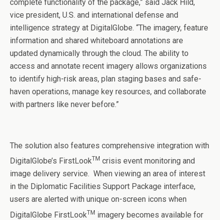
complete functionality of the package,” said Jack Hild,
vice president, U.S. and international defense and
intelligence strategy at DigitalGlobe. “The imagery, feature
information and shared whiteboard annotations are
updated dynamically through the cloud. The ability to
access and annotate recent imagery allows organizations
to identify high-risk areas, plan staging bases and safe-
haven operations, manage key resources, and collaborate
with partners like never before.”
The solution also features comprehensive integration with
TM
DigitalGlobe’s FirstLook
crisis event monitoring and
image delivery service. When viewing an area of interest
in the Diplomatic Facilities Support Package interface,
users are alerted with unique on-screen icons when
TM
DigitalGlobe FirstLook
imagery becomes available for