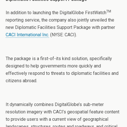
TM
In addition to launching the DigitalGlobe FirstWatch
reporting service, the company also jointly unveiled the
new Diplomatic Facilities Support Package with partner
CACI International Inc.
(NYSE: CACI).
The package is a first-of-its kind solution, specifically
designed to help governments more quickly and
effectively respond to threats to diplomatic facilities and
citizens abroad.
It dynamically combines DigitalGlobe’s sub-meter
resolution imagery with CACI’s geospatial feature content
to provide users with a current view of geographical
landscapes, structures, routes and roadways, and critical