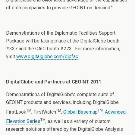
of both companies to provide GEOINT on demand.”
Demonstrations of the Diplomatic Facilities Support
Package will be taking place at the DigitalGlobe booth
#337 and the CACI booth #273. For more information,
visit
www.digitalglobe.com/dipfac
.
DigitalGlobe and Partners at GEOINT 2011
Demonstrations of DigitalGlobe’s complete suite of
GEOINT products and services, including DigitalGlobe
TM
TM
TM
FirstLook
, FirstWatch
,
Global Basemap
,
Advanced
TM
Elevation Series
, as well as a variety of custom
research solutions offered by the DigitalGlobe Analysis