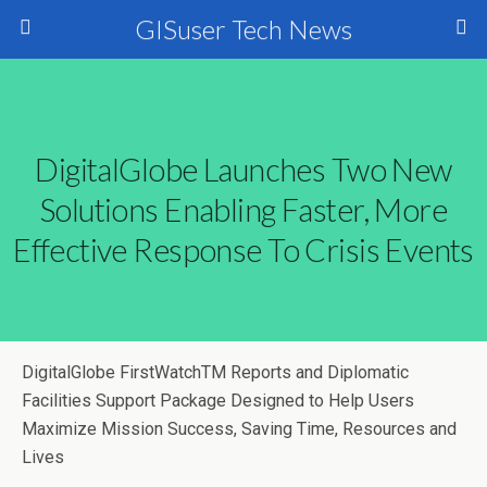
GISuser Tech News
DigitalGlobe Launches Two New
Solutions Enabling Faster, More
Effective Response To Crisis Events
DigitalGlobe FirstWatchTM Reports and Diplomatic
Facilities Support Package Designed to Help Users
Maximize Mission Success, Saving Time, Resources and
Lives