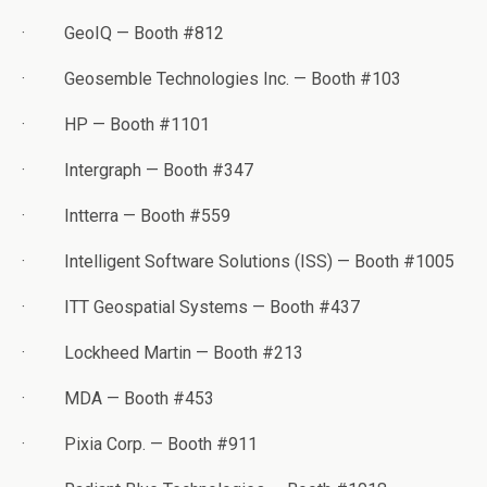
·
GeoIQ — Booth #812
·
Geosemble Technologies Inc. — Booth #103
·
HP — Booth #1101
·
Intergraph — Booth #347
·
Intterra — Booth #559
·
Intelligent Software Solutions (ISS) — Booth #1005
·
ITT Geospatial Systems — Booth #437
·
Lockheed Martin — Booth #213
·
MDA — Booth #453
·
Pixia Corp. — Booth #911