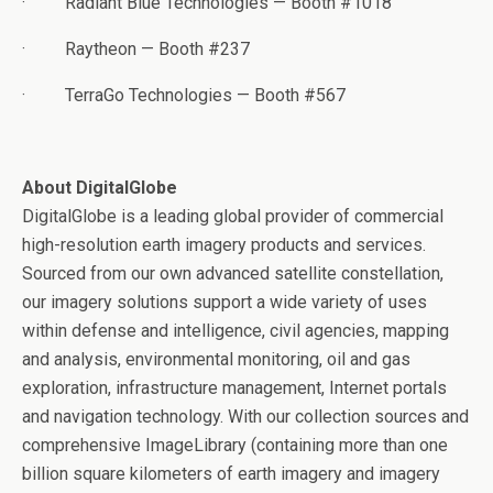
·
Radiant Blue Technologies — Booth #1018
·
Raytheon — Booth #237
·
TerraGo Technologies — Booth #567
About DigitalGlobe
DigitalGlobe is a leading global provider of commercial
high-resolution earth imagery products and services.
Sourced from our own advanced satellite constellation,
our imagery solutions support a wide variety of uses
within defense and intelligence, civil agencies, mapping
and analysis, environmental monitoring, oil and gas
exploration, infrastructure management, Internet portals
and navigation technology. With our collection sources and
comprehensive ImageLibrary (containing more than one
billion square kilometers of earth imagery and imagery