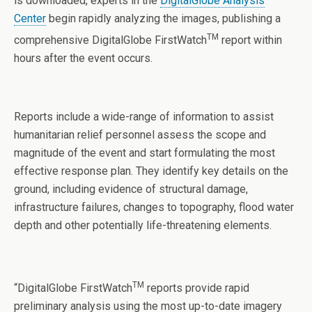
is downloaded, experts in the
DigitalGlobe Analysis
Center
begin rapidly analyzing the images, publishing a
TM
comprehensive DigitalGlobe FirstWatch
report within
hours after the event occurs.
Reports include a wide-range of information to assist
humanitarian relief personnel assess the scope and
magnitude of the event and start formulating the most
effective response plan. They identify key details on the
ground, including evidence of structural damage,
infrastructure failures, changes to topography, flood water
depth and other potentially life-threatening elements.
TM
“DigitalGlobe FirstWatch
reports provide rapid
preliminary analysis using the most up-to-date imagery