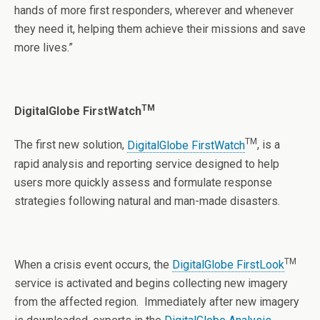
hands of more first responders, wherever and whenever
they need it, helping them achieve their missions and save
more lives.”
TM
DigitalGlobe FirstWatch
TM
The first new solution,
DigitalGlobe FirstWatch
, is a
rapid analysis and reporting service designed to help
users more quickly assess and formulate response
strategies following natural and man-made disasters.
TM
When a crisis event occurs, the
DigitalGlobe FirstLook
service is activated and begins collecting new imagery
from the affected region. Immediately after new imagery