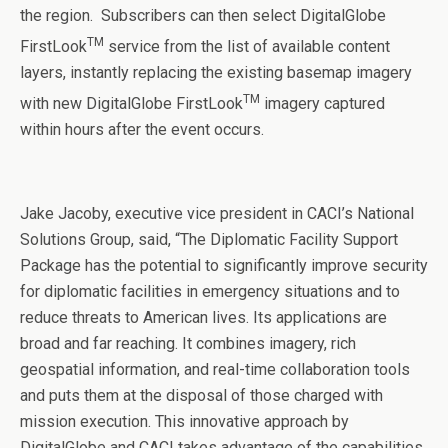
the region. Subscribers can then select DigitalGlobe
TM
FirstLook
service from the list of available content
layers, instantly replacing the existing basemap imagery
TM
with new DigitalGlobe FirstLook
imagery captured
within hours after the event occurs.
Jake Jacoby, executive vice president in CACI’s National
Solutions Group, said, “The Diplomatic Facility Support
Package has the potential to significantly improve security
for diplomatic facilities in emergency situations and to
reduce threats to American lives. Its applications are
broad and far reaching. It combines imagery, rich
geospatial information, and real-time collaboration tools
and puts them at the disposal of those charged with
mission execution. This innovative approach by
DigitalGlobe and CACI takes advantage of the capabilities