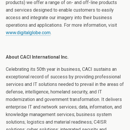
products) we offer a range of on- and off-line products
and services designed to enable customers to easily
access and integrate our imagery into their business
operations and applications. For more information, visit
www.digitalglobe.com
.
About CACI International Inc.
Celebrating its 50th year in business, CACI sustains an
exceptional record of success by providing professional
services and IT solutions needed to prevail in the areas of
defense, intelligence, homeland security, and IT
modernization and government transformation. It delivers
enterprise IT and network services; data, information, and
knowledge management services; business system
solutions; logistics and material readiness; C4ISR
solutions; cyber solutions; integrated security and