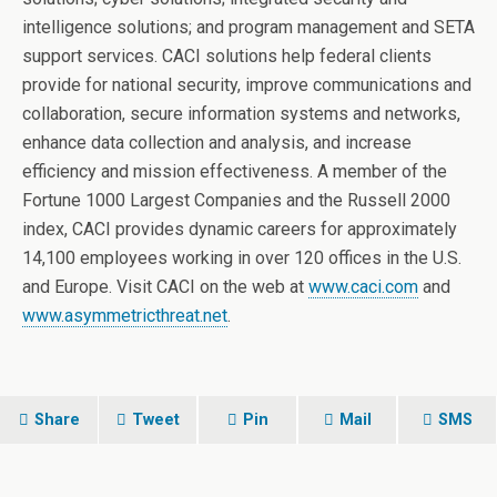
intelligence solutions; and program management and SETA
support services. CACI solutions help federal clients
provide for national security, improve communications and
collaboration, secure information systems and networks,
enhance data collection and analysis, and increase
efficiency and mission effectiveness. A member of the
Fortune 1000 Largest Companies and the Russell 2000
index, CACI provides dynamic careers for approximately
14,100 employees working in over 120 offices in the U.S.
and Europe. Visit CACI on the web at
www.caci.com
and
www.asymmetricthreat.net
.
Share
Tweet
Pin
Mail
SMS