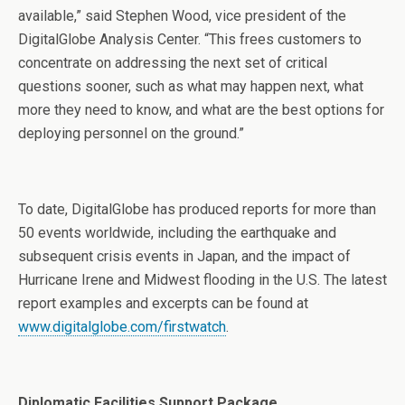
available,” said Stephen Wood, vice president of the
DigitalGlobe Analysis Center. “This frees customers to
concentrate on addressing the next set of critical
questions sooner, such as what may happen next, what
more they need to know, and what are the best options for
deploying personnel on the ground.”
To date, DigitalGlobe has produced reports for more than
50 events worldwide, including the earthquake and
subsequent crisis events in Japan, and the impact of
Hurricane Irene and Midwest flooding in the U.S. The latest
report examples and excerpts can be found at
www.digitalglobe.com/firstwatch
.
Diplomatic Facilities Support Package