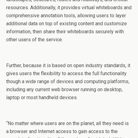
resources. Additionally, it provides virtual whiteboards and
comprehensive annotation tools, allowing users to layer
additional data on top of existing content and customize
information, then share their whiteboards securely with
other users of the service.
Further, because it is based on open industry standards, it
gives users the flexibility to access the full functionality
though a wide range of devices and computing platforms,
including any current web browser running on desktop,
laptop or most handheld devices.
“No matter where users are on the planet, all they need is
a browser and Internet access to gain access to the