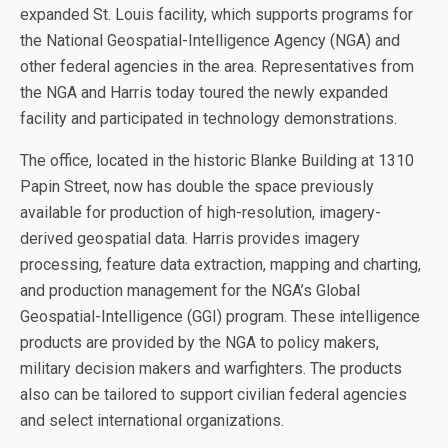
expanded St. Louis facility, which supports programs for
the National Geospatial-Intelligence Agency (NGA) and
other federal agencies in the area. Representatives from
the NGA and Harris today toured the newly expanded
facility and participated in technology demonstrations.
The office, located in the historic Blanke Building at 1310
Papin Street, now has double the space previously
available for production of high-resolution, imagery-
derived geospatial data. Harris provides imagery
processing, feature data extraction, mapping and charting,
and production management for the NGA’s Global
Geospatial-Intelligence (GGI) program. These intelligence
products are provided by the NGA to policy makers,
military decision makers and warfighters. The products
also can be tailored to support civilian federal agencies
and select international organizations.