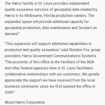
The Harris facility in St. Louis provides independent
quality assurance services of geospatial data created by
Harris in its Melbourne, Florida production centers. The
expanded space will provide additional capacity for
geospatial production, data maintenance and "product on
demand."
"This expansion will support additional capabilities in
production and quality assurance," said Sheldon Fox, group
president, Harris Government Communications Systems.
"The proximity of this office to the facilities of the NGA
and other federal agencies here in St. Louis facilitates
collaborative relationships with our customers. We greatly
appreciate the support we have received from the local
business community since we first opened the office in
2009."
About Harris Corporation