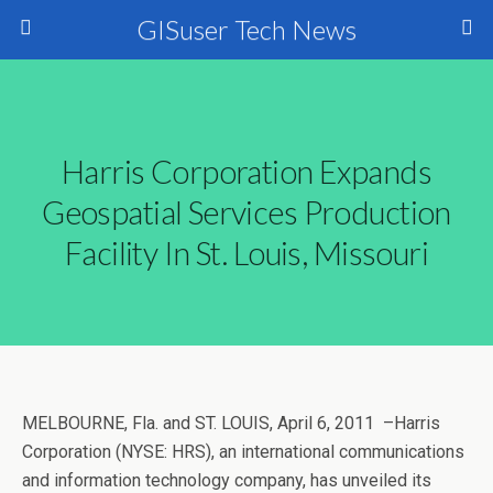
GISuser Tech News
Harris Corporation Expands
Geospatial Services Production
Facility In St. Louis, Missouri
MELBOURNE, Fla. and ST. LOUIS, April 6, 2011 –Harris
Corporation (NYSE: HRS), an international communications
and information technology company, has unveiled its