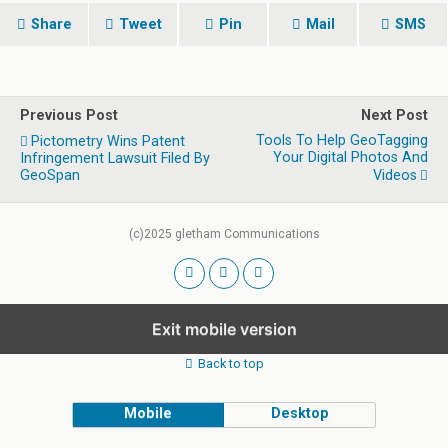
Share
Tweet
Pin
Mail
SMS
Previous Post
Next Post
Tools To Help GeoTagging
Pictometry Wins Patent
Your Digital Photos And
Infringement Lawsuit Filed By
GeoSpan
Videos
(c)2025 gletham Communications
Exit mobile version
Back to top
Mobile
Desktop