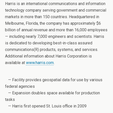
Harris is an international communications and information
technology company serving government and commercial
markets in more than 150 countries. Headquartered in
Melbourne, Florida, the company has approximately $6
billion of annual revenue and more than 16,000 employees
— including nearly 7,000 engineers and scientists. Harris
is dedicated to developing best-in-class assured
communications(R) products, systems, and services.
Additional information about Harris Corporation is
available at
www.harris.com
.
— Facility provides geospatial data for use by various
federal agencies
— Expansion doubles space available for production
tasks
— Harris first opened St. Louis office in 2009