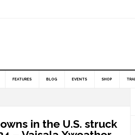
FEATURES
BLOG
EVENTS
SHOP
TRA
owns in the U.S. struck
024 – Vaisala Xweather