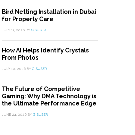
Bird Netting Installation in Dubai
for Property Care
JULY 11, 2026
BY
GISUSER
How AI Helps Identify Crystals
From Photos
JULY 10, 2026
BY
GISUSER
The Future of Competitive
Gaming: Why DMA Technology is
the Ultimate Performance Edge
JUNE 24, 2026
BY
GISUSER