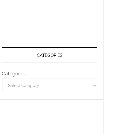
CATEGORIES
Categories