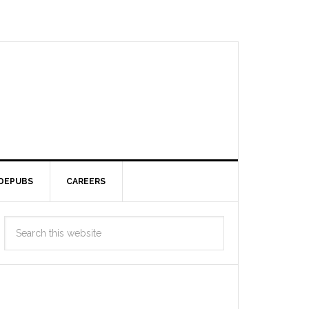
DEPUBS
CAREERS