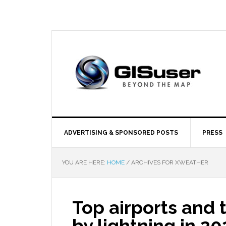
ADVERTISING & SPONSORED POSTS
PRESS
YOU ARE HERE:
HOME
/
ARCHIVES FOR XWEATHER
Top airports and t
by lightning in 2