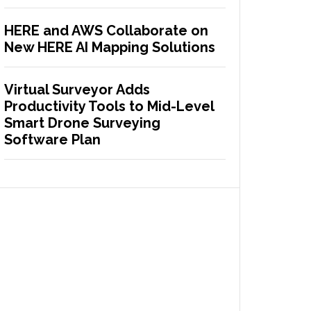
HERE and AWS Collaborate on
New HERE AI Mapping Solutions
Virtual Surveyor Adds
Productivity Tools to Mid-Level
Smart Drone Surveying
Software Plan