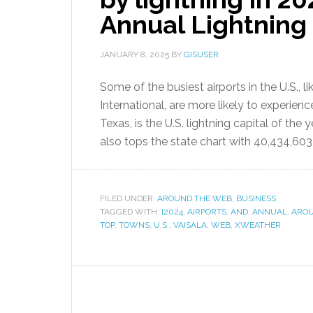
Annual Lightning
JANUARY 8, 2025
BY
GISUSER
Some of the busiest airports in the U.S., 
International, are more likely to experien
Texas, is the U.S. lightning capital of the 
also tops the state chart with 40,434,603 
FILED UNDER:
AROUND THE WEB
,
BUSINESS
TAGGED WITH:
[2024
,
AIRPORTS
,
AND
,
ANNUAL
,
ARO
TOP
,
TOWNS
,
U.S.
,
VAISALA
,
WEB
,
XWEATHER