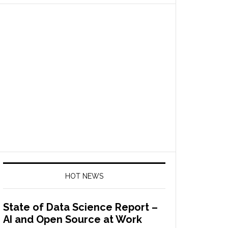
HOT NEWS
State of Data Science Report –
AI and Open Source at Work