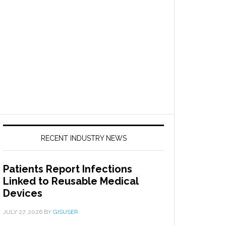
RECENT INDUSTRY NEWS
Patients Report Infections
Linked to Reusable Medical
Devices
JULY 27, 2026
BY
GISUSER