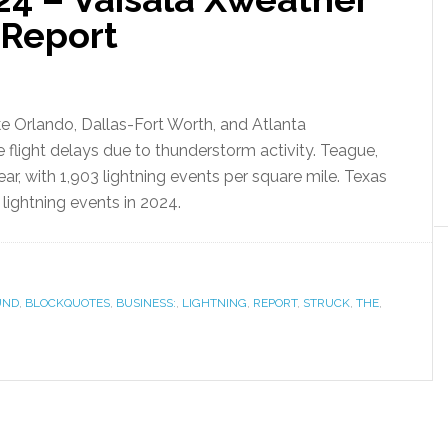
 Report
like Orlando, Dallas-Fort Worth, and Atlanta
ce flight delays due to thunderstorm activity. Teague,
year, with 1,903 lightning events per square mile. Texas
lightning events in 2024.
UND
,
BLOCKQUOTES
,
BUSINESS:
,
LIGHTNING
,
REPORT
,
STRUCK
,
THE
,