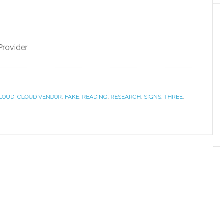
Provider
LOUD
,
CLOUD VENDOR
,
FAKE
,
READING
,
RESEARCH
,
SIGNS
,
THREE
,