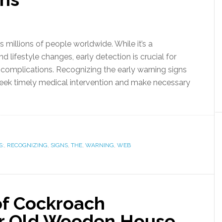
s millions of people worldwide. While it’s a
 lifestyle changes, early detection is crucial for
complications. Recognizing the early warning signs
seek timely medical intervention and make necessary
S:
,
RECOGNIZING
,
SIGNS
,
THE
,
WARNING
,
WEB
of Cockroach
our Old Wooden House