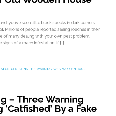
nd, you’ve seen little black specks in dark corners
l. Millions of people reported seeing roaches in their
e of many dealing with your own pest problem.
igns of a roach infestation. If […]
TATION
,
OLD
,
SIGNS
,
THE
,
WARNING
,
WEB
,
WOODEN
,
YOUR
g – Three Warning
g ‘Catfished’ By a Fake