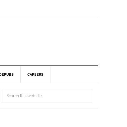
DEPUBS
CAREERS