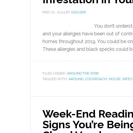
MAY 22, 2024
BY
GISUSER
You don’t understa
and your allergies have been out of contro
homes throughout 2019. You could be on
These allergies and black specks could be s
FILED UNDER:
AROUND THE WEB
TAGGED WITH:
AROUND
,
COCKROACH
,
HOUSE
,
INFES
Week-End Readin
Signs You’re Bein