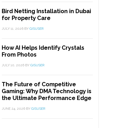
Bird Netting Installation in Dubai
for Property Care
JULY 11, 2026
BY
GISUSER
How AI Helps Identify Crystals
From Photos
JULY 10, 2026
BY
GISUSER
The Future of Competitive
Gaming: Why DMA Technology is
the Ultimate Performance Edge
JUNE 24, 2026
BY
GISUSER