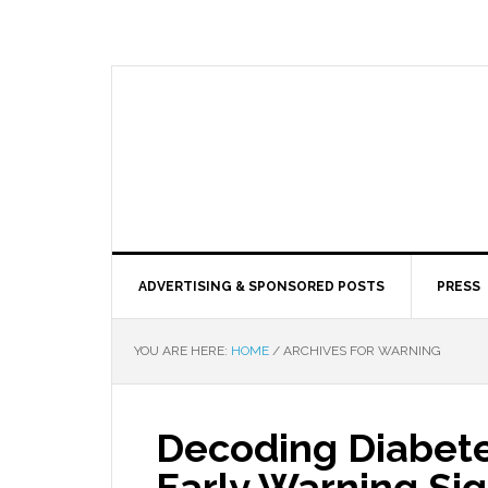
ADVERTISING & SPONSORED POSTS
PRESS
YOU ARE HERE:
HOME
/
ARCHIVES FOR WARNING
Decoding Diabete
Early Warning Si