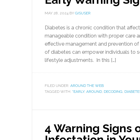
MAY 28, 2024
BY
GISUSER
Diabetes is a chronic condition that affect
manageable condition with proper care and
effective management and prevention of 
of diabetes can empower individuals to 
lifestyle adjustments. In this […]
FILED UNDER:
AROUND THE WEB
TAGGED WITH:
“EARLY
,
AROUND
,
DECODING
,
DIABETE
4 Warning Signs 
Infestation in Y