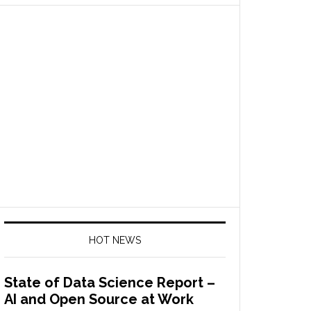
HOT NEWS
State of Data Science Report –
AI and Open Source at Work