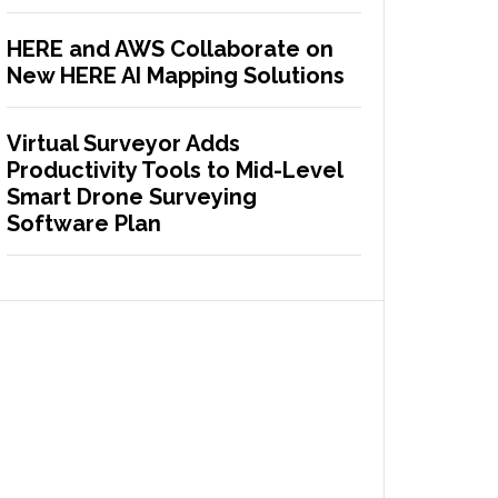
HERE and AWS Collaborate on
New HERE AI Mapping Solutions
Virtual Surveyor Adds
Productivity Tools to Mid-Level
Smart Drone Surveying
Software Plan