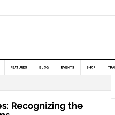
FEATURES
BLOG
EVENTS
SHOP
TRA
s: Recognizing the
gns