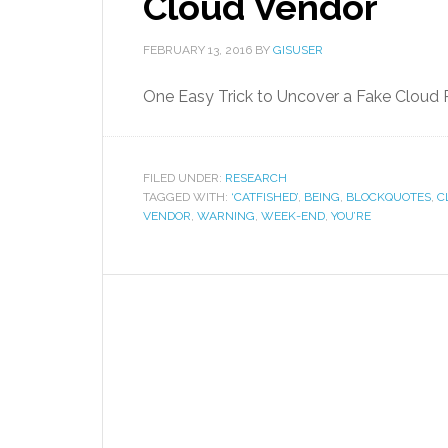
Cloud Vendor
FEBRUARY 13, 2016
BY
GISUSER
One Easy Trick to Uncover a Fake Cloud 
FILED UNDER:
RESEARCH
TAGGED WITH:
‘CATFISHED’
,
BEING
,
BLOCKQUOTES
,
C
VENDOR
,
WARNING
,
WEEK-END
,
YOU’RE