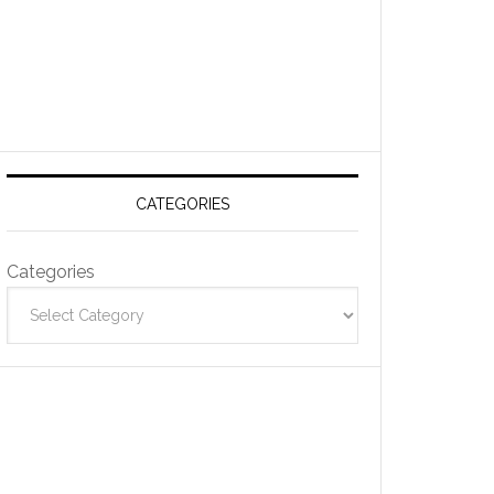
CATEGORIES
Categories