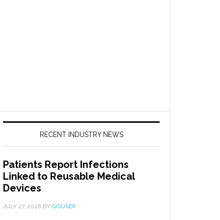
RECENT INDUSTRY NEWS
Patients Report Infections
Linked to Reusable Medical
Devices
JULY 27, 2026
BY
GISUSER