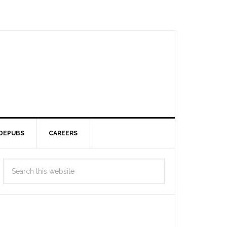
DEPUBS
CAREERS