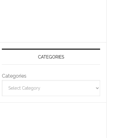
CATEGORIES
Categories