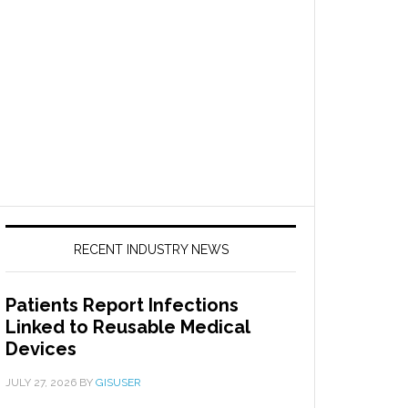
RECENT INDUSTRY NEWS
Patients Report Infections
Linked to Reusable Medical
Devices
JULY 27, 2026
BY
GISUSER