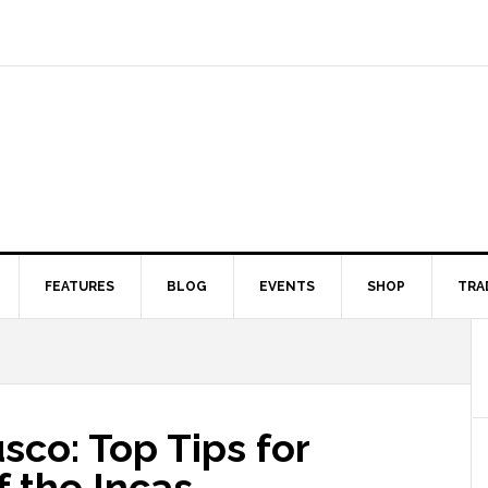
FEATURES
BLOG
EVENTS
SHOP
TRA
sco: Top Tips for
of the Incas