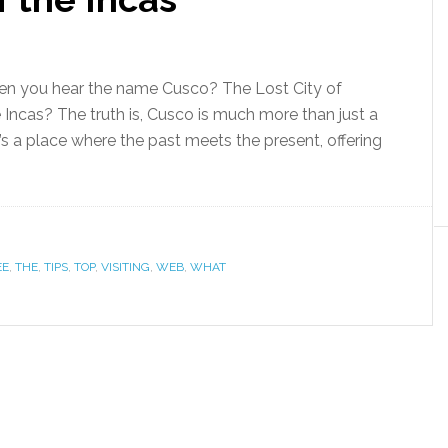
n you hear the name Cusco? The Lost City of
Incas? The truth is, Cusco is much more than just a
’s a place where the past meets the present, offering
EE
,
THE
,
TIPS
,
TOP
,
VISITING
,
WEB
,
WHAT