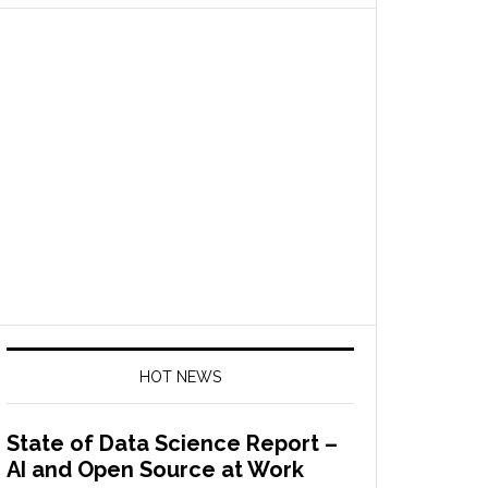
HOT NEWS
State of Data Science Report –
AI and Open Source at Work