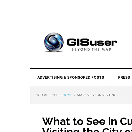
ADVERTISING & SPONSORED POSTS
PRESS
YOU ARE HERE:
HOME
/
ARCHIVES FOR VISITING
What to See in Cu
Visiting the City 