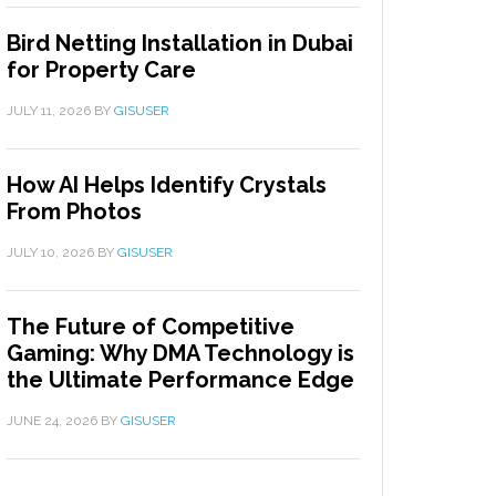
Bird Netting Installation in Dubai
for Property Care
JULY 11, 2026
BY
GISUSER
How AI Helps Identify Crystals
From Photos
JULY 10, 2026
BY
GISUSER
The Future of Competitive
Gaming: Why DMA Technology is
the Ultimate Performance Edge
JUNE 24, 2026
BY
GISUSER