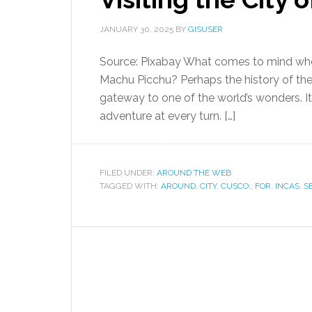
JANUARY 30, 2025
BY
GISUSER
Source: Pixabay What comes to mind whe
Machu Picchu? Perhaps the history of the 
gateway to one of the world’s wonders. It
adventure at every turn. […]
FILED UNDER:
AROUND THE WEB
TAGGED WITH:
AROUND
,
CITY
,
CUSCO:
,
FOR
,
INCAS
,
S