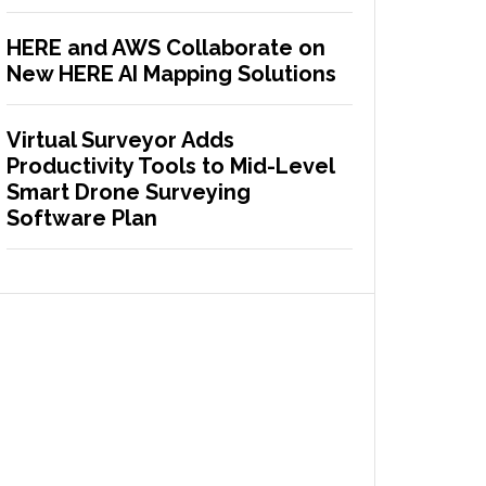
HERE and AWS Collaborate on
New HERE AI Mapping Solutions
Virtual Surveyor Adds
Productivity Tools to Mid-Level
Smart Drone Surveying
Software Plan