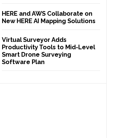
HERE and AWS Collaborate on
New HERE AI Mapping Solutions
Virtual Surveyor Adds
Productivity Tools to Mid-Level
Smart Drone Surveying
Software Plan