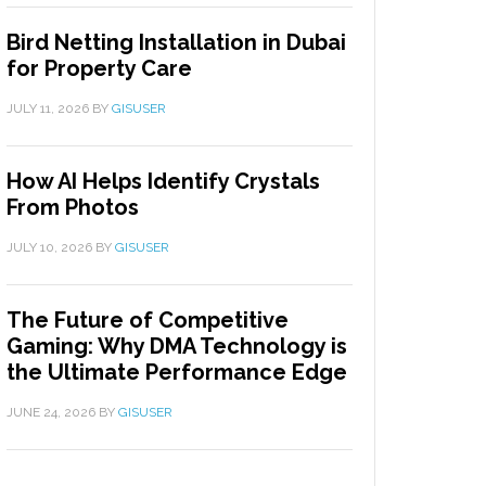
Bird Netting Installation in Dubai
for Property Care
JULY 11, 2026
BY
GISUSER
How AI Helps Identify Crystals
From Photos
JULY 10, 2026
BY
GISUSER
The Future of Competitive
Gaming: Why DMA Technology is
the Ultimate Performance Edge
JUNE 24, 2026
BY
GISUSER