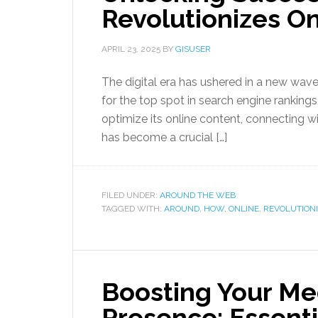
Revolutionizes Onl
APRIL 23, 2025
BY
GISUSER
The digital era has ushered in a new wave
for the top spot in search engine rankings
optimize its online content, connecting wi
has become a crucial […]
FILED UNDER:
AROUND THE WEB
TAGGED WITH:
AROUND
,
HOW
,
ONLINE
,
REVOLUTION
Boosting Your Me
Presence: Essenti