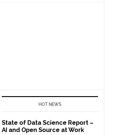
HOT NEWS
State of Data Science Report –
AI and Open Source at Work