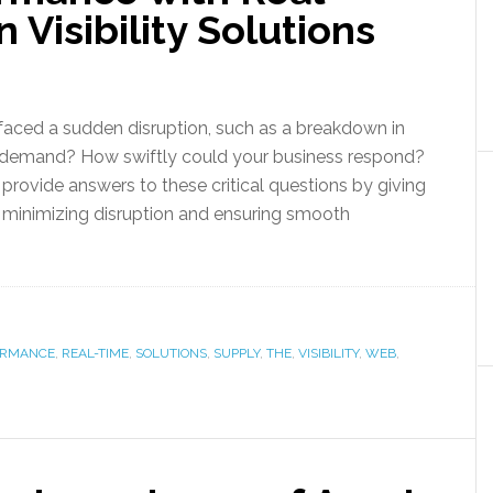
 Visibility Solutions
faced a sudden disruption, such as a breakdown in
n demand? How swiftly could your business respond?
s provide answers to these critical questions by giving
e, minimizing disruption and ensuring smooth
ORMANCE
,
REAL-TIME
,
SOLUTIONS
,
SUPPLY
,
THE
,
VISIBILITY
,
WEB
,