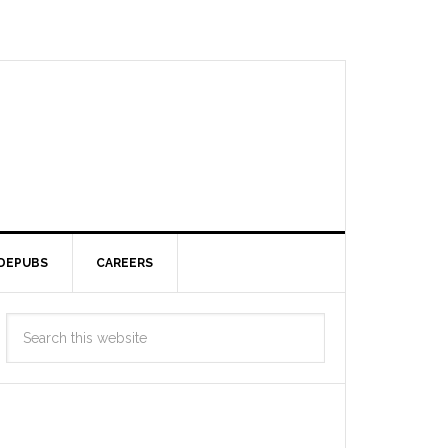
DEPUBS
CAREERS