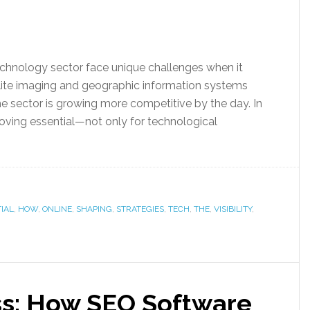
echnology sector face unique challenges when it
lite imaging and geographic information systems
the sector is growing more competitive by the day. In
proving essential—not only for technological
IAL
,
HOW
,
ONLINE
,
SHAPING
,
STRATEGIES
,
TECH
,
THE
,
VISIBILITY
,
ss: How SEO Software