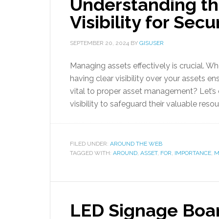
Understanding th
Visibility for Se
SEPTEMBER 20, 2024
BY
GISUSER
Managing assets effectively is crucial. Whe
having clear visibility over your assets ens
vital to proper asset management? Let’s 
visibility to safeguard their valuable resou
FILED UNDER:
AROUND THE WEB
TAGGED WITH:
AROUND
,
ASSET
,
FOR
,
IMPORTANCE
,
M
LED Signage Boar