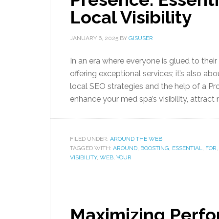
Local Visibility
JANUARY 6, 2025
BY
GISUSER
In an era where everyone is glued to their
offering exceptional services; it’s also ab
local SEO strategies and the help of a P
enhance your med spa’s visibility, attract
FILED UNDER:
AROUND THE WEB
TAGGED WITH:
AROUND
,
BOOSTING
,
ESSENTIAL
,
FOR
VISIBILITY
,
WEB
,
YOUR
Maximizing Perfo