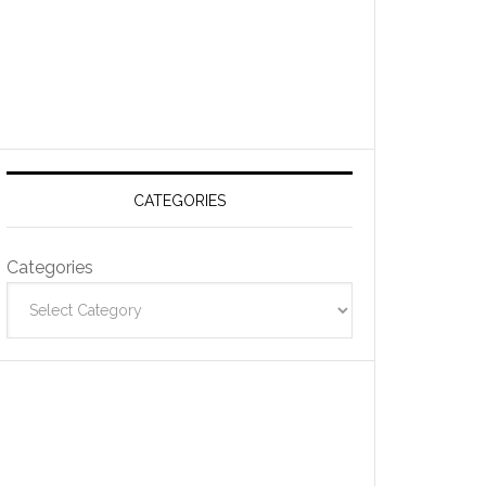
CATEGORIES
Categories