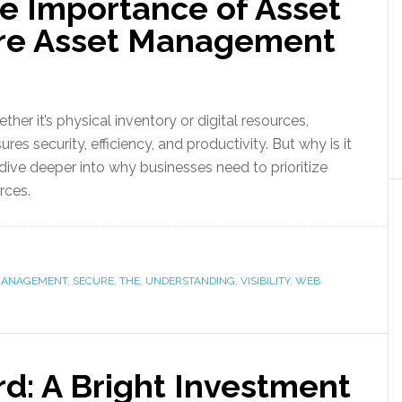
e Importance of Asset
cure Asset Management
ther it’s physical inventory or digital resources,
ures security, efficiency, and productivity. But why is it
dive deeper into why businesses need to prioritize
rces.
ANAGEMENT
,
SECURE
,
THE
,
UNDERSTANDING
,
VISIBILITY
,
WEB
d: A Bright Investment