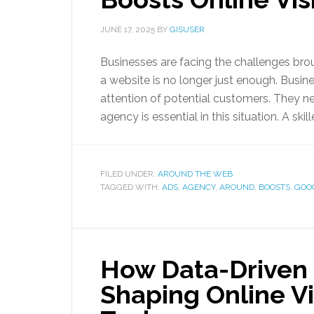
JUNE 17, 2025
BY
GISUSER
Businesses are facing the challenges bro
a website is no longer just enough. Busin
attention of potential customers. They ne
agency is essential in this situation. A ski
FILED UNDER:
AROUND THE WEB
TAGGED WITH:
ADS
,
AGENCY
,
AROUND
,
BOOSTS
,
GOO
How Data-Driven 
Shaping Online Vis