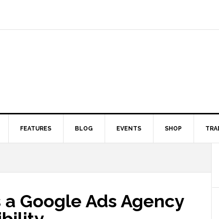
FEATURES
BLOG
EVENTS
SHOP
TRA
 a Google Ads Agency
bility