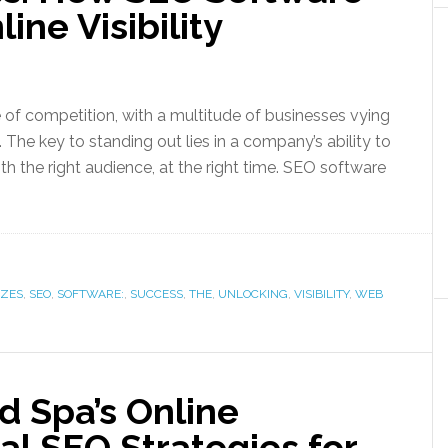
ine Visibility
 of competition, with a multitude of businesses vying
. The key to standing out lies in a company’s ability to
th the right audience, at the right time. SEO software
IZES
,
SEO
,
SOFTWARE:
,
SUCCESS
,
THE
,
UNLOCKING
,
VISIBILITY
,
WEB
d Spa’s Online
al SEO Strategies for