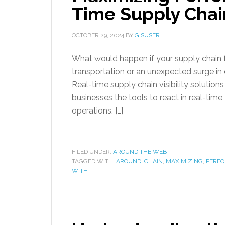
Time Supply Chain
OCTOBER 29, 2024
BY
GISUSER
What would happen if your supply chain 
transportation or an unexpected surge i
Real-time supply chain visibility solution
businesses the tools to react in real-tim
operations. […]
FILED UNDER:
AROUND THE WEB
TAGGED WITH:
AROUND
,
CHAIN
,
MAXIMIZING
,
PERF
WITH