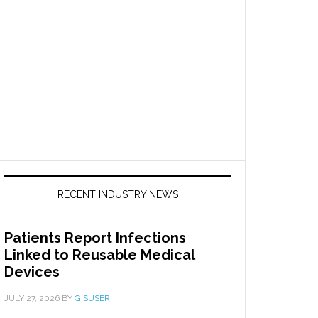
RECENT INDUSTRY NEWS
Patients Report Infections
Linked to Reusable Medical
Devices
JULY 27, 2026
BY
GISUSER