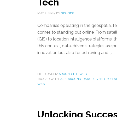
Tech
MAY 2, 2025
BY
GISUSER
Companies operating in the geospatial t
comes to standing out online. From satel
(GIS) to location intelligence platforms, 
this context, data-driven strategies are 
innovation but also for achieving and […]
FILED UNDER:
AROUND THE WEB
TAGGED WITH:
ARE
,
AROUND
,
DATA-DRIVEN
,
GEOSPAT
WEB
Unlocking Succe