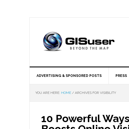
ADVERTISING & SPONSORED POSTS
PRESS
YOU ARE HERE:
HOME
/
ARCHIVES FOR VISIBILITY
10 Powerful Ways
Boosts Online Visi