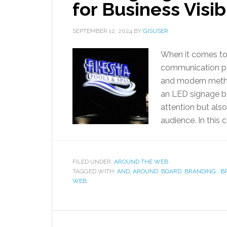
for Business Visib
SEPTEMBER 12, 2024
BY
GISUSER
When it comes to 
communication pla
and modern method
an LED signage bo
attention but als
audience. In this 
FILED UNDER:
AROUND THE WEB
TAGGED WITH:
AND
,
AROUND
,
BOARD
,
BRANDING:
,
B
WEB