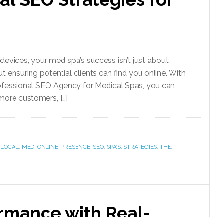
 devices, your med spa’s success isn’t just about
out ensuring potential clients can find you online. With
rofessional SEO Agency for Medical Spas, you can
 more customers, […]
,
LOCAL
,
MED
,
ONLINE
,
PRESENCE
,
SEO
,
SPA’S
,
STRATEGIES
,
THE
,
rmance with Real-