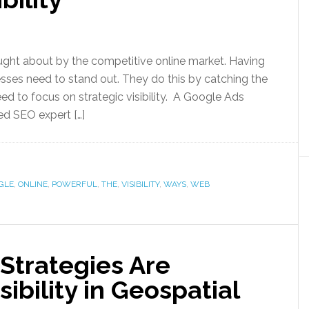
ught about by the competitive online market. Having
esses need to stand out. They do this by catching the
ed to focus on strategic visibility. A Google Ads
lled SEO expert […]
GLE
,
ONLINE
,
POWERFUL
,
THE
,
VISIBILITY
,
WAYS
,
WEB
Strategies Are
ibility in Geospatial