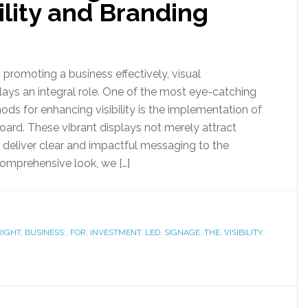
ility and Branding
promoting a business effectively, visual
ys an integral role. One of the most eye-catching
s for enhancing visibility is the implementation of
ard. These vibrant displays not merely attract
o deliver clear and impactful messaging to the
comprehensive look, we […]
RIGHT
,
BUSINESS:
,
FOR
,
INVESTMENT
,
LED
,
SIGNAGE
,
THE
,
VISIBILITY
,