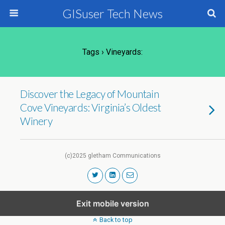
GISuser Tech News
Tags › Vineyards:
Discover the Legacy of Mountain
Cove Vineyards: Virginia’s Oldest
Winery
(c)2025 gletham Communications
Exit mobile version
Back to top