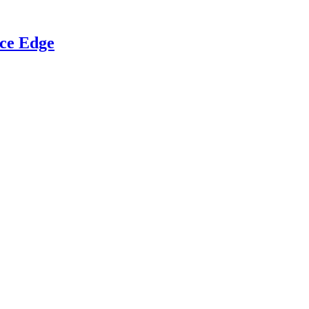
ce Edge