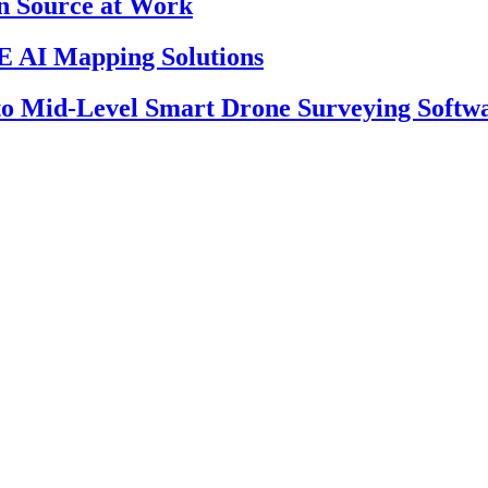
en Source at Work
 AI Mapping Solutions
 to Mid-Level Smart Drone Surveying Softw