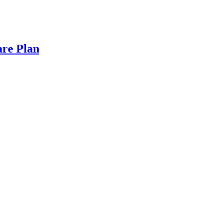
are Plan