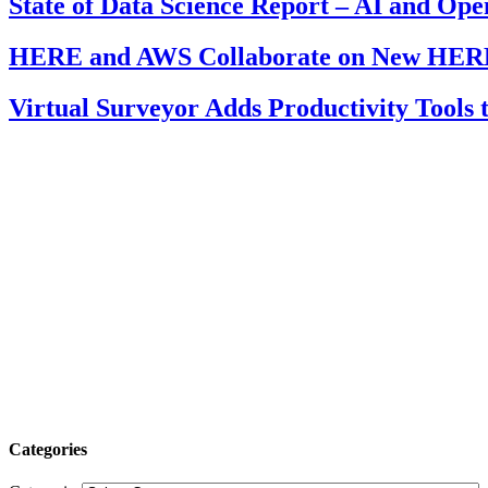
State of Data Science Report – AI and Op
HERE and AWS Collaborate on New HERE
Virtual Surveyor Adds Productivity Tools
Categories