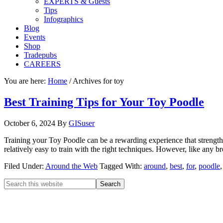
EXPERTS & Guests
Tips
Infographics
Blog
Events
Shop
Tradepubs
CAREERS
You are here:
Home
/
Archives for toy
Best Training Tips for Your Toy Poodle
October 6, 2024
By
GISuser
Training your Toy Poodle can be a rewarding experience that strength
relatively easy to train with the right techniques. However, like any b
Filed Under:
Around the Web
Tagged With:
around
,
best
,
for
,
poodle