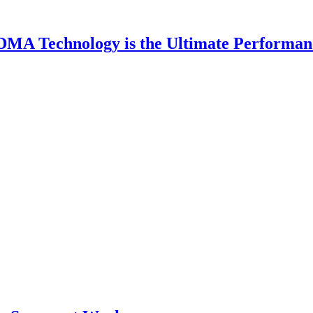
DMA Technology is the Ultimate Performan