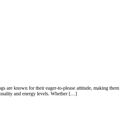
gs are known for their eager-to-please attitude, making them
rsonality and energy levels. Whether […]