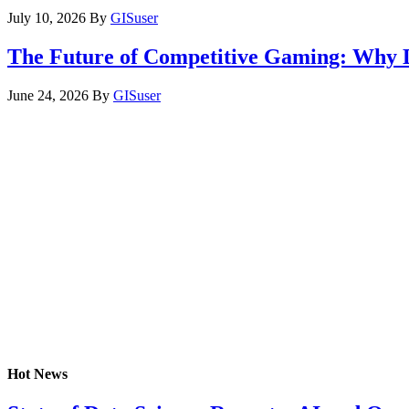
July 10, 2026
By
GISuser
The Future of Competitive Gaming: Why 
June 24, 2026
By
GISuser
Hot News