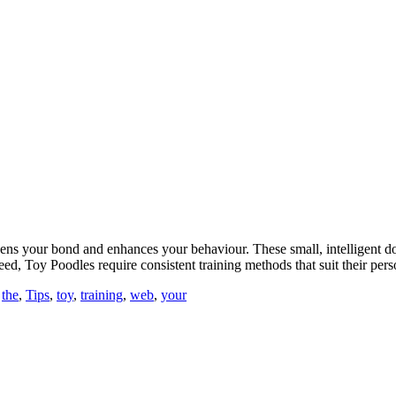
ens your bond and enhances your behaviour. These small, intelligent do
reed, Toy Poodles require consistent training methods that suit their pe
,
the
,
Tips
,
toy
,
training
,
web
,
your