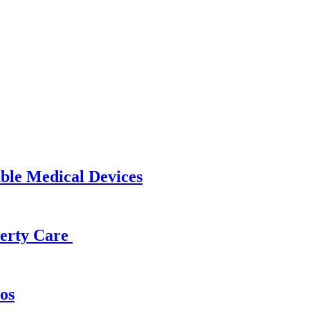
able Medical Devices
operty Care
os