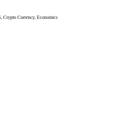
S, Crypto Currency, Economics