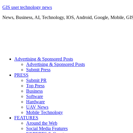
GIS user technology news
News, Business, AI, Technology, IOS, Android, Google, Mobile, GI
Advertising & Sponsored Posts
Advertising & Sponsored Posts
Submit Press
PRESS
Submit PR
Top Press
Business
Software
Hardware
UAV News
Mobile Technology
FEATURES
Around the Web
Social Media Features