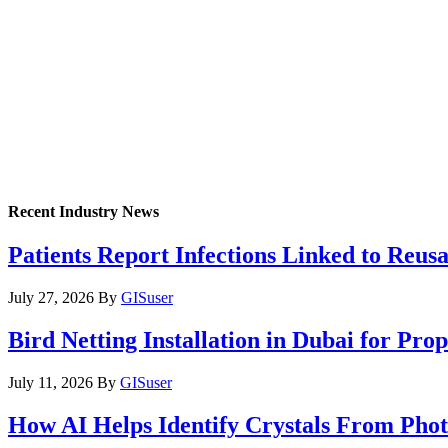
Recent Industry News
Patients Report Infections Linked to Reus
July 27, 2026
By
GISuser
Bird Netting Installation in Dubai for Pr
July 11, 2026
By
GISuser
How AI Helps Identify Crystals From Phot