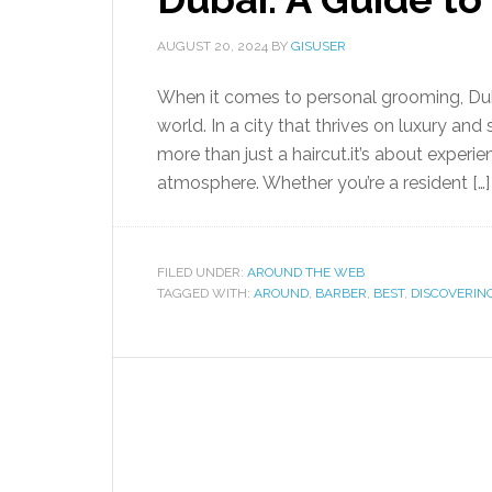
AUGUST 20, 2024
BY
GISUSER
When it comes to personal grooming, Duba
world. In a city that thrives on luxury and
more than just a haircut.it’s about experie
atmosphere. Whether you’re a resident […]
FILED UNDER:
AROUND THE WEB
TAGGED WITH:
AROUND
,
BARBER
,
BEST
,
DISCOVERIN