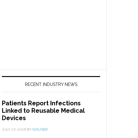
RECENT INDUSTRY NEWS
Patients Report Infections
Linked to Reusable Medical
Devices
JULY 27, 2026
BY
GISUSER