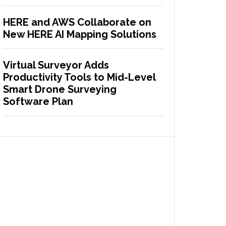
HERE and AWS Collaborate on
New HERE AI Mapping Solutions
Virtual Surveyor Adds
Productivity Tools to Mid-Level
Smart Drone Surveying
Software Plan