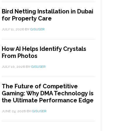
Bird Netting Installation in Dubai
for Property Care
JULY 11, 2026
BY
GISUSER
How AI Helps Identify Crystals
From Photos
JULY 10, 2026
BY
GISUSER
The Future of Competitive
Gaming: Why DMA Technology is
the Ultimate Performance Edge
JUNE 24, 2026
BY
GISUSER