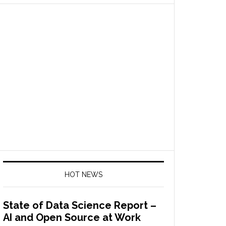
HOT NEWS
State of Data Science Report –
AI and Open Source at Work