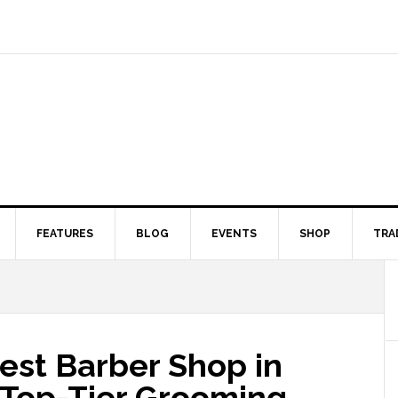
FEATURES
BLOG
EVENTS
SHOP
TRA
est Barber Shop in
o Top-Tier Grooming