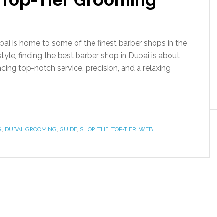
i is home to some of the finest barber shops in the
 style, finding the best barber shop in Dubai is about
ncing top-notch service, precision, and a relaxing
G
,
DUBAI
,
GROOMING
,
GUIDE
,
SHOP
,
THE
,
TOP-TIER
,
WEB