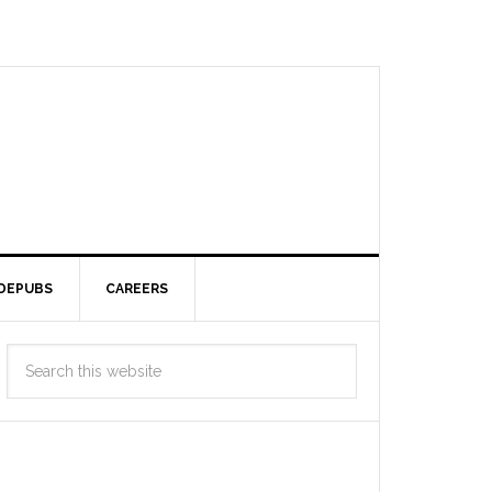
DEPUBS
CAREERS