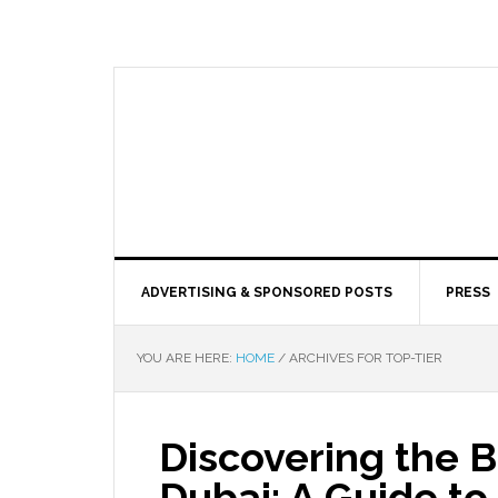
ADVERTISING & SPONSORED POSTS
PRESS
YOU ARE HERE:
HOME
/
ARCHIVES FOR TOP-TIER
Discovering the B
Dubai: A Guide t