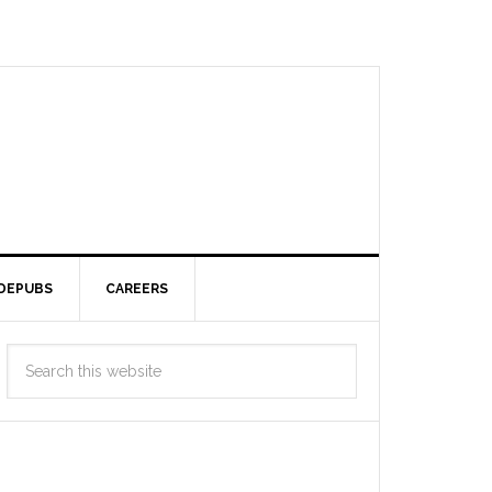
DEPUBS
CAREERS