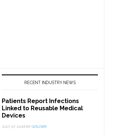
RECENT INDUSTRY NEWS
Patients Report Infections
Linked to Reusable Medical
Devices
JULY 27, 2026
BY
GISUSER