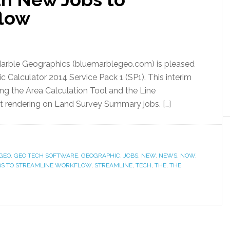
flow
 Marble Geographics (bluemarblegeo.com) is pleased
 Calculator 2014 Service Pack 1 (SP1). This interim
ing the Area Calculation Tool and the Line
xt rendering on Land Survey Summary jobs. […]
GEO
,
GEO TECH SOFTWARE
,
GEOGRAPHIC
,
JOBS
,
NEW
,
NEWS
,
NOW
,
BS TO STREAMLINE WORKFLOW
,
STREAMLINE
,
TECH
,
THE
,
THE