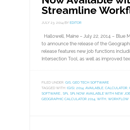
Streamline Work
JULY 23, 2014
BY
EDITOR
Hallowell, Maine – July 22, 2014 – Blue
to announce the release of the Geographic
release features new job functions includ
Intersection Tool, as well as improved te
FILED UNDER:
GIS, GEO TECH SOFTWARE
TAGGED WITH:
(GIS)
,
2014
,
AVAILABLE
,
CALCULATOR
,
SOFTWARE:
,
SP1
,
SP1 NOW AVAILABLE WITH NEW JO
GEOGRAPHIC CALCULATOR 2014
,
WITH
,
WORKFLOW