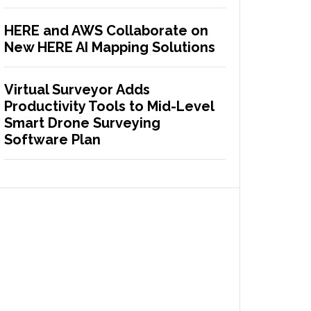
HERE and AWS Collaborate on
New HERE AI Mapping Solutions
Virtual Surveyor Adds
Productivity Tools to Mid-Level
Smart Drone Surveying
Software Plan