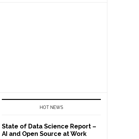
HOT NEWS
State of Data Science Report –
AI and Open Source at Work