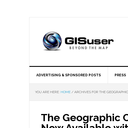
ADVERTISING & SPONSORED POSTS
PRESS
YOU ARE HERE:
HOME
/
ARCHIVES FOR THE GEOGRAPHIC
The Geographic C
Now Available wi