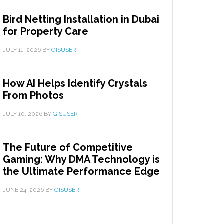
Bird Netting Installation in Dubai
for Property Care
JULY 11, 2026
BY
GISUSER
How AI Helps Identify Crystals
From Photos
JULY 10, 2026
BY
GISUSER
The Future of Competitive
Gaming: Why DMA Technology is
the Ultimate Performance Edge
JUNE 24, 2026
BY
GISUSER