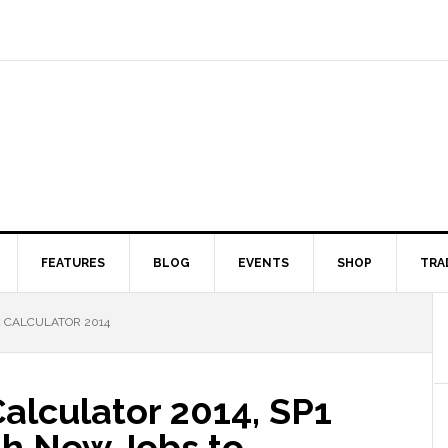
FEATURES
BLOG
EVENTS
SHOP
TRA
 CALCULATOR 2014
alculator 2014, SP1
th New Jobs to