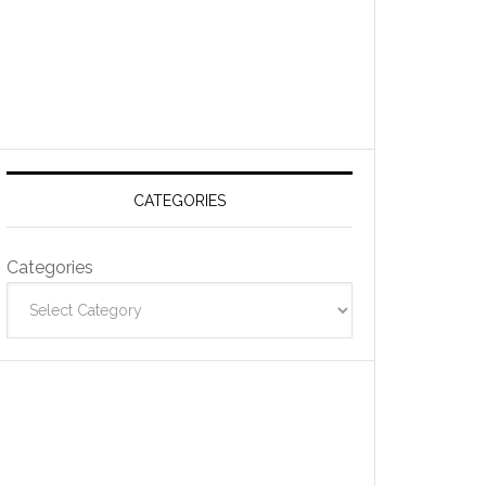
CATEGORIES
Categories