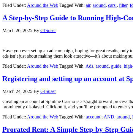
Filed Under:
Around the Web
Tagged With:
air
,
around
,
cars:
,
filter
,
f
A Step-by-Step Guide to Running High-Co
March 26, 2025
By
GISuser
Have you ever set up an ad campaign, hoping for great results, only to
ads isn’t just about making them look attractive—it’s about making su
Filed Under:
Around the Web
Tagged With:
Ads
,
around
,
guide
,
high
Registering and setting up an account at Sp
March 24, 2025
By
GISuser
Creating an account at Spinline Casino is a straightforward process th
prominently displayed. Click on it, and you’ll be prompted to enter y
Filed Under:
Around the Web
Tagged With:
account:
,
AND
,
around
,
Prorated Rent: A Simple Step-by-Step Gui