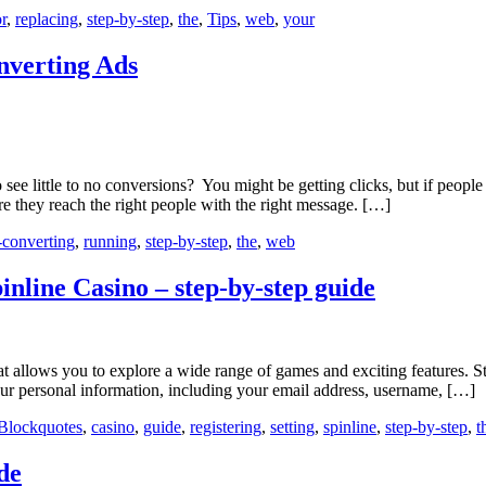
or
,
replacing
,
step-by-step
,
the
,
Tips
,
web
,
your
nverting Ads
 see little to no conversions? You might be getting clicks, but if peopl
re they reach the right people with the right message. […]
-converting
,
running
,
step-by-step
,
the
,
web
inline Casino – step-by-step guide
at allows you to explore a wide range of games and exciting features. S
our personal information, including your email address, username, […]
Blockquotes
,
casino
,
guide
,
registering
,
setting
,
spinline
,
step-by-step
,
t
de