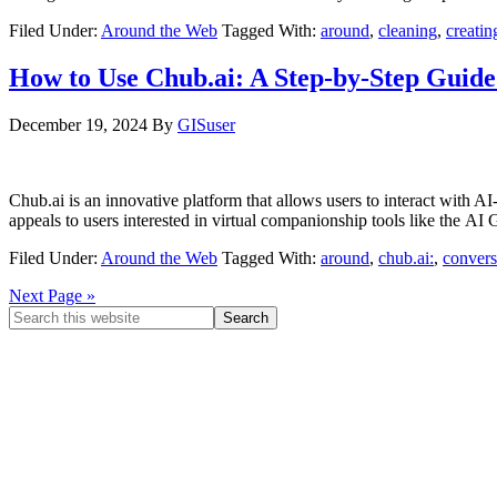
Filed Under:
Around the Web
Tagged With:
around
,
cleaning
,
creatin
How to Use Chub.ai: A Step-by-Step Guide
December 19, 2024
By
GISuser
Chub.ai is an innovative platform that allows users to interact with AI
appeals to users interested in virtual companionship tools like the AI
Filed Under:
Around the Web
Tagged With:
around
,
chub.ai:
,
convers
Next Page »