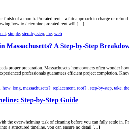
r finish of a month. Prorated rent—a fair approach to charge or refund
 Knowing how to determine prorated rent will […]
rent
,
simple
,
step-by-step
,
the
,
web
in Massachusetts? A Step-by-Step Breakdo
eeds proper preparation. Massachusetts homeowners often wonder how lo
h experienced professionals guarantees efficient project completion. K
s
,
how
,
long
,
massachusetts?
,
replacement
,
roof?
,
step-by-step
,
take
,
th
meline: Step-by-Step Guide
with the overwhelming task of cleaning before you can fully settle in.
into a structured timeline, you can ensure no detail […]