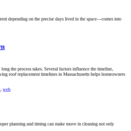
 rent depending on the precise days lived in the space—comes into
wn
ng the process takes. Several factors influence the timeline,
nowing roof replacement timelines in Massachusetts helps homeowners
e
,
web
 Proper planning and timing can make move in cleaning not only