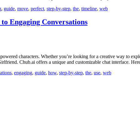
g
,
guide
,
move
,
perfect
,
step-by-step
,
the
,
timeline
,
web
 to Engaging Conversations
-powered characters. Whether you’re looking for a creative way to explor
 Girlfriend. Chub.ai offers a unique and customizable chat interface. He
ations
,
engaging
,
guide
,
how
,
step-by-step
,
the
,
use
,
web