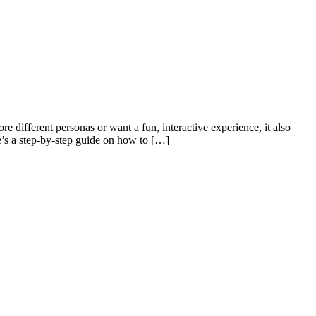
e different personas or want a fun, interactive experience, it also
re’s a step-by-step guide on how to […]