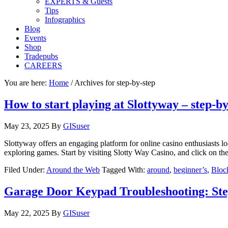
EXPERTS & Guests
Tips
Infographics
Blog
Events
Shop
Tradepubs
CAREERS
You are here:
Home
/
Archives for step-by-step
How to start playing at Slottyway – step-by
May 23, 2025
By
GISuser
Slottyway offers an engaging platform for online casino enthusiasts loo
exploring games. Start by visiting Slotty Way Casino, and click on the
Filed Under:
Around the Web
Tagged With:
around
,
beginner’s
,
Bloc
Garage Door Keypad Troubleshooting: Ste
May 22, 2025
By
GISuser