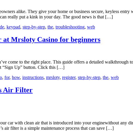
owners alike. They give your home or business secure, keyless entry wi
can really put a kink in your day. The good news is that […]
de
,
keypad
,
step-by-step
,
the
,
troubleshooting
,
web
er at Mrsloty Casino for beginners
ve come to the right place. This guide offers a detailed walkthrough to 
nt “Sign Up” button. Click this […]
no
,
for
,
how
,
instructions
,
mrsloty
,
register
,
step-by-step
,
the
,
web
 Air Filter
your car with clean air that is introduced into your enginewithout any dir
 air filter is a simple maintenance process that can save […]