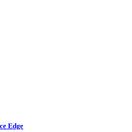
ce Edge