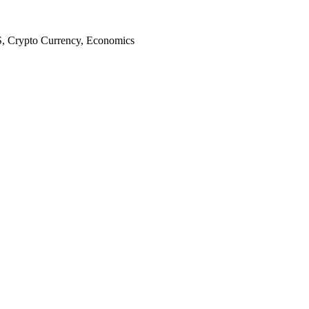
S, Crypto Currency, Economics