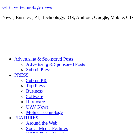
GIS user technology news
News, Business, AI, Technology, IOS, Android, Google, Mobile, GI
Advertising & Sponsored Posts
Advertising & Sponsored Posts
Submit Press
PRESS
Submit PR
Top Press
Business
Software
Hardware
UAV News
Mobile Technology
FEATURES
Around the Web
Social Media Features