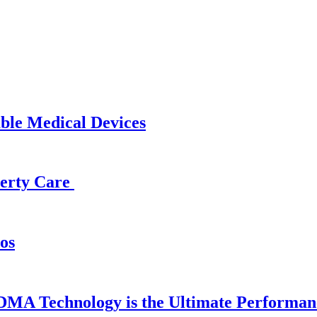
able Medical Devices
operty Care
os
DMA Technology is the Ultimate Performan