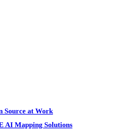
en Source at Work
 AI Mapping Solutions