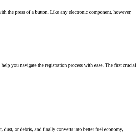
th the press of a button. Like any electronic component, however,
help you navigate the registration process with ease. The first crucial
t, dust, or debris, and finally converts into better fuel economy,