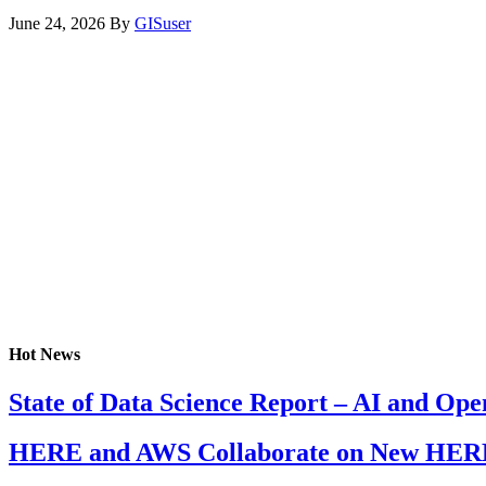
June 24, 2026
By
GISuser
Hot News
State of Data Science Report – AI and Op
HERE and AWS Collaborate on New HERE