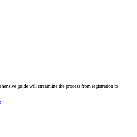
ehensive guide will streamline the process from registration to
b