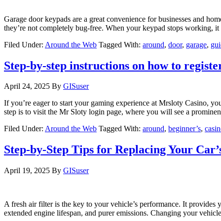
Garage door keypads are a great convenience for businesses and home
they’re not completely bug-free. When your keypad stops working, it 
Filed Under:
Around the Web
Tagged With:
around
,
door
,
garage
,
gui
Step-by-step instructions on how to regist
April 24, 2025
By
GISuser
If you’re eager to start your gaming experience at Mrsloty Casino, you’
step is to visit the Mr Sloty login page, where you will see a promine
Filed Under:
Around the Web
Tagged With:
around
,
beginner’s
,
casi
Step-by-Step Tips for Replacing Your Car’s
April 19, 2025
By
GISuser
A fresh air filter is the key to your vehicle’s performance. It provides 
extended engine lifespan, and purer emissions. Changing your vehicle’s