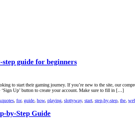
-step guide for beginners
king to start their gaming journey. If you’re new to the site, our compr
 ‘Sign Up’ button to create your account. Make sure to fill in […]
kquotes
,
for
,
guide
,
how
,
playing
,
slottyway
,
start
,
step-by-step
,
the
,
we
p-by-Step Guide