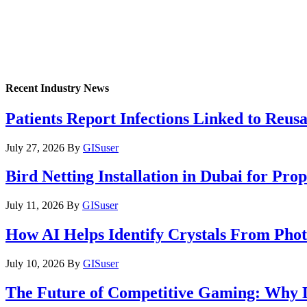
Recent Industry News
Patients Report Infections Linked to Reus
July 27, 2026
By
GISuser
Bird Netting Installation in Dubai for Pr
July 11, 2026
By
GISuser
How AI Helps Identify Crystals From Phot
July 10, 2026
By
GISuser
The Future of Competitive Gaming: Why 