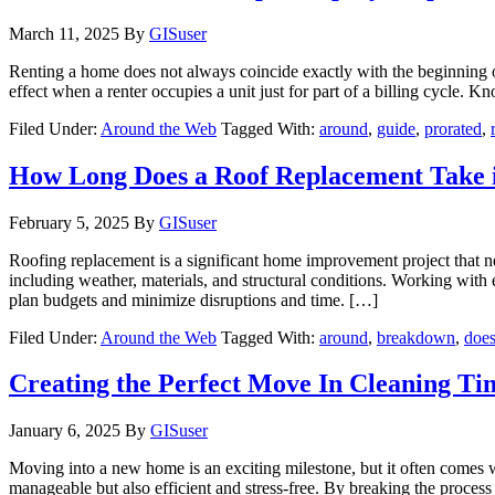
March 11, 2025
By
GISuser
Renting a home does not always coincide exactly with the beginning o
effect when a renter occupies a unit just for part of a billing cycle.
Filed Under:
Around the Web
Tagged With:
around
,
guide
,
prorated
,
How Long Does a Roof Replacement Take 
February 5, 2025
By
GISuser
Roofing replacement is a significant home improvement project that n
including weather, materials, and structural conditions. Working wit
plan budgets and minimize disruptions and time. […]
Filed Under:
Around the Web
Tagged With:
around
,
breakdown
,
doe
Creating the Perfect Move In Cleaning Ti
January 6, 2025
By
GISuser
Moving into a new home is an exciting milestone, but it often comes 
manageable but also efficient and stress-free. By breaking the process 