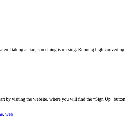
e aren’t taking action, something is missing. Running high-converting
tart by visiting the website, where you will find the “Sign Up” button
he
,
web