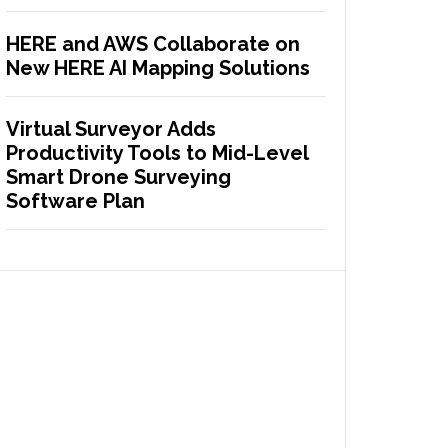
HERE and AWS Collaborate on
New HERE AI Mapping Solutions
Virtual Surveyor Adds
Productivity Tools to Mid-Level
Smart Drone Surveying
Software Plan