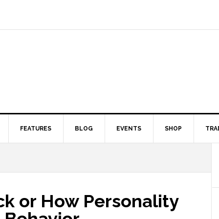
FEATURES
BLOG
EVENTS
SHOP
TRA
ck or How Personality
 Behavior