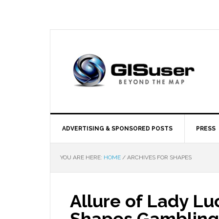
ADVERTISING & SPONSORED POSTS
PRESS
YOU ARE HERE:
HOME
/
ARCHIVES FOR SHAPES
Allure of Lady Lu
Shapes Gambling