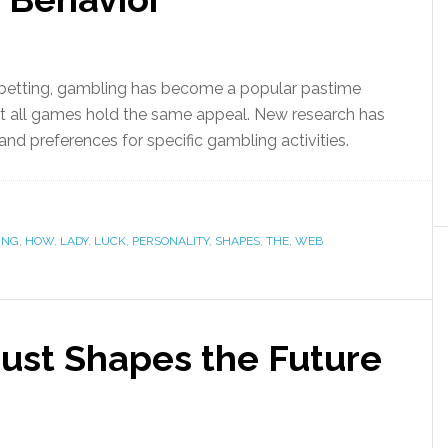
f betting, gambling has become a popular pastime
 all games hold the same appeal. New research has
 and preferences for specific gambling activities.
ING
,
HOW
,
LADY
,
LUCK
,
PERSONALITY
,
SHAPES
,
THE
,
WEB
ust Shapes the Future