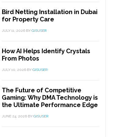
Bird Netting Installation in Dubai
for Property Care
JULY 11, 2026
BY
GISUSER
How AI Helps Identify Crystals
From Photos
JULY 10, 2026
BY
GISUSER
The Future of Competitive
Gaming: Why DMA Technology is
the Ultimate Performance Edge
JUNE 24, 2026
BY
GISUSER