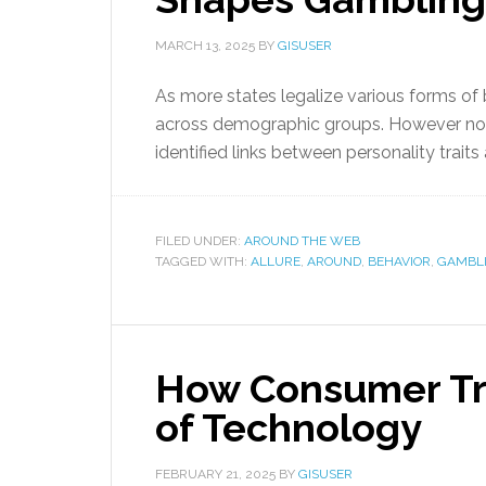
MARCH 13, 2025
BY
GISUSER
As more states legalize various forms o
across demographic groups. However not
identified links between personality traits
FILED UNDER:
AROUND THE WEB
TAGGED WITH:
ALLURE
,
AROUND
,
BEHAVIOR
,
GAMBL
How Consumer Tr
of Technology
FEBRUARY 21, 2025
BY
GISUSER