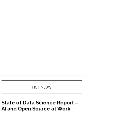
HOT NEWS
State of Data Science Report –
AI and Open Source at Work