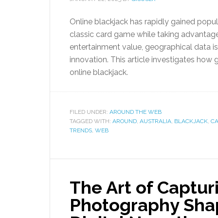
Online blackjack has rapidly gained popula
classic card game while taking advantag
entertainment value, geographical data is 
innovation. This article investigates how 
online blackjack.
FILED UNDER:
AROUND THE WEB
TAGGED WITH:
AROUND
,
AUSTRALIA
,
BLACKJACK
,
C
TRENDS
,
WEB
The Art of Captu
Photography Sha