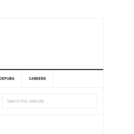
DEPUBS
CAREERS