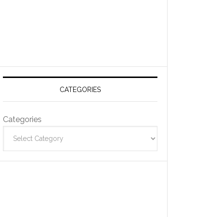
CATEGORIES
Categories