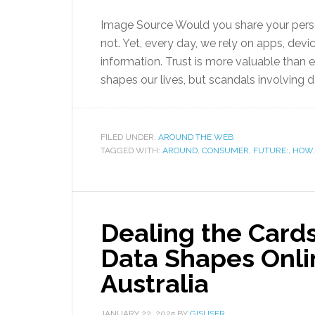
Image Source Would you share your perso
not. Yet, every day, we rely on apps, devi
information. Trust is more valuable than 
shapes our lives, but scandals involving 
FILED UNDER:
AROUND THE WEB
TAGGED WITH:
AROUND
,
CONSUMER
,
FUTURE:
,
HOW
Dealing the Card
Data Shapes Onli
Australia
JANUARY 22, 2025
BY
GISUSER