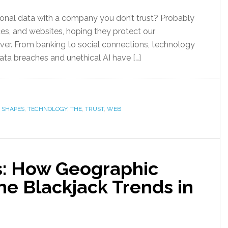
nal data with a company you don’t trust? Probably
ces, and websites, hoping they protect our
ever. From banking to social connections, technology
data breaches and unethical AI have […]
,
SHAPES
,
TECHNOLOGY
,
THE
,
TRUST
,
WEB
s: How Geographic
ne Blackjack Trends in