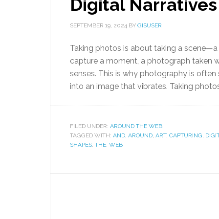
Digital Narratives
SEPTEMBER 19, 2024
BY
GISUSER
Taking photos is about taking a scene—a t
capture a moment, a photograph taken w
senses. This is why photography is often 
into an image that vibrates. Taking photos
FILED UNDER:
AROUND THE WEB
TAGGED WITH:
AND
,
AROUND
,
ART
,
CAPTURING
,
DIGI
SHAPES
,
THE
,
WEB