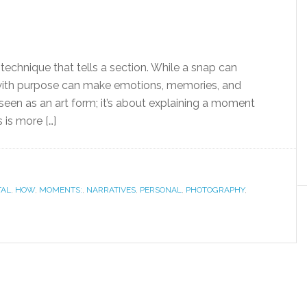
echnique that tells a section. While a snap can
ith purpose can make emotions, memories, and
seen as an art form; it’s about explaining a moment
 is more […]
TAL
,
HOW
,
MOMENTS:
,
NARRATIVES
,
PERSONAL
,
PHOTOGRAPHY
,