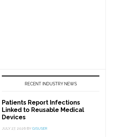
RECENT INDUSTRY NEWS
Patients Report Infections
Linked to Reusable Medical
Devices
JULY 27, 2026
BY
GISUSER