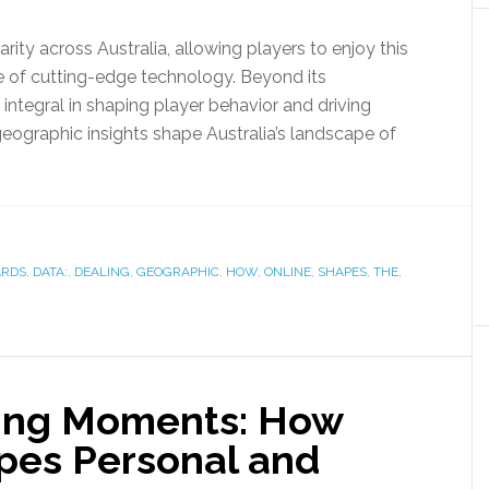
rity across Australia, allowing players to enjoy this
e of cutting-edge technology. Beyond its
integral in shaping player behavior and driving
geographic insights shape Australia’s landscape of
ARDS
,
DATA:
,
DEALING
,
GEOGRAPHIC
,
HOW
,
ONLINE
,
SHAPES
,
THE
,
ring Moments: How
pes Personal and