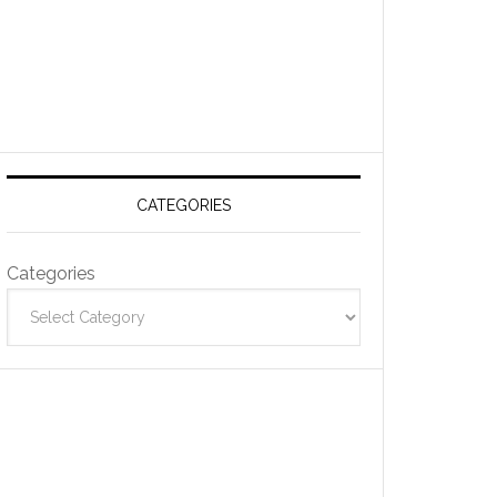
CATEGORIES
Categories