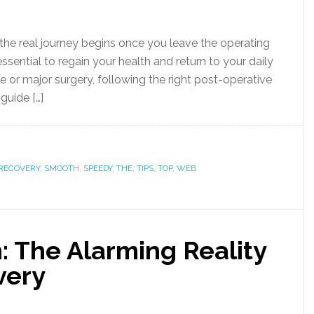
the real journey begins once you leave the operating
ential to regain your health and return to your daily
e or major surgery, following the right post-operative
guide […]
RECOVERY
,
SMOOTH
,
SPEEDY
,
THE
,
TIPS
,
TOP
,
WEB
: The Alarming Reality
very