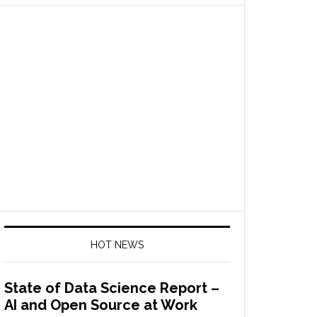
HOT NEWS
State of Data Science Report –
AI and Open Source at Work