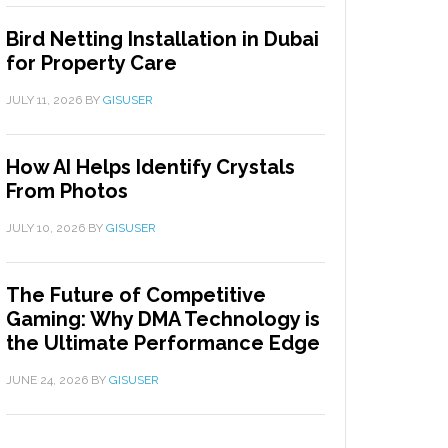
Bird Netting Installation in Dubai
for Property Care
JULY 11, 2026
BY
GISUSER
How AI Helps Identify Crystals
From Photos
JULY 10, 2026
BY
GISUSER
The Future of Competitive
Gaming: Why DMA Technology is
the Ultimate Performance Edge
JUNE 24, 2026
BY
GISUSER