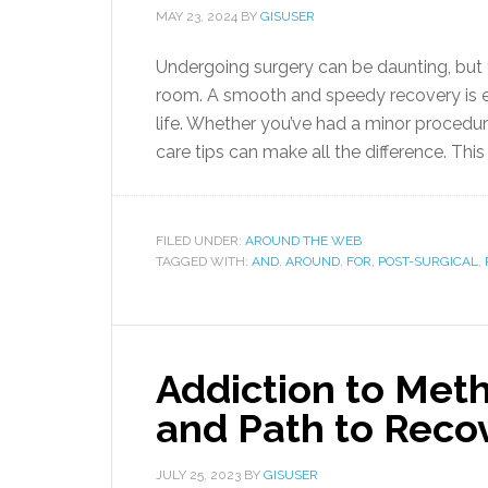
MAY 23, 2024
BY
GISUSER
Undergoing surgery can be daunting, but 
room. A smooth and speedy recovery is ess
life. Whether you’ve had a minor procedur
care tips can make all the difference. This 
FILED UNDER:
AROUND THE WEB
TAGGED WITH:
AND
,
AROUND
,
FOR
,
POST-SURGICAL
,
Addiction to Meth
and Path to Reco
JULY 25, 2023
BY
GISUSER