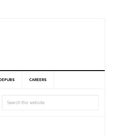
DEPUBS
CAREERS