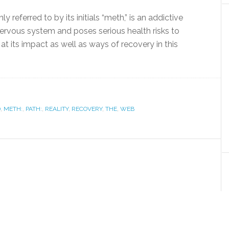
ferred to by its initials “meth,” is an addictive
nervous system and poses serious health risks to
at its impact as well as ways of recovery in this
D
,
METH:
,
PATH:
,
REALITY
,
RECOVERY
,
THE
,
WEB