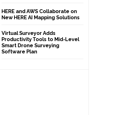
HERE and AWS Collaborate on
New HERE AI Mapping Solutions
Virtual Surveyor Adds
Productivity Tools to Mid-Level
Smart Drone Surveying
Software Plan