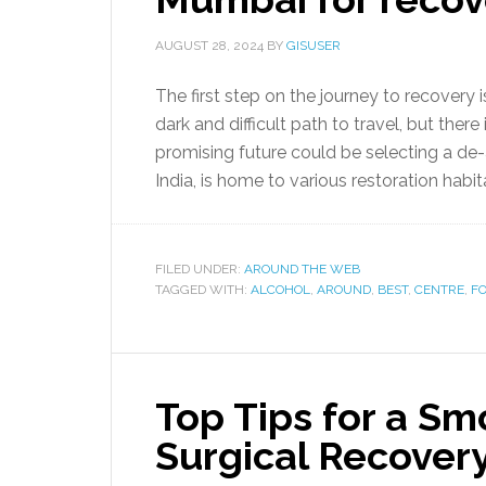
AUGUST 28, 2024
BY
GISUSER
The first step on the journey to recovery 
dark and difficult path to travel, but there
promising future could be selecting a de-
India, is home to various restoration habita
FILED UNDER:
AROUND THE WEB
TAGGED WITH:
ALCOHOL
,
AROUND
,
BEST
,
CENTRE
,
F
Top Tips for a S
Surgical Recover