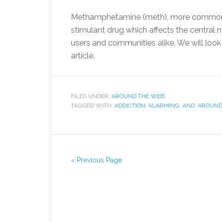
Methamphetamine (meth), more commonly re
stimulant drug which affects the central 
users and communities alike. We will look 
article.
FILED UNDER:
AROUND THE WEB
TAGGED WITH:
ADDICTION
,
ALARMING
,
AND
,
AROUN
« Previous Page