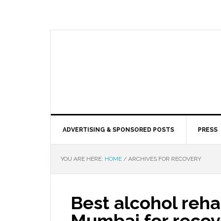
ADVERTISING & SPONSORED POSTS
PRESS
YOU ARE HERE:
HOME
/
ARCHIVES FOR RECOVERY
Best alcohol rehab
Mumbai for recov