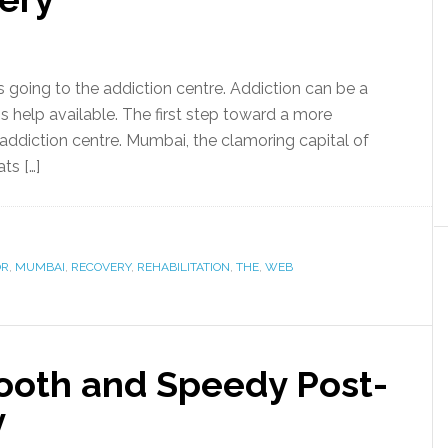
is going to the addiction centre. Addiction can be a
 is help available. The first step toward a more
addiction centre. Mumbai, the clamoring capital of
ts […]
OR
,
MUMBAI
,
RECOVERY
,
REHABILITATION
,
THE
,
WEB
mooth and Speedy Post-
y