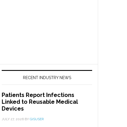
RECENT INDUSTRY NEWS
Patients Report Infections
Linked to Reusable Medical
Devices
JULY 27, 2026
BY
GISUSER