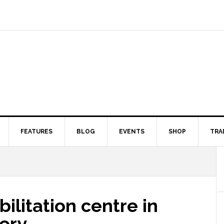
FEATURES
BLOG
EVENTS
SHOP
TRA
ilitation centre in
ery