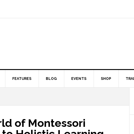
FEATURES
BLOG
EVENTS
SHOP
TRA
ld of Montessori
 to Holistic Learning