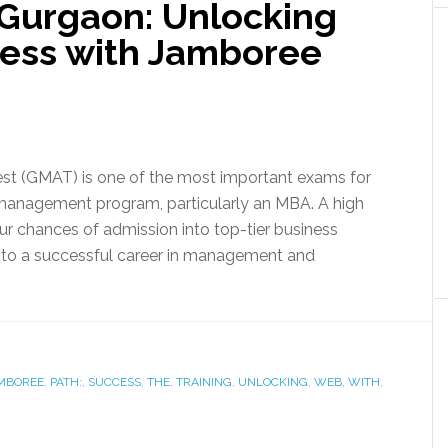
 Gurgaon: Unlocking
cess with Jamboree
t (GMAT) is one of the most important exams for
management program, particularly an MBA. A high
r chances of admission into top-tier business
 to a successful career in management and
MBOREE
,
PATH:
,
SUCCESS
,
THE
,
TRAINING
,
UNLOCKING
,
WEB
,
WITH
,