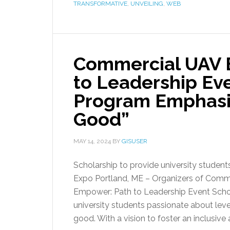
TRANSFORMATIVE
,
UNVEILING
,
WEB
Commercial UAV 
to Leadership Ev
Program Emphasiz
Good”
MAY 14, 2024
BY
GISUSER
Scholarship to provide university studen
Expo Portland, ME – Organizers of Comm
Empower: Path to Leadership Event Schol
university students passionate about lev
good. With a vision to foster an inclusive 