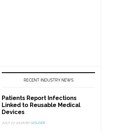
RECENT INDUSTRY NEWS
Patients Report Infections
Linked to Reusable Medical
Devices
JULY 27, 2026
BY
GISUSER