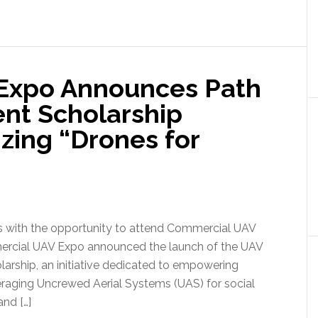
Expo Announces Path
ent Scholarship
ing “Drones for
ts with the opportunity to attend Commercial UAV
ercial UAV Expo announced the launch of the UAV
arship, an initiative dedicated to empowering
eraging Uncrewed Aerial Systems (UAS) for social
and […]