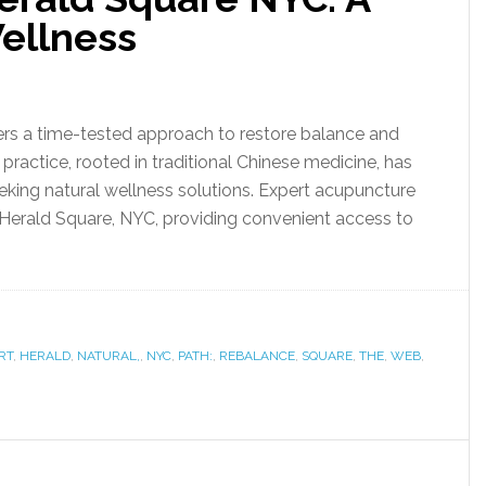
Wellness
rs a time-tested approach to restore balance and
practice, rooted in traditional Chinese medicine, has
king natural wellness solutions. Expert acupuncture
f Herald Square, NYC, providing convenient access to
RT
,
HERALD
,
NATURAL,
,
NYC
,
PATH:
,
REBALANCE
,
SQUARE
,
THE
,
WEB
,