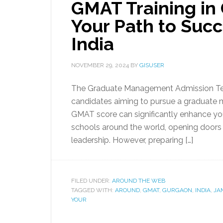
GMAT Training in
Your Path to Suc
India
NOVEMBER 29, 2024
BY
GISUSER
The Graduate Management Admission Tes
candidates aiming to pursue a graduate 
GMAT score can significantly enhance you
schools around the world, opening doors
leadership. However, preparing […]
FILED UNDER:
AROUND THE WEB
TAGGED WITH:
AROUND
,
GMAT
,
GURGAON
,
INDIA
,
JA
YOUR