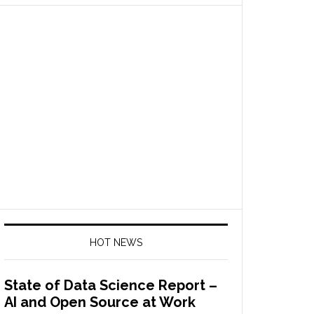
HOT NEWS
State of Data Science Report –
AI and Open Source at Work