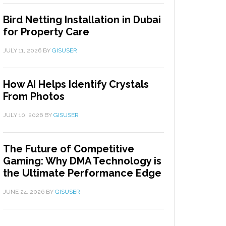
Bird Netting Installation in Dubai
for Property Care
JULY 11, 2026
BY
GISUSER
How AI Helps Identify Crystals
From Photos
JULY 10, 2026
BY
GISUSER
The Future of Competitive
Gaming: Why DMA Technology is
the Ultimate Performance Edge
JUNE 24, 2026
BY
GISUSER