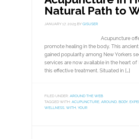
Natural Path to 
JANUARY 17, 2025
BY
GISUSER
Acupuncture offe
promote healing in the body. This ancient 
gained popularity among New Yorkers see
services are now available in the heart o
this effective treatment. Situated in […]
FILED UNDER:
AROUND THE WEB
TAGGED WITH:
ACUPUNCTURE
,
AROUND
,
BODY
,
EXPE
WELLNESS
,
WITH
,
YOUR