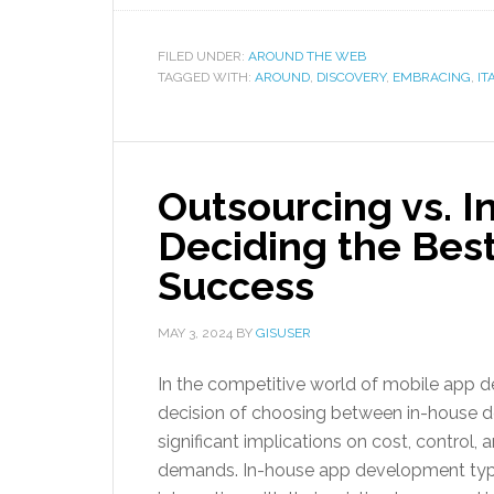
FILED UNDER:
AROUND THE WEB
TAGGED WITH:
AROUND
,
DISCOVERY
,
EMBRACING
,
IT
Outsourcing vs. 
Deciding the Best
Success
MAY 3, 2024
BY
GISUSER
In the competitive world of mobile app de
decision of choosing between in-house d
significant implications on cost, control, 
demands. In-house app development typic