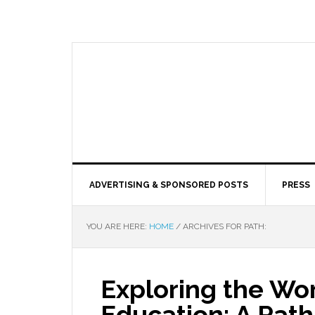
ADVERTISING & SPONSORED POSTS
PRESS
YOU ARE HERE:
HOME
/
ARCHIVES FOR PATH:
Exploring the Wor
Education: A Path