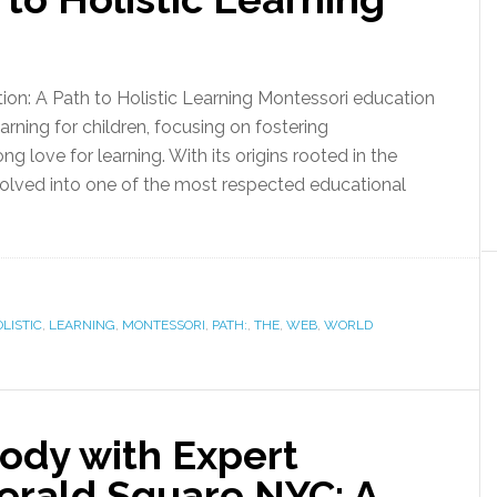
ion: A Path to Holistic Learning Montessori education
rning for children, focusing on fostering
ong love for learning. With its origins rooted in the
olved into one of the most respected educational
LISTIC
,
LEARNING
,
MONTESSORI
,
PATH:
,
THE
,
WEB
,
WORLD
ody with Expert
erald Square NYC: A