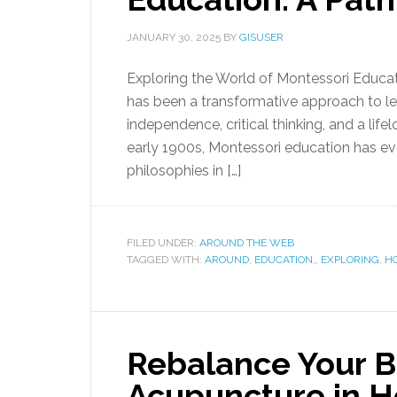
JANUARY 30, 2025
BY
GISUSER
Exploring the World of Montessori Educat
has been a transformative approach to lea
independence, critical thinking, and a lifel
early 1900s, Montessori education has ev
philosophies in […]
FILED UNDER:
AROUND THE WEB
TAGGED WITH:
AROUND
,
EDUCATION,
,
EXPLORING
,
HO
Rebalance Your B
Acupuncture in H