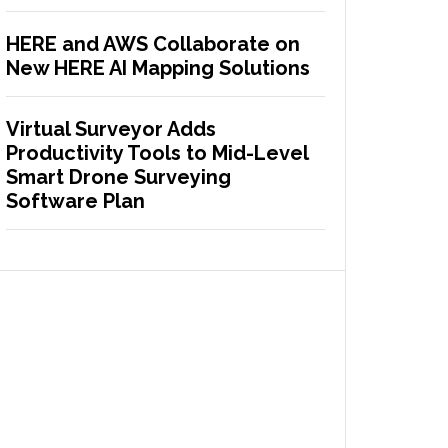
HERE and AWS Collaborate on
New HERE AI Mapping Solutions
Virtual Surveyor Adds
Productivity Tools to Mid-Level
Smart Drone Surveying
Software Plan