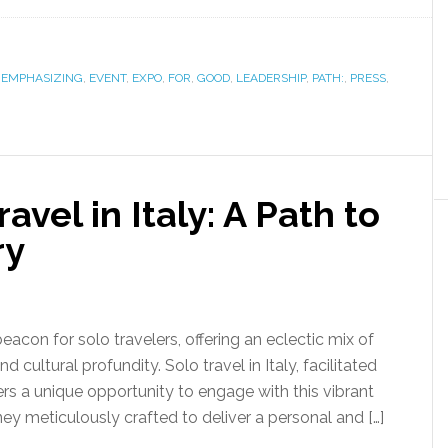
,
EMPHASIZING
,
EVENT
,
EXPO
,
FOR
,
GOOD
,
LEADERSHIP
,
PATH:
,
PRESS
,
vel in Italy: A Path to
ry
beacon for solo travelers, offering an eclectic mix of
d cultural profundity. Solo travel in Italy, facilitated
rs a unique opportunity to engage with this vibrant
ey meticulously crafted to deliver a personal and […]