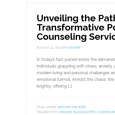
Unveiling the Pat
Transformative P
Counseling Servi
AUGUST 24, 2024
BY
GISUSER
In today’s fast-paced world, the demand
individuals grappling with stress, anxiety
modern living and personal challenges an
emotional turmoil. Amidst this chaos, th
brightly, offering […]
FILED UNDER:
AROUND THE WEB
TAGGED WITH:
AROUND
,
BLOCKQUOTES
,
COUNSELIN