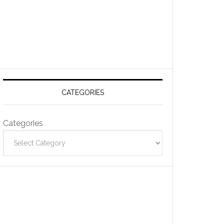
CATEGORIES
Categories