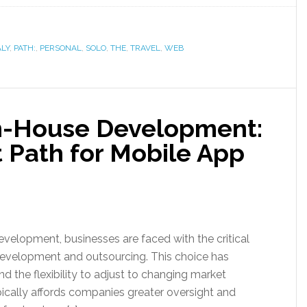
ALY
,
PATH:
,
PERSONAL
,
SOLO
,
THE
,
TRAVEL
,
WEB
In-House Development:
 Path for Mobile App
velopment, businesses are faced with the critical
evelopment and outsourcing. This choice has
and the flexibility to adjust to changing market
ally affords companies greater oversight and