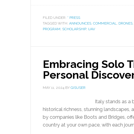
FILED UNDER:
* PRESS
TAGGED WITH:
ANNOUNCES
,
COMMERCIAL
,
DRONES
PROGRAM
,
SCHOLARSHIP
,
UAV
Embracing Solo Tra
Personal Discove
MAY 11, 2024
BY
GISUSER
Italy stands as a 
historical richness, stunning landscapes, an
by companies like Boots and Bridges, offe
country at your own pace, with each journ