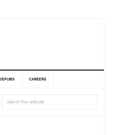
DEPUBS
CAREERS