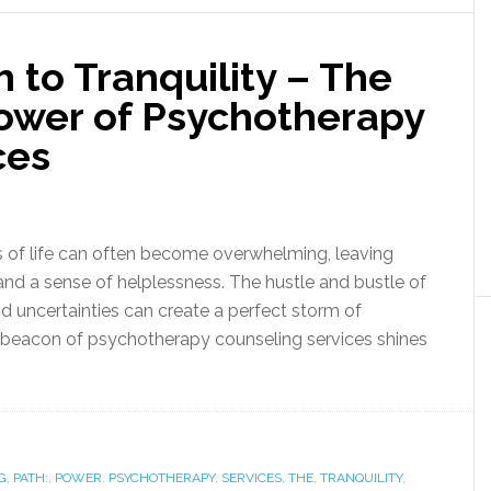
h to Tranquility – The
ower of Psychotherapy
ces
s of life can often become overwhelming, leaving
, and a sense of helplessness. The hustle and bustle of
d uncertainties can create a perfect storm of
e beacon of psychotherapy counseling services shines
G
,
PATH:
,
POWER
,
PSYCHOTHERAPY
,
SERVICES
,
THE
,
TRANQUILITY
,