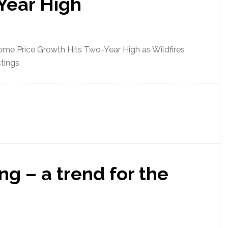
Year High
me Price Growth Hits Two-Year High as Wildfires
tings
g – a trend for the