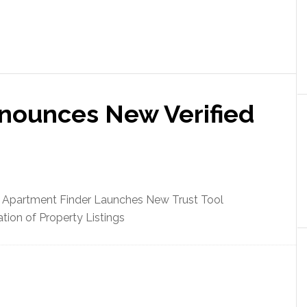
nounces New Verified
 Apartment Finder Launches New Trust Tool
ation of Property Listings