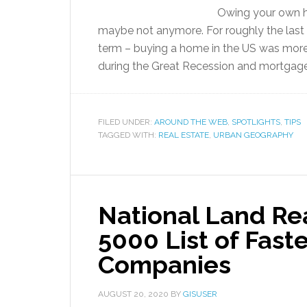
Owing your own ho
maybe not anymore. For roughly the last
term – buying a home in the US was mor
during the Great Recession and mortgages 
FILED UNDER:
AROUND THE WEB
,
SPOTLIGHTS
,
TIPS
TAGGED WITH:
REAL ESTATE
,
URBAN GEOGRAPHY
National Land Re
5000 List of Fast
Companies
AUGUST 20, 2020
BY
GISUSER