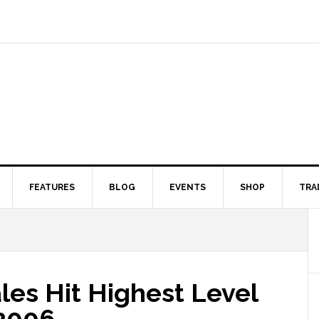
FEATURES
BLOG
EVENTS
SHOP
TRA
les Hit Highest Level
2006