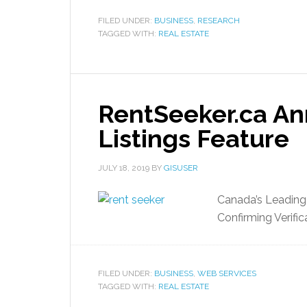
FILED UNDER:
BUSINESS
,
RESEARCH
TAGGED WITH:
REAL ESTATE
RentSeeker.ca An
Listings Feature
JULY 18, 2019
BY
GISUSER
Canada’s Leading
Confirming Verific
FILED UNDER:
BUSINESS
,
WEB SERVICES
TAGGED WITH:
REAL ESTATE