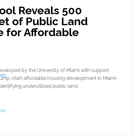
ool Reveals 500
et of Public Land
e for Affordable
developed by the University of Miami with support
 jump-start affordable housing development in Miami-
entifying underutilized public land.
CES