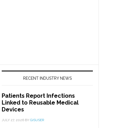
RECENT INDUSTRY NEWS
Patients Report Infections
Linked to Reusable Medical
Devices
JULY 27, 2026
BY
GISUSER