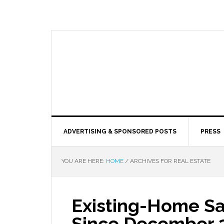
ADVERTISING & SPONSORED POSTS
PRESS
YOU ARE HERE:
HOME
/
ARCHIVES FOR REAL ESTATE
Existing-Home Sa
Since December 