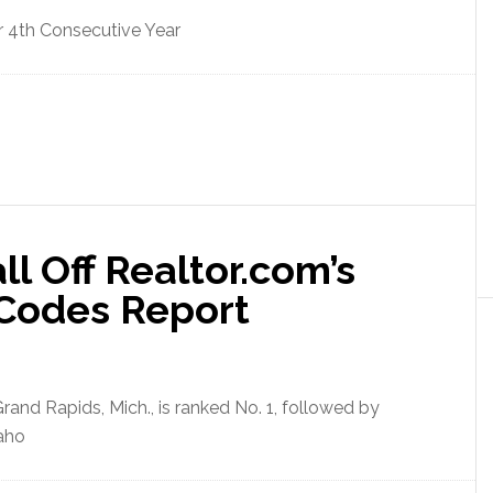
 4th Consecutive Year
ll Off Realtor.com’s
 Codes Report
and Rapids, Mich., is ranked No. 1, followed by
aho