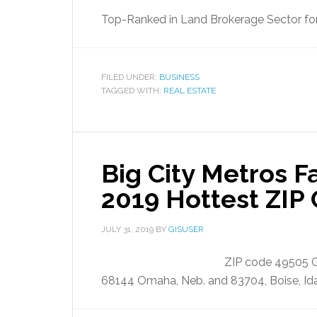
Top-Ranked in Land Brokerage Sector for
FILED UNDER:
BUSINESS
TAGGED WITH:
REAL ESTATE
Big City Metros Fa
2019 Hottest ZIP
JULY 31, 2019
BY
GISUSER
ZIP code 49505 Gr
68144 Omaha, Neb. and 83704, Boise, Id