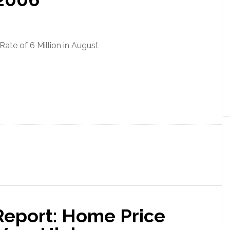
Rate of 6 Million in August
eport: Home Price