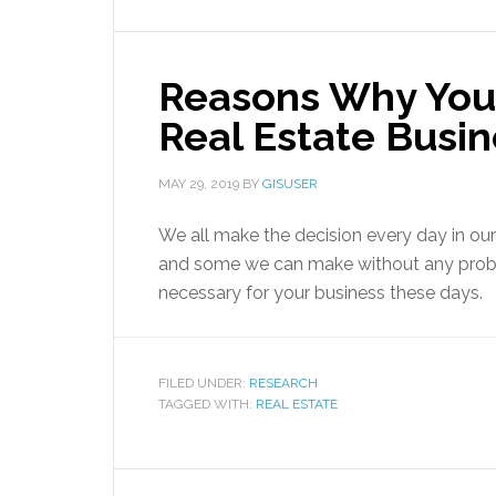
Reasons Why You
Real Estate Busi
MAY 29, 2019
BY
GISUSER
We all make the decision every day in our
and some we can make without any proble
necessary for your business these days.
FILED UNDER:
RESEARCH
TAGGED WITH:
REAL ESTATE