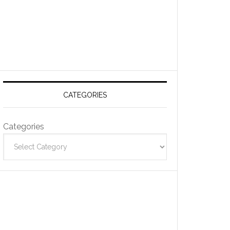
CATEGORIES
Categories