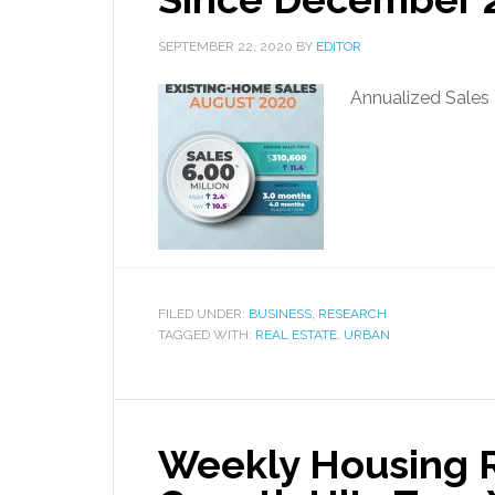
SEPTEMBER 22, 2020
BY
EDITOR
Annualized Sales 
FILED UNDER:
BUSINESS
,
RESEARCH
TAGGED WITH:
REAL ESTATE
,
URBAN
Weekly Housing R