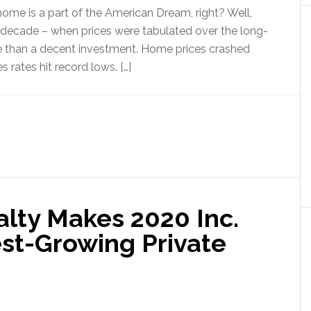
me is a part of the American Dream, right? Well,
 decade – when prices were tabulated over the long-
e than a decent investment. Home prices crashed
rates hit record lows. […]
alty Makes 2020 Inc.
est-Growing Private