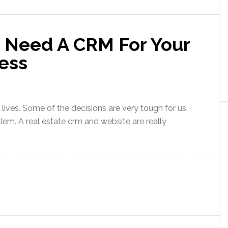
 Need A CRM For Your
ness
 lives. Some of the decisions are very tough for us
m. A real estate crm and website are really