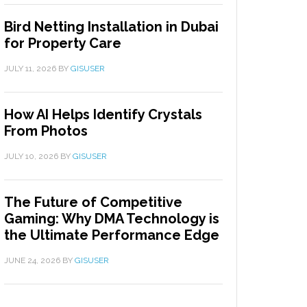
Bird Netting Installation in Dubai
for Property Care
JULY 11, 2026
BY
GISUSER
How AI Helps Identify Crystals
From Photos
JULY 10, 2026
BY
GISUSER
The Future of Competitive
Gaming: Why DMA Technology is
the Ultimate Performance Edge
JUNE 24, 2026
BY
GISUSER