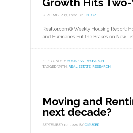
Growth Hits Two-
SEPTEMBER 17, 2020
BY
EDITOR
Realtor.com® Weekly Housing Report: Ho
and Hurricanes Put the Brakes on New Lis
FILED UNDER:
BUSINESS
,
RESEARCH
TAGGED WITH:
REAL ESTATE
,
RESEARCH
Moving and Rentin
next decade?
SEPTEMBER 10, 2020
BY
GISUSER