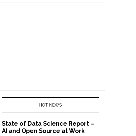
HOT NEWS
State of Data Science Report –
AI and Open Source at Work