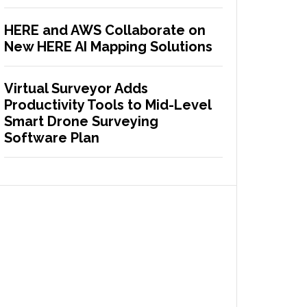
HERE and AWS Collaborate on
New HERE AI Mapping Solutions
Virtual Surveyor Adds
Productivity Tools to Mid-Level
Smart Drone Surveying
Software Plan