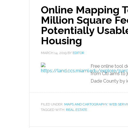
Online Mapping T
Million Square Fe
Potentially Usabl
Housing
MARCH 14, 2019
BY
EDITOR
Free online tool 
from Citi aims to
Dade County by id
FILED UNDER:
MAPS AND CARTOGRAPHY
,
WEB SERVI
TAGGED WITH:
REAL ESTATE