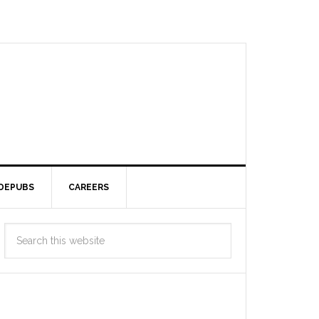
DEPUBS
CAREERS