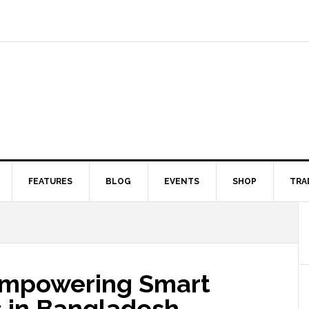
FEATURES
BLOG
EVENTS
SHOP
TRA
Empowering Smart
s in Bangladesh