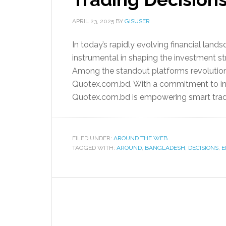
APRIL 23, 2025
BY
GISUSER
In today’s rapidly evolving financial lan
instrumental in shaping the investment s
Among the standout platforms revolutioni
Quotex.com.bd. With a commitment to inno
Quotex.com.bd is empowering smart tradi
FILED UNDER:
AROUND THE WEB
TAGGED WITH:
AROUND
,
BANGLADESH
,
DECISIONS
,
E