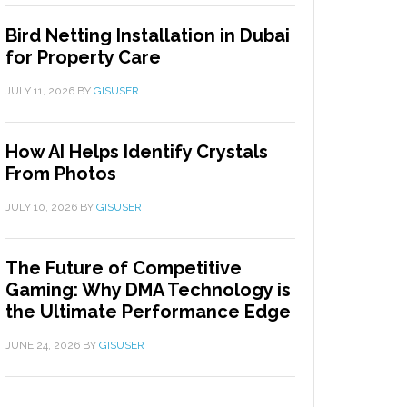
Bird Netting Installation in Dubai
for Property Care
JULY 11, 2026
BY
GISUSER
How AI Helps Identify Crystals
From Photos
JULY 10, 2026
BY
GISUSER
The Future of Competitive
Gaming: Why DMA Technology is
the Ultimate Performance Edge
JUNE 24, 2026
BY
GISUSER