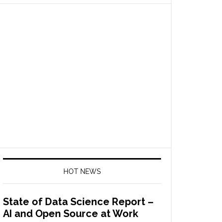
HOT NEWS
State of Data Science Report –
AI and Open Source at Work