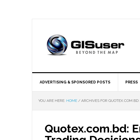
ADVERTISING & SPONSORED POSTS
PRESS
YOU ARE HERE:
HOME
/
ARCHIVES FOR QUOTEX.COM.BD:
Quotex.com.bd: 
Trading Decision