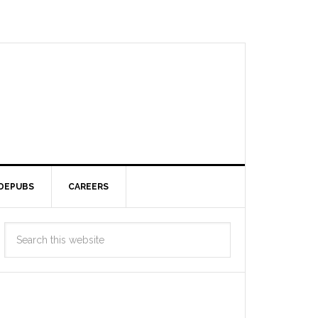
DEPUBS
CAREERS