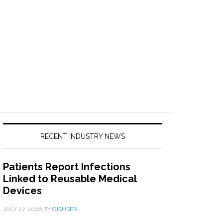
RECENT INDUSTRY NEWS
Patients Report Infections
Linked to Reusable Medical
Devices
JULY 27, 2026
BY
GISUSER