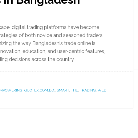
dscape, digital trading platforms have become
trategies of both novice and seasoned traders.
zing the way Bangladeshis trade online is
vation, education, and user-centric features,
ng decisions across the country.
MPOWERING
,
QUOTEX.COM.BD:
,
SMART
,
THE
,
TRADING
,
WEB