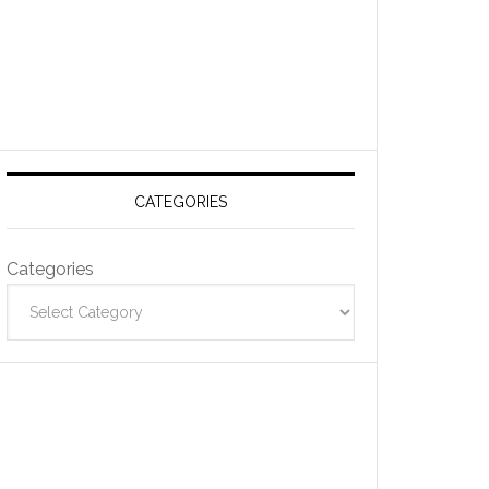
CATEGORIES
Categories