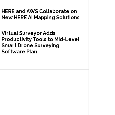
HERE and AWS Collaborate on
New HERE AI Mapping Solutions
Virtual Surveyor Adds
Productivity Tools to Mid-Level
Smart Drone Surveying
Software Plan