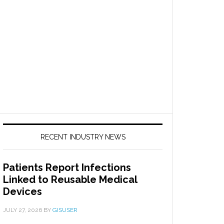
RECENT INDUSTRY NEWS
Patients Report Infections
Linked to Reusable Medical
Devices
JULY 27, 2026
BY
GISUSER