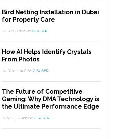
Bird Netting Installation in Dubai
for Property Care
JULY 11, 2026
BY
GISUSER
How AI Helps Identify Crystals
From Photos
JULY 10, 2026
BY
GISUSER
The Future of Competitive
Gaming: Why DMA Technology is
the Ultimate Performance Edge
JUNE 24, 2026
BY
GISUSER