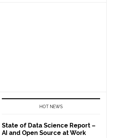
HOT NEWS
State of Data Science Report –
AI and Open Source at Work