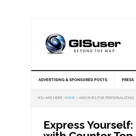
ADVERTISING & SPONSORED POSTS
PRESS
YOU ARE HERE:
HOME
/
ARCHIVES FOR PERSONALIZING
Express Yourself:
with Counter Top