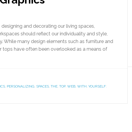
designing and decorating our living spaces,
kspaces should reflect our individuality and style,
ty. While many design elements such as furniture and
er tops have often been overlooked as a means of
ICS
,
PERSONALIZING
,
SPACES
,
THE
,
TOP
,
WEB
,
WITH
,
YOURSELF: