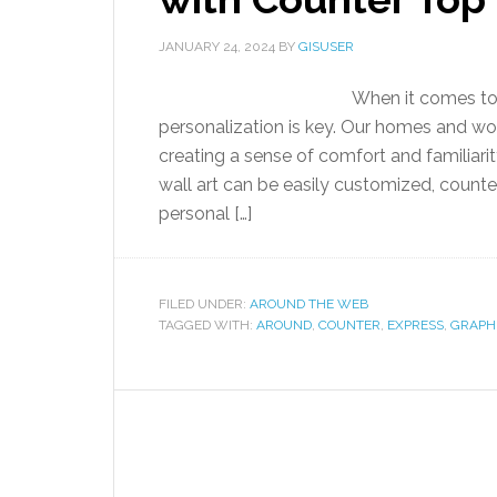
JANUARY 24, 2024
BY
GISUSER
When it comes to 
personalization is key. Our homes and wor
creating a sense of comfort and familiari
wall art can be easily customized, count
personal […]
FILED UNDER:
AROUND THE WEB
TAGGED WITH:
AROUND
,
COUNTER
,
EXPRESS
,
GRAPH