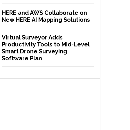
HERE and AWS Collaborate on
New HERE AI Mapping Solutions
Virtual Surveyor Adds
Productivity Tools to Mid-Level
Smart Drone Surveying
Software Plan