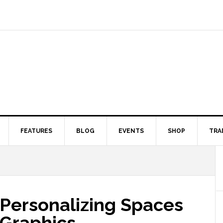
FEATURES
BLOG
EVENTS
SHOP
TRA
 Personalizing Spaces
 Graphics