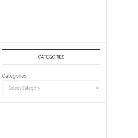
CATEGORIES
Categories