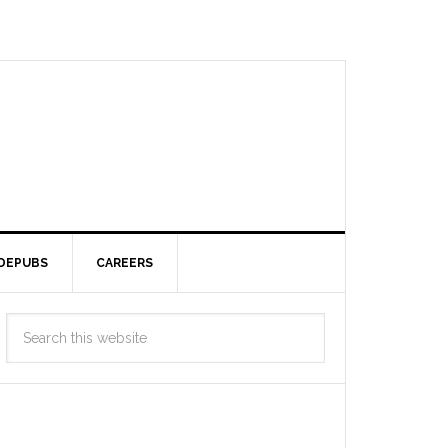
DEPUBS
CAREERS