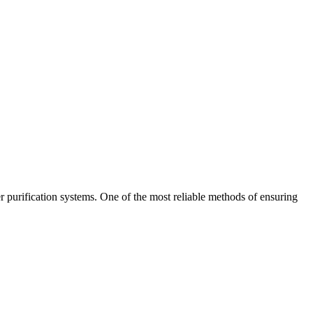
er purification systems. One of the most reliable methods of ensuring