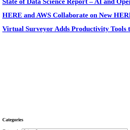
State of Data Science Report – AI and Op
HERE and AWS Collaborate on New HERE
Virtual Surveyor Adds Productivity Tools
Categories