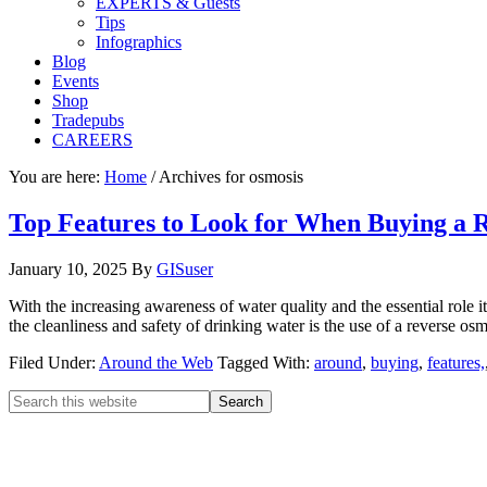
EXPERTS & Guests
Tips
Infographics
Blog
Events
Shop
Tradepubs
CAREERS
You are here:
Home
/
Archives for osmosis
Top Features to Look for When Buying a 
January 10, 2025
By
GISuser
With the increasing awareness of water quality and the essential role 
the cleanliness and safety of drinking water is the use of a reverse 
Filed Under:
Around the Web
Tagged With:
around
,
buying
,
features,