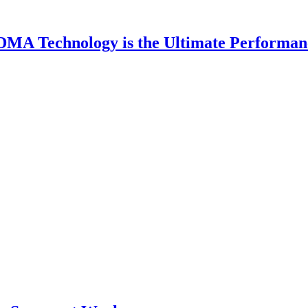
DMA Technology is the Ultimate Performan