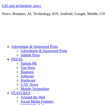
GIS user technology news
News, Business, AI, Technology, IOS, Android, Google, Mobile, GI
Advertising & Sponsored Posts
Advertising & Sponsored Posts
Submit Press
PRESS
Submit PR
Top Press
Business
Software
Hardware
UAV News
Mobile Technology
FEATURES
Around the Web
Social Media Features