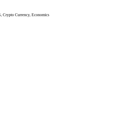
S, Crypto Currency, Economics