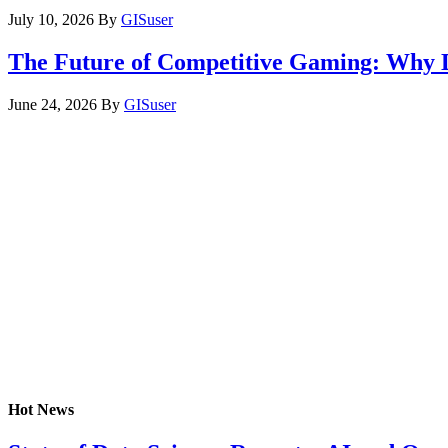
July 10, 2026
By
GISuser
The Future of Competitive Gaming: Why 
June 24, 2026
By
GISuser
Hot News