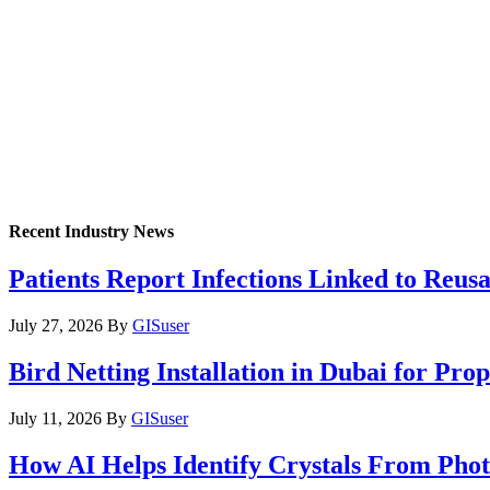
Recent Industry News
Patients Report Infections Linked to Reus
July 27, 2026
By
GISuser
Bird Netting Installation in Dubai for Pr
July 11, 2026
By
GISuser
How AI Helps Identify Crystals From Phot