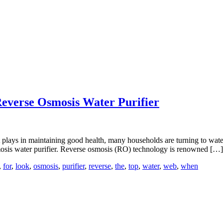
Reverse Osmosis Water Purifier
it plays in maintaining good health, many households are turning to wat
osmosis water purifier. Reverse osmosis (RO) technology is renowned […]
,
for
,
look
,
osmosis
,
purifier
,
reverse
,
the
,
top
,
water
,
web
,
when