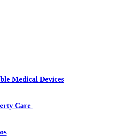
able Medical Devices
operty Care
os