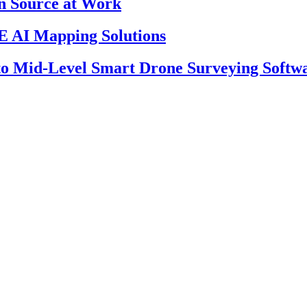
en Source at Work
 AI Mapping Solutions
 to Mid-Level Smart Drone Surveying Softw