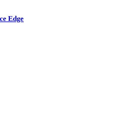
ce Edge