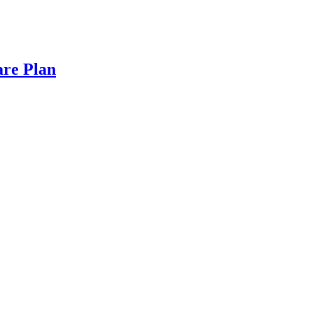
are Plan