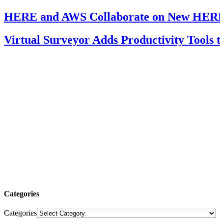
HERE and AWS Collaborate on New HERE
Virtual Surveyor Adds Productivity Tools
Categories
Categories