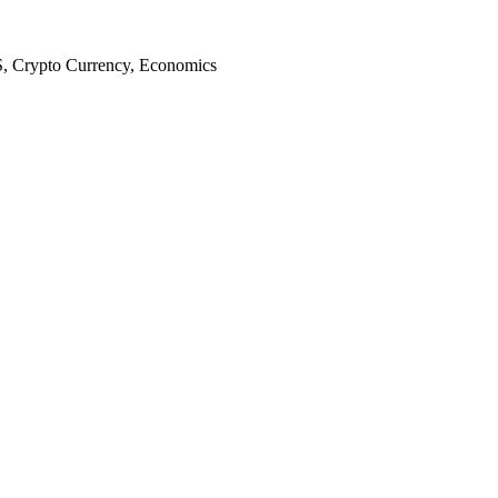
S, Crypto Currency, Economics