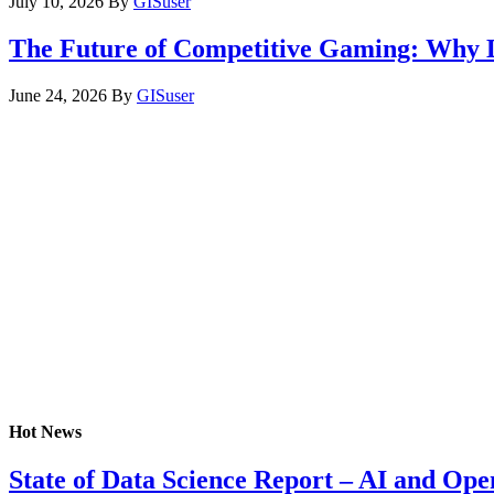
July 10, 2026
By
GISuser
The Future of Competitive Gaming: Why 
June 24, 2026
By
GISuser
Hot News
State of Data Science Report – AI and Op