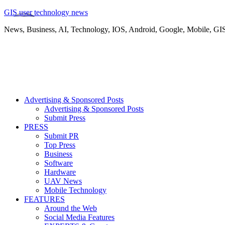
GIS user technology news
News, Business, AI, Technology, IOS, Android, Google, Mobile, GI
Advertising & Sponsored Posts
Advertising & Sponsored Posts
Submit Press
PRESS
Submit PR
Top Press
Business
Software
Hardware
UAV News
Mobile Technology
FEATURES
Around the Web
Social Media Features