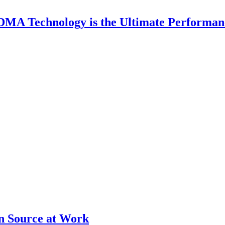
DMA Technology is the Ultimate Performan
en Source at Work