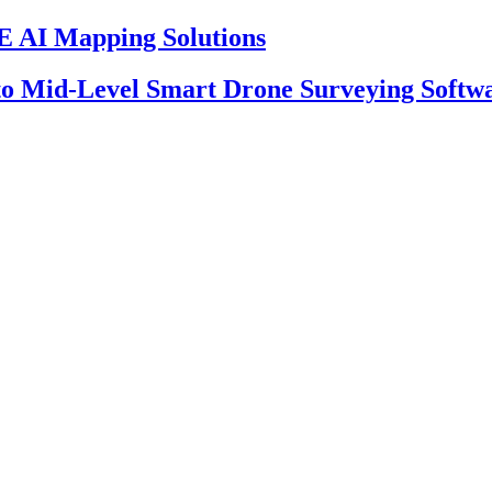
 AI Mapping Solutions
 to Mid-Level Smart Drone Surveying Softw