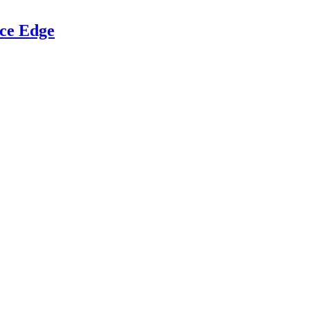
ce Edge