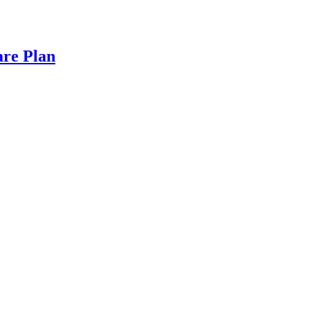
are Plan