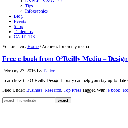
EXPERTS & Guests
Tips
Infographics
Blog
Events
Shop
Tradepubs
CAREERS
You are here:
Home
/
Archives for oreilly media
Free e-book from O’Reilly Media – Designi
February 27, 2016
By
Editor
Learn how the O’Reilly Design Library can help you stay up-to-date wi
Filed Under:
Business
,
Research
,
Top Press
Tagged With:
e-book
,
eb