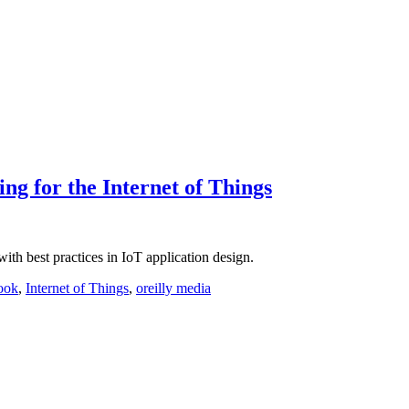
ng for the Internet of Things
th best practices in IoT application design.
ook
,
Internet of Things
,
oreilly media