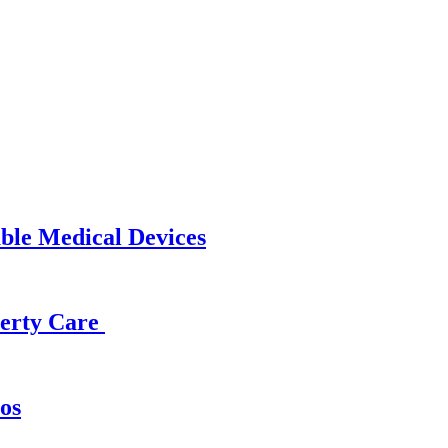
able Medical Devices
operty Care
os