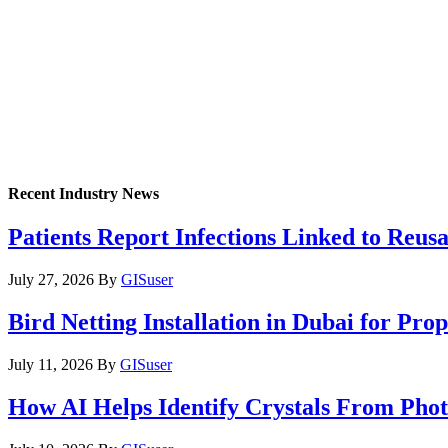
Recent Industry News
Patients Report Infections Linked to Reus
July 27, 2026
By
GISuser
Bird Netting Installation in Dubai for Pr
July 11, 2026
By
GISuser
How AI Helps Identify Crystals From Phot