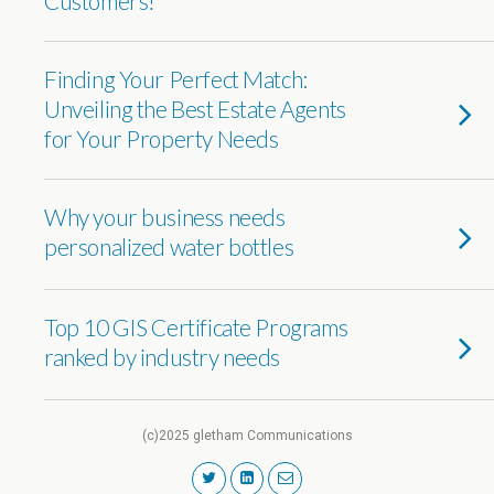
Customers!
Finding Your Perfect Match:
Unveiling the Best Estate Agents
for Your Property Needs
Why your business needs
personalized water bottles
Top 10 GIS Certificate Programs
ranked by industry needs
(c)2025 gletham Communications