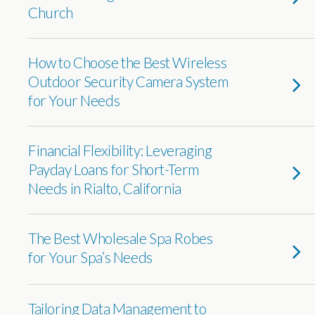
Church
How to Choose the Best Wireless
Outdoor Security Camera System
for Your Needs
Financial Flexibility: Leveraging
Payday Loans for Short-Term
Needs in Rialto, California
The Best Wholesale Spa Robes
for Your Spa’s Needs
Tailoring Data Management to