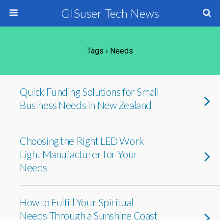
GISuser Tech News
Tags › Needs
Quick Funding Solutions for Small
Business Needs in New Zealand
Choosing the Right LED Work
Light Manufacturer for Your
Needs
How to Fulfill Your Spiritual
Needs Through a Sunshine Coast