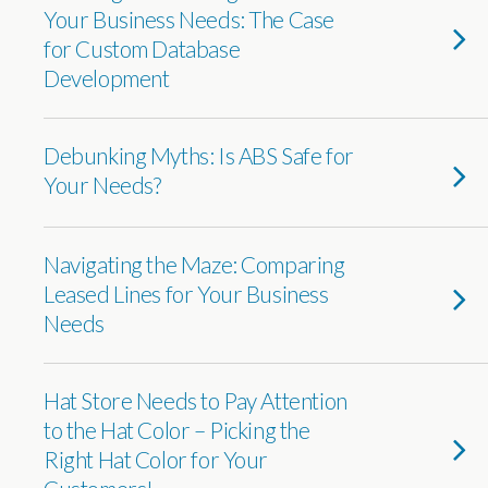
Your Business Needs: The Case
for Custom Database
Development
Debunking Myths: Is ABS Safe for
Your Needs?
Navigating the Maze: Comparing
Leased Lines for Your Business
Needs
Hat Store Needs to Pay Attention
to the Hat Color – Picking the
Right Hat Color for Your