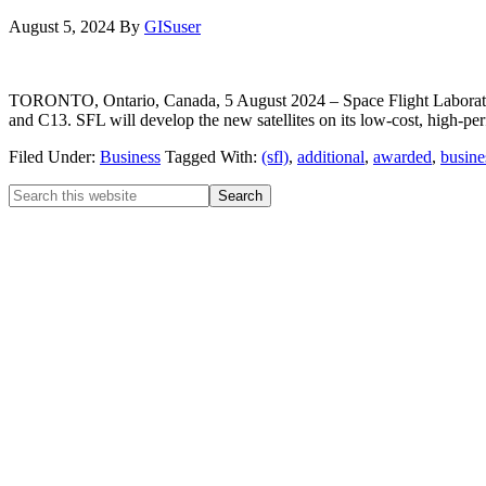
August 5, 2024
By
GISuser
TORONTO, Ontario, Canada, 5 August 2024 – Space Flight Laborator
and C13. SFL will develop the new satellites on its low-cost, high-
Filed Under:
Business
Tagged With:
(sfl)
,
additional
,
awarded
,
busine