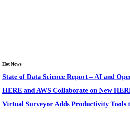
Hot News
State of Data Science Report – AI and Op
HERE and AWS Collaborate on New HERE
Virtual Surveyor Adds Productivity Tools