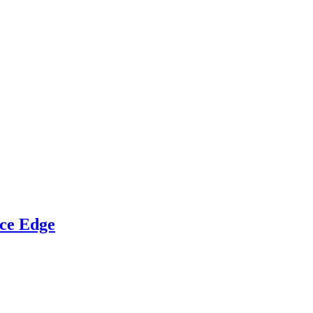
ce Edge