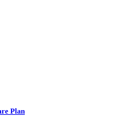
are Plan