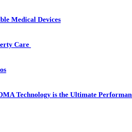
able Medical Devices
operty Care
os
DMA Technology is the Ultimate Performan