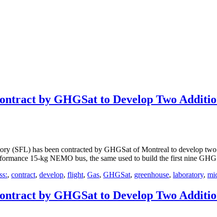
ontract by GHGSat to Develop Two Additi
y (SFL) has been contracted by GHGSat of Montreal to develop two a
performance 15-kg NEMO bus, the same used to build the first nine GHGS
ss:
,
contract
,
develop
,
flight
,
Gas
,
GHGSat
,
greenhouse
,
laboratory
,
mic
ontract by GHGSat to Develop Two Additi