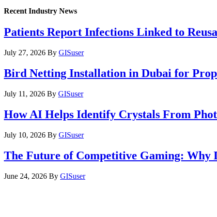
Recent Industry News
Patients Report Infections Linked to Reus
July 27, 2026
By
GISuser
Bird Netting Installation in Dubai for Pr
July 11, 2026
By
GISuser
How AI Helps Identify Crystals From Phot
July 10, 2026
By
GISuser
The Future of Competitive Gaming: Why 
June 24, 2026
By
GISuser