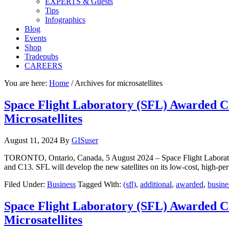
EXPERTS & Guests
Tips
Infographics
Blog
Events
Shop
Tradepubs
CAREERS
You are here:
Home
/
Archives for microsatellites
Space Flight Laboratory (SFL) Awarded C
Microsatellites
August 11, 2024
By
GISuser
TORONTO, Ontario, Canada, 5 August 2024 – Space Flight Laborator
and C13. SFL will develop the new satellites on its low-cost, high-
Filed Under:
Business
Tagged With:
(sfl)
,
additional
,
awarded
,
busine
Space Flight Laboratory (SFL) Awarded C
Microsatellites