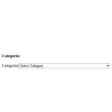
Categories
Categories