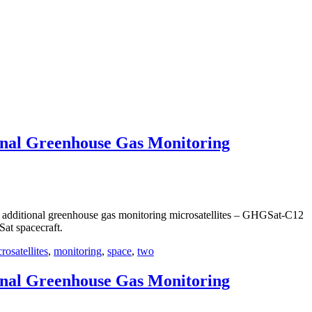
onal Greenhouse Gas Monitoring
dditional greenhouse gas monitoring microsatellites – GHGSat-C12
at spacecraft.
rosatellites
,
monitoring
,
space
,
two
onal Greenhouse Gas Monitoring