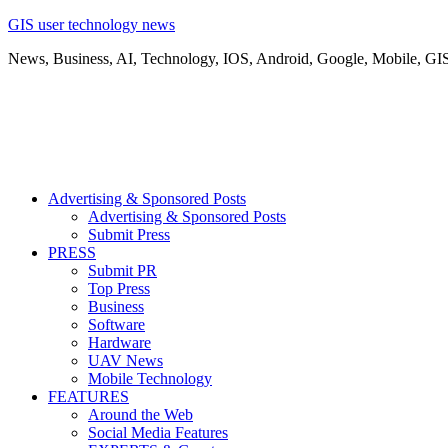
GIS user technology news
News, Business, AI, Technology, IOS, Android, Google, Mobile, GI
Advertising & Sponsored Posts
Advertising & Sponsored Posts
Submit Press
PRESS
Submit PR
Top Press
Business
Software
Hardware
UAV News
Mobile Technology
FEATURES
Around the Web
Social Media Features