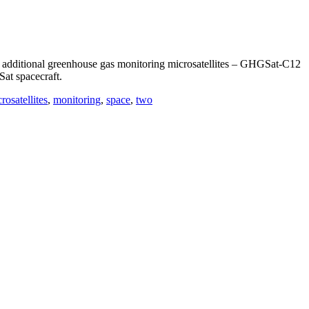
dditional greenhouse gas monitoring microsatellites – GHGSat-C12
at spacecraft.
rosatellites
,
monitoring
,
space
,
two