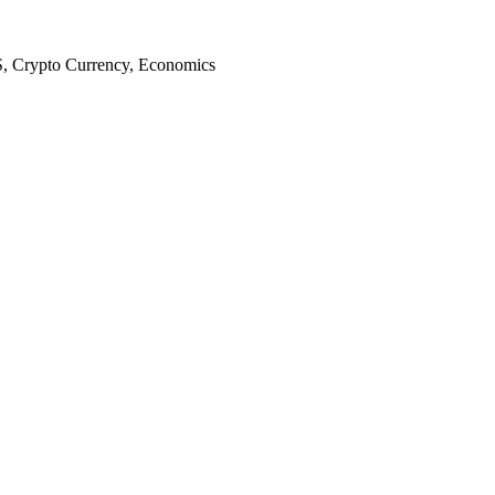
S, Crypto Currency, Economics