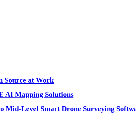
en Source at Work
 AI Mapping Solutions
 to Mid-Level Smart Drone Surveying Softw