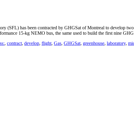
y (SFL) has been contracted by GHGSat of Montreal to develop two a
performance 15-kg NEMO bus, the same used to build the first nine GHGS
ss:
,
contract
,
develop
,
flight
,
Gas
,
GHGSat
,
greenhouse
,
laboratory
,
mic