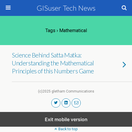
GISuser Tech News
Tags › Mathematical
Science Behind Satta Matka:
Understanding the Mathematical
Principles of this Numbers Game
(c)2025 gletham Communications
Exit mobile version
Back to top