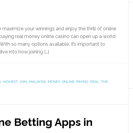
 maximize your winnings and enjoy the thrill of online
 paying real money online casino can open up a world
 With so many options available, it’s important to
dive into how joining […]
S
,
HIGHEST
,
JOIN
,
MALAYSIA
,
MONEY
,
ONLINE
,
PAYING
,
REAL
,
THE
,
ne Betting Apps in