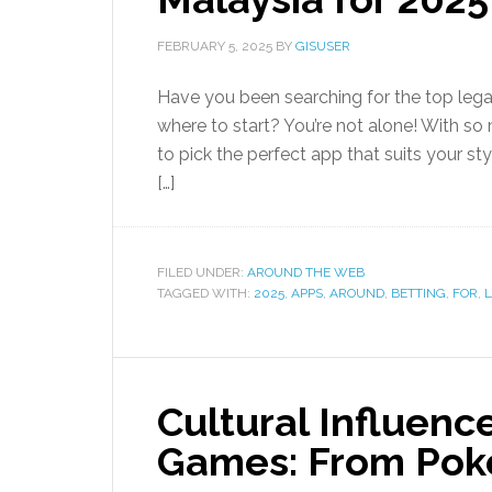
FEBRUARY 5, 2025
BY
GISUSER
Have you been searching for the top legal 
where to start? You’re not alone! With so 
to pick the perfect app that suits your st
[…]
FILED UNDER:
AROUND THE WEB
TAGGED WITH:
2025
,
APPS
,
AROUND
,
BETTING
,
FOR
,
Cultural Influenc
Games: From Poke