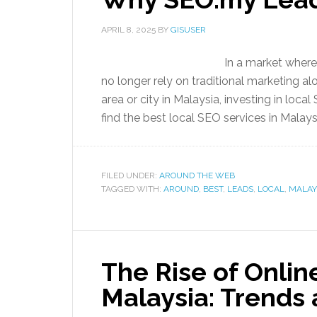
APRIL 8, 2025
BY
GISUSER
In a market where
no longer rely on traditional marketing alo
area or city in Malaysia, investing in local
find the best local SEO services in Malay
FILED UNDER:
AROUND THE WEB
TAGGED WITH:
AROUND
,
BEST
,
LEADS
,
LOCAL
,
MALAY
The Rise of Onlin
Malaysia: Trends 