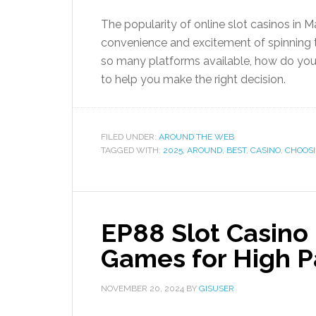
The popularity of online slot casinos in M
convenience and excitement of spinning t
so many platforms available, how do you
to help you make the right decision.
FILED UNDER:
AROUND THE WEB
TAGGED WITH:
2025
,
AROUND
,
BEST
,
CASINO
,
CHOOS
EP88 Slot Casino 
Games for High P
NOVEMBER 20, 2024
BY
GISUSER