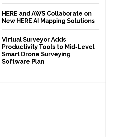
HERE and AWS Collaborate on
New HERE AI Mapping Solutions
Virtual Surveyor Adds
Productivity Tools to Mid-Level
Smart Drone Surveying
Software Plan