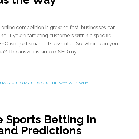
 online competition is growing fast, businesses can
ne. If you’re targeting customers within a specific
 SEO isn’t just smart—it’s essential. So, where can you
sia? The answer is simple: SEO.my.
SIA
,
SEO
,
SEO.MY
,
SERVICES
,
THE
,
WAY
,
WEB
,
WHY
e Sports Betting in
and Predictions