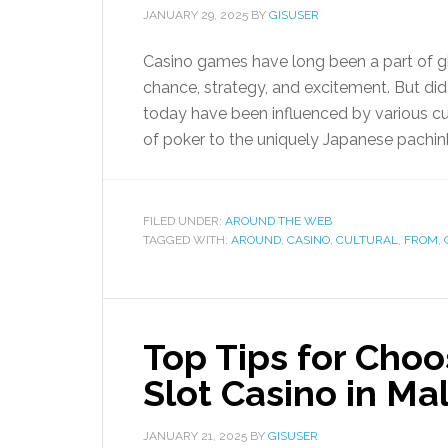
JANUARY 29, 2025
BY
GISUSER
Casino games have long been a part of glo
chance, strategy, and excitement. But d
today have been influenced by various c
of poker to the uniquely Japanese pachink
FILED UNDER:
AROUND THE WEB
TAGGED WITH:
AROUND
,
CASINO
,
CULTURAL
,
FROM
,
Top Tips for Choo
Slot Casino in Ma
JANUARY 21, 2025
BY
GISUSER