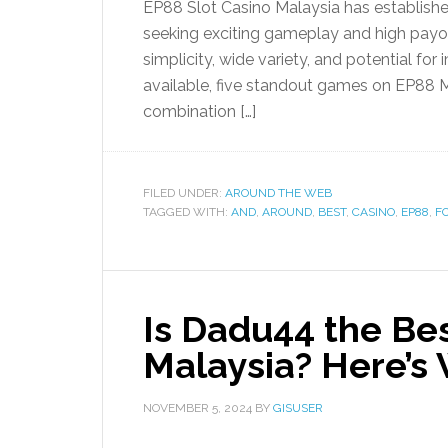
EP88 Slot Casino Malaysia has established
seeking exciting gameplay and high payou
simplicity, wide variety, and potential f
available, five standout games on EP88 Mal
combination […]
FILED UNDER:
AROUND THE WEB
TAGGED WITH:
AND
,
AROUND
,
BEST
,
CASINO
,
EP88
,
F
Is Dadu44 the Bes
Malaysia? Here’s 
NOVEMBER 5, 2024
BY
GISUSER