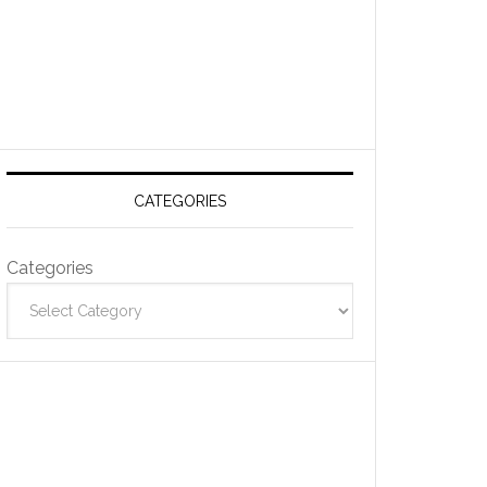
CATEGORIES
Categories