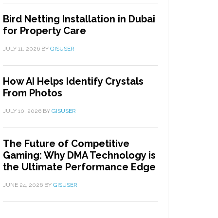
Bird Netting Installation in Dubai
for Property Care
JULY 11, 2026
BY
GISUSER
How AI Helps Identify Crystals
From Photos
JULY 10, 2026
BY
GISUSER
The Future of Competitive
Gaming: Why DMA Technology is
the Ultimate Performance Edge
JUNE 24, 2026
BY
GISUSER