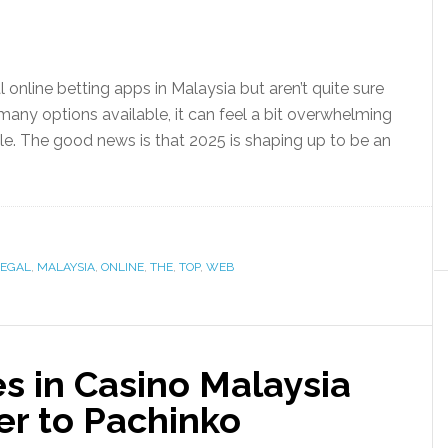
online betting apps in Malaysia but aren’t quite sure
many options available, it can feel a bit overwhelming
yle. The good news is that 2025 is shaping up to be an
LEGAL
,
MALAYSIA
,
ONLINE
,
THE
,
TOP
,
WEB
es in Casino Malaysia
r to Pachinko