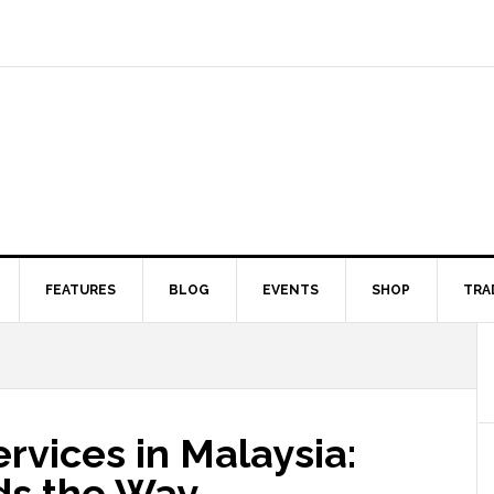
FEATURES
BLOG
EVENTS
SHOP
TRA
rvices in Malaysia:
s the Way