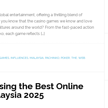
bal entertainment, offering a thrilling blend of
id you know that the casino games we know and love
ultures around the world? From the fast-paced action
o, each game reflects […]
GAMES
,
INFLUENCES
,
MALAYSIA
,
PACHINKO
,
POKER
,
THE
,
WEB
sing the Best Online
laysia 2025