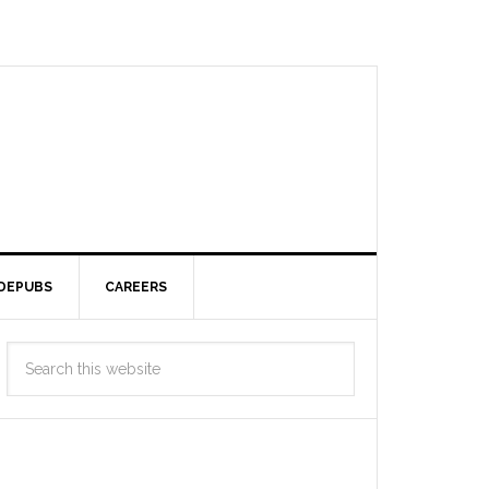
DEPUBS
CAREERS