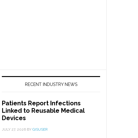
RECENT INDUSTRY NEWS
Patients Report Infections
Linked to Reusable Medical
Devices
JULY 27, 2026
BY
GISUSER