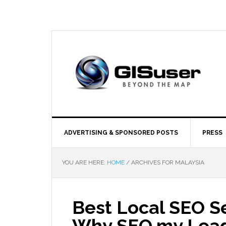
ADVERTISING & SPONSORED POSTS
PRESS
YOU ARE HERE:
HOME
/
ARCHIVES FOR MALAYSIA
Best Local SEO Se
Why SEO.my Lead