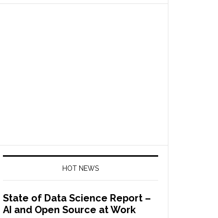
HOT NEWS
State of Data Science Report –
AI and Open Source at Work