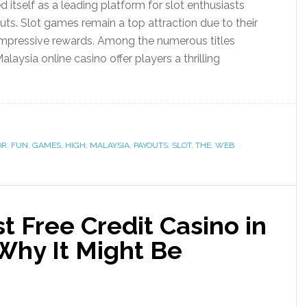
 itself as a leading platform for slot enthusiasts
ts. Slot games remain a top attraction due to their
or impressive rewards. Among the numerous titles
aysia online casino offer players a thrilling
OR
,
FUN
,
GAMES
,
HIGH
,
MALAYSIA
,
PAYOUTS
,
SLOT
,
THE
,
WEB
t Free Credit Casino in
Why It Might Be