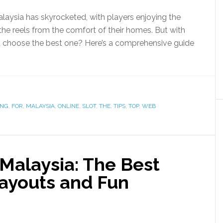
alaysia has skyrocketed, with players enjoying the
he reels from the comfort of their homes. But with
 choose the best one? Here’s a comprehensive guide
ING
,
FOR
,
MALAYSIA
,
ONLINE
,
SLOT
,
THE
,
TIPS
,
TOP
,
WEB
Malaysia: The Best
ayouts and Fun