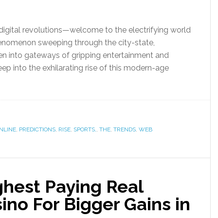
d digital revolutions—welcome to the electrifying world
phenomenon sweeping through the city-state,
n into gateways of gripping entertainment and
p into the exhilarating rise of this modern-age
NLINE
,
PREDICTIONS
,
RISE
,
SPORTS,
,
THE
,
TRENDS
,
WEB
ghest Paying Real
no For Bigger Gains in