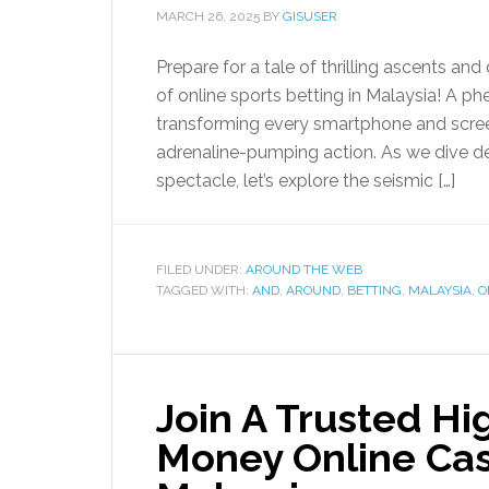
MARCH 26, 2025
BY
GISUSER
Prepare for a tale of thrilling ascents an
of online sports betting in Malaysia! A 
transforming every smartphone and scree
adrenaline-pumping action. As we dive dee
spectacle, let’s explore the seismic […]
FILED UNDER:
AROUND THE WEB
TAGGED WITH:
AND
,
AROUND
,
BETTING
,
MALAYSIA
,
O
Join A Trusted Hi
Money Online Casi