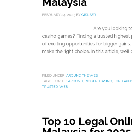
Malaysia
FEBRUARY 24, 2025
BY
GISUSER
Are you looking to
casino games? Finding a trusted highest
of exciting opportunities for bigger gains.
make the right choice. In this article, we’ll 
FILED UNDER:
AROUND THE WEB
TAGGED WITH:
AROUND
,
BIGGER
,
CASINO
,
FOR
,
GAIN
TRUSTED
,
WEB
Top 10 Legal Onli
Malaysia for 2025