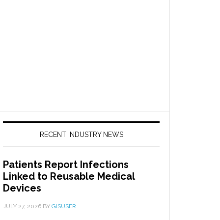
RECENT INDUSTRY NEWS
Patients Report Infections
Linked to Reusable Medical
Devices
JULY 27, 2026
BY
GISUSER