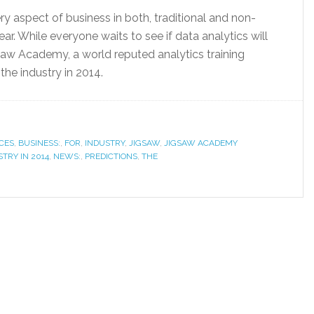
ry aspect of business in both, traditional and non-
ear. While everyone waits to see if data analytics will
aw Academy, a world reputed analytics training
he industry in 2014.
CES
,
BUSINESS:
,
FOR
,
INDUSTRY
,
JIGSAW
,
JIGSAW ACADEMY
TRY IN 2014
,
NEWS:
,
PREDICTIONS
,
THE