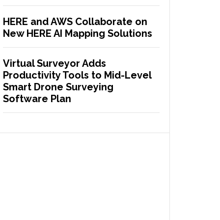
HERE and AWS Collaborate on
New HERE AI Mapping Solutions
Virtual Surveyor Adds
Productivity Tools to Mid-Level
Smart Drone Surveying
Software Plan