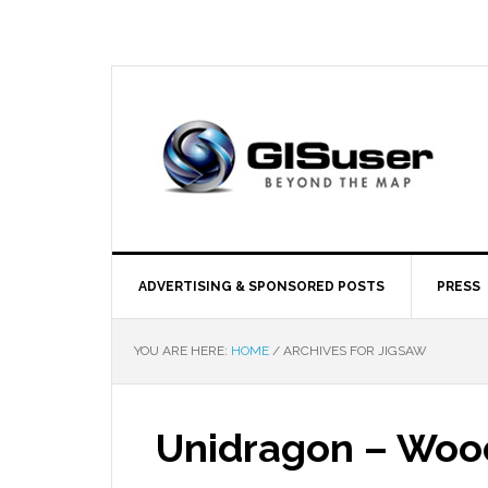
ADVERTISING & SPONSORED POSTS
PRESS
YOU ARE HERE:
HOME
/
ARCHIVES FOR JIGSAW
Unidragon – Woo