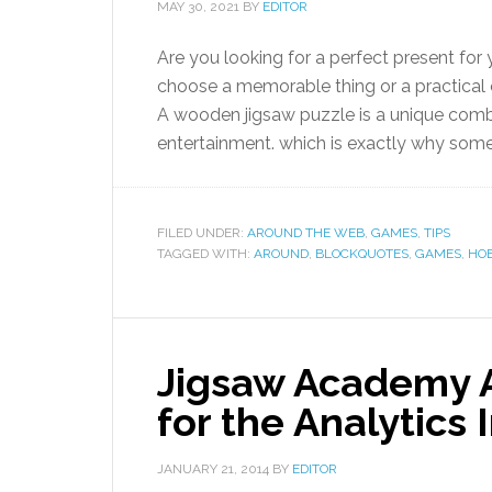
MAY 30, 2021
BY
EDITOR
Are you looking for a perfect present for
choose a memorable thing or a practical on
A wooden jigsaw puzzle is a unique combi
entertainment. which is exactly why some 
FILED UNDER:
AROUND THE WEB
,
GAMES
,
TIPS
TAGGED WITH:
AROUND
,
BLOCKQUOTES
,
GAMES
,
HO
Jigsaw Academy 
for the Analytics 
JANUARY 21, 2014
BY
EDITOR