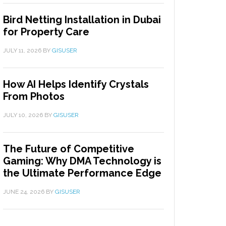
Bird Netting Installation in Dubai
for Property Care
JULY 11, 2026
BY
GISUSER
How AI Helps Identify Crystals
From Photos
JULY 10, 2026
BY
GISUSER
The Future of Competitive
Gaming: Why DMA Technology is
the Ultimate Performance Edge
JUNE 24, 2026
BY
GISUSER