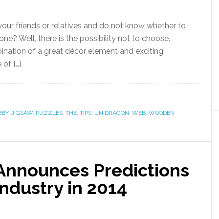
 your friends or relatives and do not know whether to
e? Well, there is the possibility not to choose.
nation of a great décor element and exciting
of […]
BBY
,
JIGSAW
,
PUZZLES
,
THE
,
TIPS
,
UNIDRAGON
,
WEB
,
WOODEN
Announces Predictions
Industry in 2014