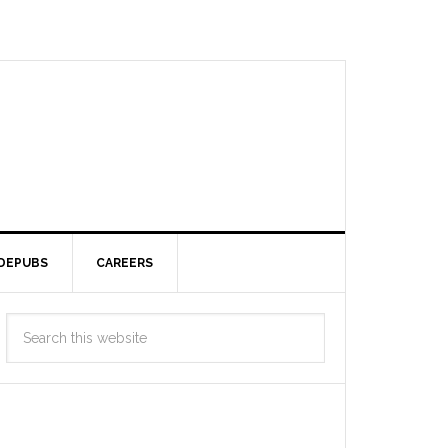
DEPUBS
CAREERS