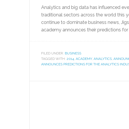
Analytics and big data has influenced eve
traditional sectors across the world this y
continue to dominate business news, Jigs
academy announces their predictions for t
FILED UNDER:
BUSINESS
TAGGED WITH:
2014
,
ACADEMY
,
ANALYTICS
,
ANNOUN
ANNOUNCES PREDICTIONS FOR THE ANALYTICS INDUS