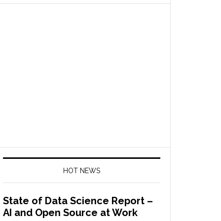
HOT NEWS
State of Data Science Report –
AI and Open Source at Work