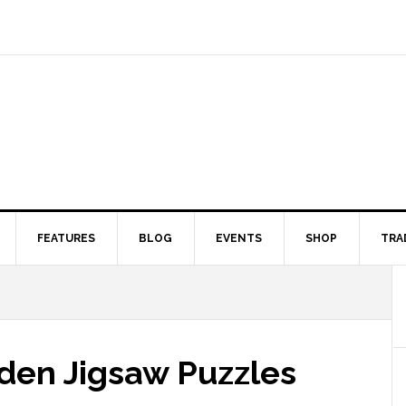
FEATURES
BLOG
EVENTS
SHOP
TRA
den Jigsaw Puzzles