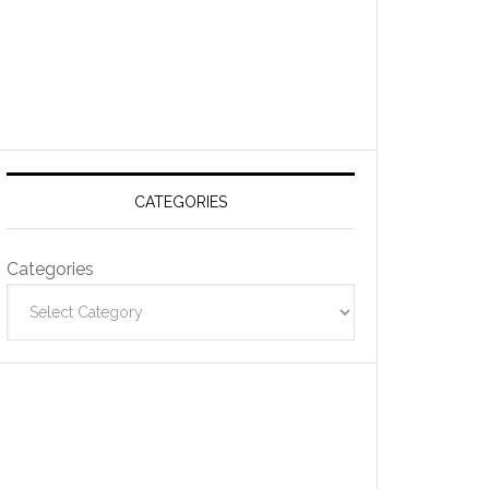
CATEGORIES
Categories