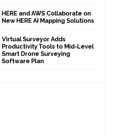
HERE and AWS Collaborate on
New HERE AI Mapping Solutions
Virtual Surveyor Adds
Productivity Tools to Mid-Level
Smart Drone Surveying
Software Plan