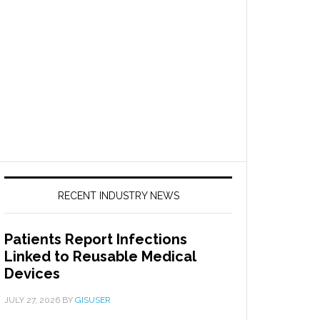
RECENT INDUSTRY NEWS
Patients Report Infections
Linked to Reusable Medical
Devices
JULY 27, 2026
BY
GISUSER