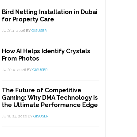
Bird Netting Installation in Dubai
for Property Care
JULY 11, 2026
BY
GISUSER
How AI Helps Identify Crystals
From Photos
JULY 10, 2026
BY
GISUSER
The Future of Competitive
Gaming: Why DMA Technology is
the Ultimate Performance Edge
JUNE 24, 2026
BY
GISUSER