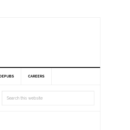
DEPUBS
CAREERS