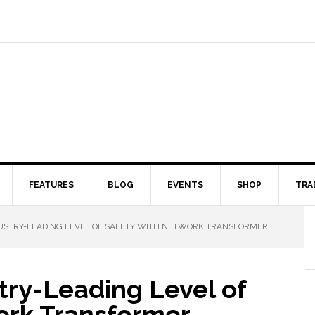
FEATURES
BLOG
EVENTS
SHOP
TRA
DUSTRY-LEADING LEVEL OF SAFETY WITH NETWORK TRANSFORMER
try-Leading Level of
ork Transformer