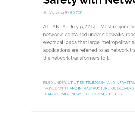
JULY 9, 2014
BY
EDITOR
ATLANTA—July 9, 2014—Most major cities 
networks contained under sidewalks, roadw
electrical loads that large, metropolitan 
applications are referred to as network tr
the network transformers to […]
FILED UNDER:
UTILITIES, TELECOMM, AND INFRAST
TAGGED WITH:
AND INFRASTRUCTURE
,
GE DELIVERS
TRANSFORMER
,
NEWS
,
TELECOMM
,
UTILITIES