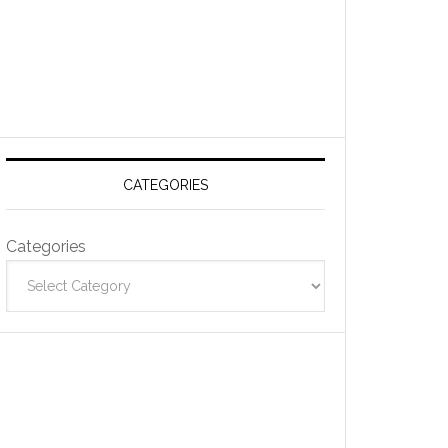
CATEGORIES
Categories