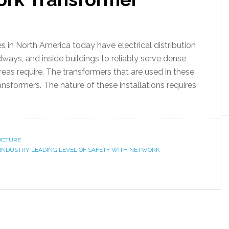
in North America today have electrical distribution
ays, and inside buildings to reliably serve dense
areas require. The transformers that are used in these
ansformers. The nature of these installations requires
RUCTURE
 INDUSTRY-LEADING LEVEL OF SAFETY WITH NETWORK