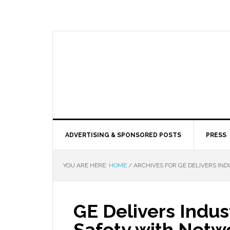
ADVERTISING & SPONSORED POSTS
PRESS
YOU ARE HERE:
HOME
/
ARCHIVES FOR GE DELIVERS IN
GE Delivers Indus
Safety with Netw