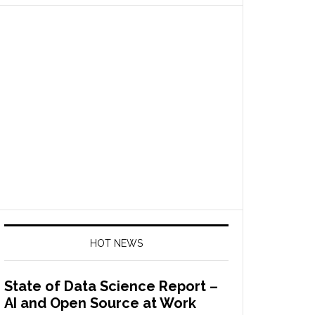
HOT NEWS
State of Data Science Report –
AI and Open Source at Work