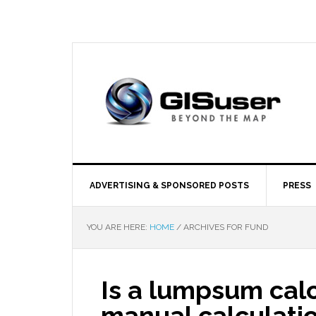
ADVERTISING & SPONSORED POSTS
PRESS
YOU ARE HERE:
HOME
/
ARCHIVES FOR FUND
Is a lumpsum calc
manual calculati