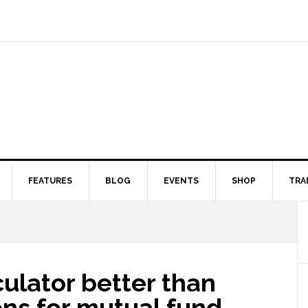
FEATURES
BLOG
EVENTS
SHOP
TRA
ulator better than
ons for mutual fund