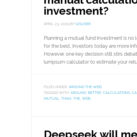
investment?
APRIL 23, 2025
BY
GISUSER
Planning a mutual fund investment is no
for the best. Investors today are more in
However, one key decision still stirs deba
lumpsum calculator to estimate your ret
FILED UNDER:
AROUND THE WEB
TAGGED WITH:
AROUND
,
BETTER
,
CALCULATIONS
,
CA
MUTUAL
,
THAN
,
THE
,
WEB
Deepseek will m