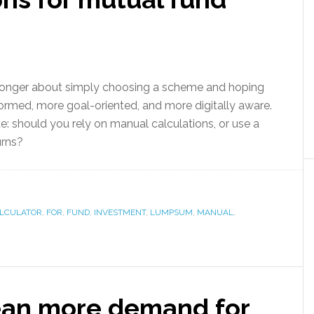
 longer about simply choosing a scheme and hoping
formed, more goal-oriented, and more digitally aware.
te: should you rely on manual calculations, or use a
urns?
LCULATOR
,
FOR
,
FUND
,
INVESTMENT
,
LUMPSUM
,
MANUAL
,
ean more demand for