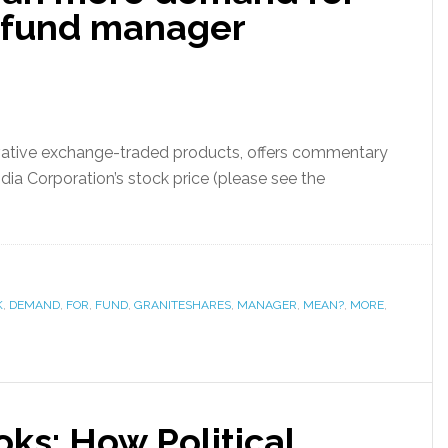
s fund manager
ovative exchange-traded products, offers commentary
dia Corporation’s stock price (please see the
K
,
DEMAND
,
FOR
,
FUND
,
GRANITESHARES
,
MANAGER
,
MEAN?
,
MORE
,
ks: How Political