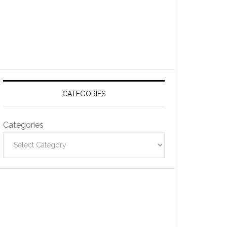
CATEGORIES
Categories