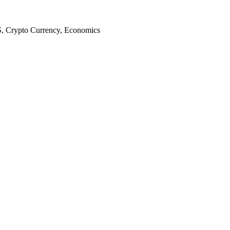
S, Crypto Currency, Economics