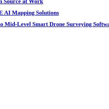
en Source at Work
 AI Mapping Solutions
 to Mid-Level Smart Drone Surveying Softw