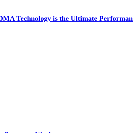
DMA Technology is the Ultimate Performan