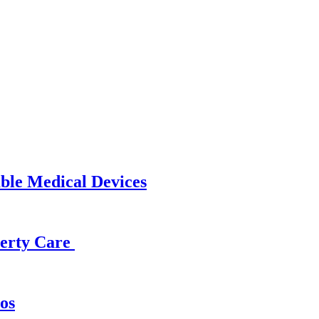
able Medical Devices
operty Care
os