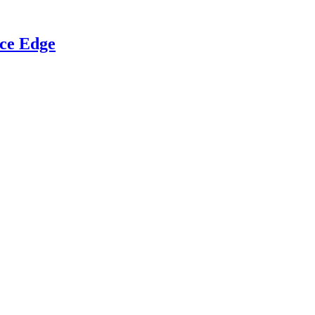
ce Edge