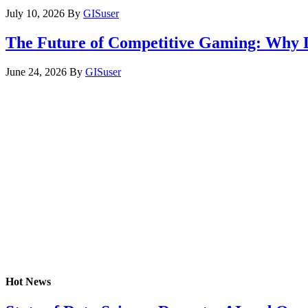
July 10, 2026
By
GISuser
The Future of Competitive Gaming: Why 
June 24, 2026
By
GISuser
Hot News