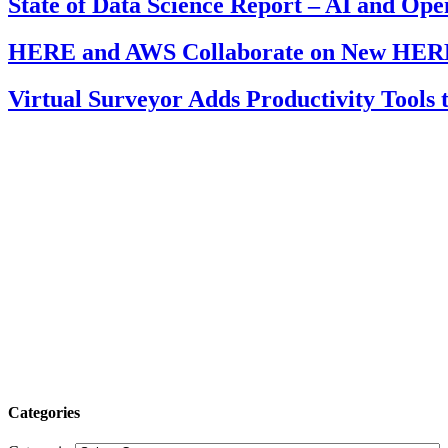
State of Data Science Report – AI and Op
HERE and AWS Collaborate on New HERE
Virtual Surveyor Adds Productivity Tools
Categories