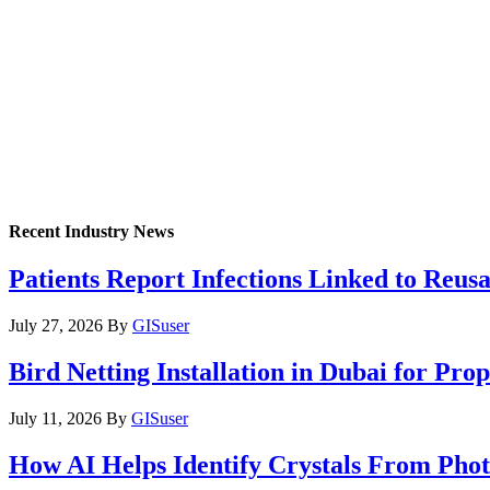
Recent Industry News
Patients Report Infections Linked to Reus
July 27, 2026
By
GISuser
Bird Netting Installation in Dubai for Pr
July 11, 2026
By
GISuser
How AI Helps Identify Crystals From Phot