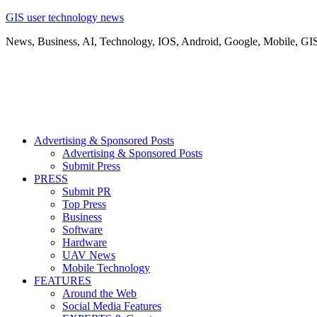
GIS user technology news
News, Business, AI, Technology, IOS, Android, Google, Mobile, GI
Advertising & Sponsored Posts
Advertising & Sponsored Posts
Submit Press
PRESS
Submit PR
Top Press
Business
Software
Hardware
UAV News
Mobile Technology
FEATURES
Around the Web
Social Media Features