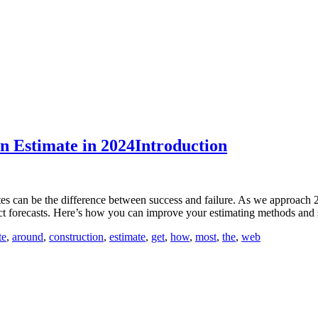
n Estimate in 2024Introduction
mates can be the difference between success and failure. As we approach 
ject forecasts. Here’s how you can improve your estimating methods and
te
,
around
,
construction
,
estimate
,
get
,
how
,
most
,
the
,
web