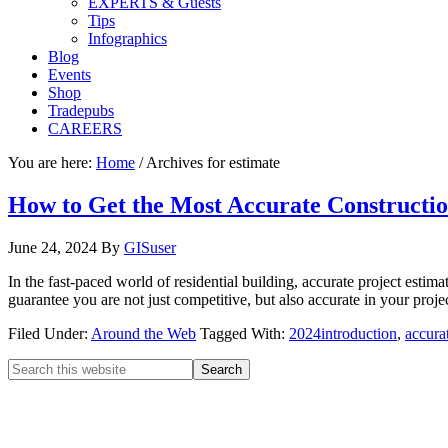
EXPERTS & Guests
Tips
Infographics
Blog
Events
Shop
Tradepubs
CAREERS
You are here:
Home
/
Archives for estimate
How to Get the Most Accurate Constructio
June 24, 2024
By
GISuser
In the fast-paced world of residential building, accurate project esti
guarantee you are not just competitive, but also accurate in your pro
Filed Under:
Around the Web
Tagged With:
2024introduction
,
accura