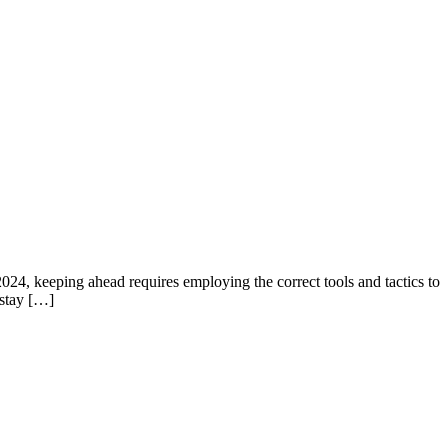
2024, keeping ahead requires employing the correct tools and tactics to
 stay […]