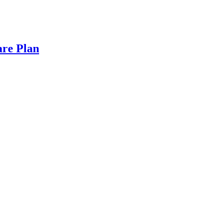
are Plan