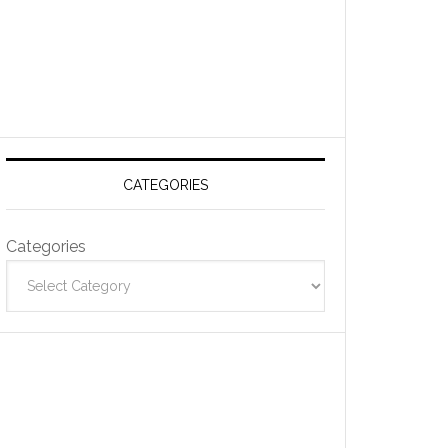
CATEGORIES
Categories