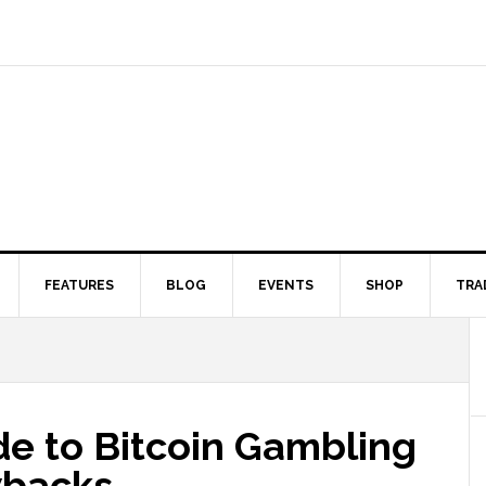
FEATURES
BLOG
EVENTS
SHOP
TRA
de to Bitcoin Gambling
wbacks