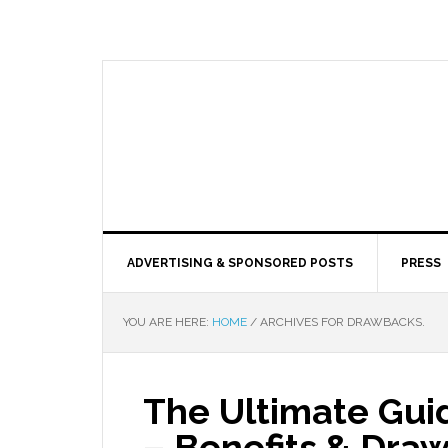
ADVERTISING & SPONSORED POSTS
PRESS
YOU ARE HERE:
HOME
/
ARCHIVES FOR DRAWBACKS.
The Ultimate Gui
– Benefits & Dra