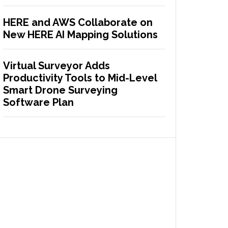
HERE and AWS Collaborate on
New HERE AI Mapping Solutions
Virtual Surveyor Adds
Productivity Tools to Mid-Level
Smart Drone Surveying
Software Plan