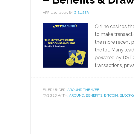
APRIL 10, 2025
BY
GISUSER
Online casinos t
to make transacti
the more recent 
the lot. Many lea
powered by DSTGA
transactions, priv
FILED UNDER:
AROUND THE WEB
TAGGED WITH:
AROUND
,
BENEFITS
,
BITCOIN
,
BLOCKQ