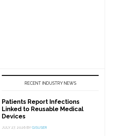
RECENT INDUSTRY NEWS
Patients Report Infections
Linked to Reusable Medical
Devices
JULY 27, 2026
BY
GISUSER