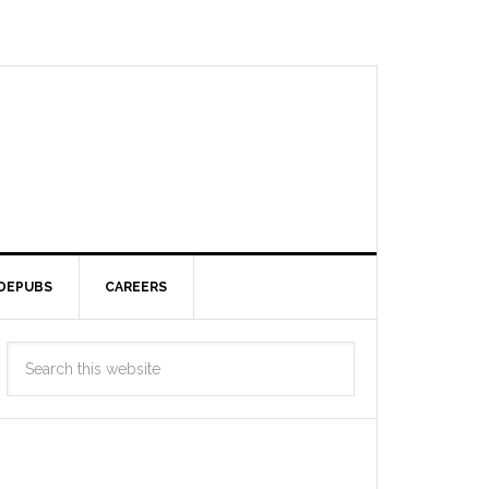
DEPUBS
CAREERS