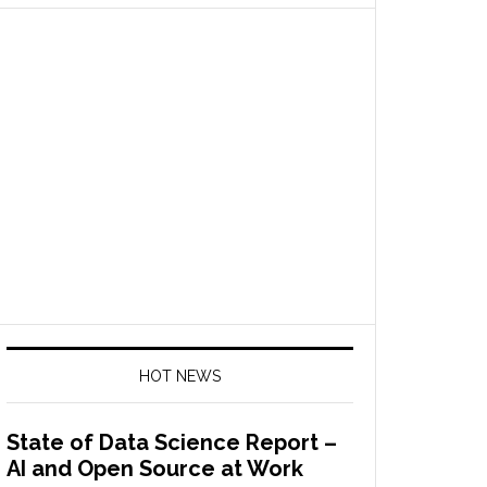
HOT NEWS
State of Data Science Report –
AI and Open Source at Work