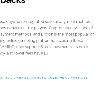
hese days have integrated several payment methods
ons convenient for players. Cryptocurrency is one of
payment methods, and Bitcoin is the most popular of
ding online gambling platforms, including those
MING, now support Bitcoin payments. Its quick
acy, and lower fees have […]
UOTES
,
DRAWBACKS.
,
GAMBLING
,
GUIDE
,
THE
,
ULTIMATE
,
WEB