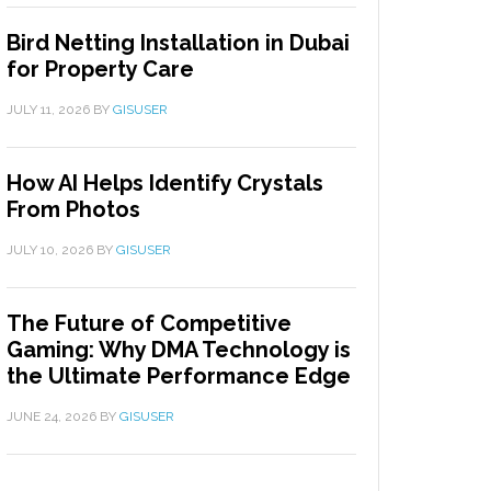
Bird Netting Installation in Dubai
for Property Care
JULY 11, 2026
BY
GISUSER
How AI Helps Identify Crystals
From Photos
JULY 10, 2026
BY
GISUSER
The Future of Competitive
Gaming: Why DMA Technology is
the Ultimate Performance Edge
JUNE 24, 2026
BY
GISUSER