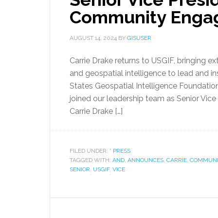
Community Enga
AUGUST 14, 2024
BY
GISUSER
Carrie Drake returns to USGIF, bringing e
and geospatial intelligence to lead and in
States Geospatial Intelligence Foundation
joined our leadership team as Senior V
Carrie Drake […]
FILED UNDER:
* PRESS
TAGGED WITH:
AND
,
ANNOUNCES
,
CARRIE
,
COMMUNI
SENIOR
,
USGIF
,
VICE