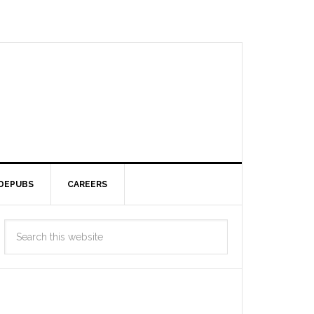
DEPUBS
CAREERS