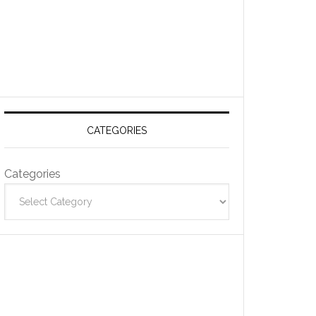
CATEGORIES
Categories