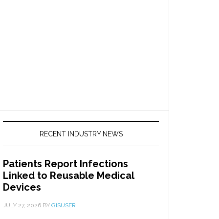
RECENT INDUSTRY NEWS
Patients Report Infections
Linked to Reusable Medical
Devices
JULY 27, 2026
BY
GISUSER