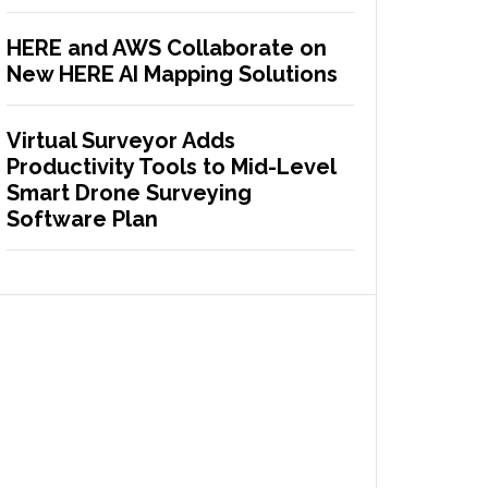
HERE and AWS Collaborate on
New HERE AI Mapping Solutions
Virtual Surveyor Adds
Productivity Tools to Mid-Level
Smart Drone Surveying
Software Plan