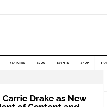
FEATURES
BLOG
EVENTS
SHOP
TRA
Carrie Drake as New
dent of Content and