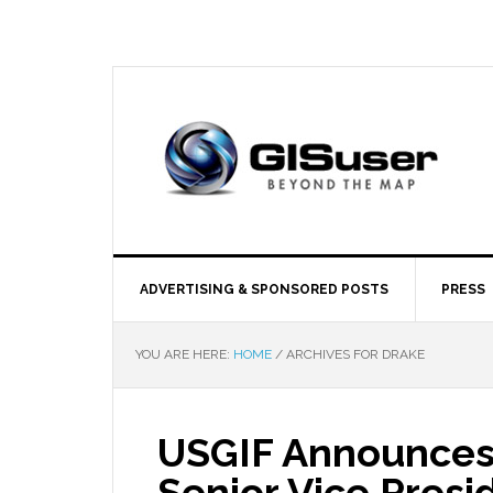
ADVERTISING & SPONSORED POSTS
PRESS
YOU ARE HERE:
HOME
/
ARCHIVES FOR DRAKE
USGIF Announces 
Senior Vice Presi