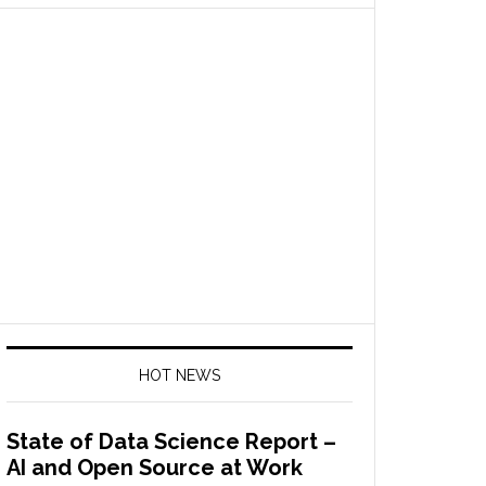
HOT NEWS
State of Data Science Report –
AI and Open Source at Work