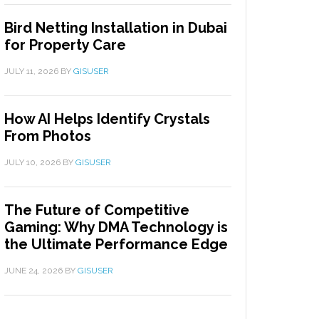
Bird Netting Installation in Dubai
for Property Care
JULY 11, 2026
BY
GISUSER
How AI Helps Identify Crystals
From Photos
JULY 10, 2026
BY
GISUSER
The Future of Competitive
Gaming: Why DMA Technology is
the Ultimate Performance Edge
JUNE 24, 2026
BY
GISUSER