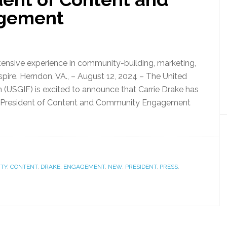
gement
xtensive experience in community-building, marketing,
spire. Herndon, VA., – August 12, 2024 – The United
 (USGIF) is excited to announce that Carrie Drake has
ice President of Content and Community Engagement
TY
,
CONTENT
,
DRAKE
,
ENGAGEMENT
,
NEW
,
PRESIDENT
,
PRESS
,